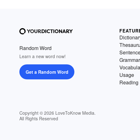
FEATUR
Dictionar
Thesaur
Random Word
Sentenc
Learn a new word now!
Grammar
Vocabula
Get a Random Word
Usage
Reading 
Copyright © 2026 LoveToKnow Media.
All Rights Reserved