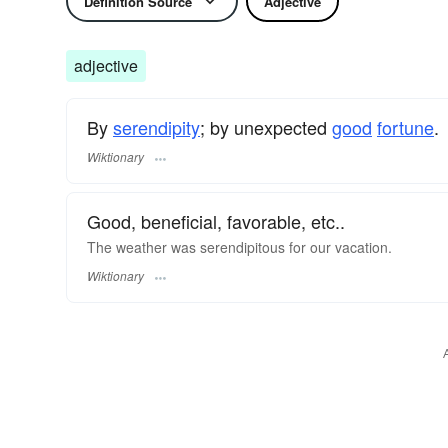
Definition Source
Adjective
adjective
By
serendipity
; by unexpected
good
fortune
.
Wiktionary
Good, beneficial, favorable, etc..
The weather was serendipitous for our vacation.
Wiktionary