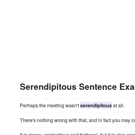
Serendipitous Sentence Ex
Perhaps the meeting wasn't
serendipitous
at all.
There's nothing wrong with that, and in fact you may
It is messy, contentious and factional, but it is also wo