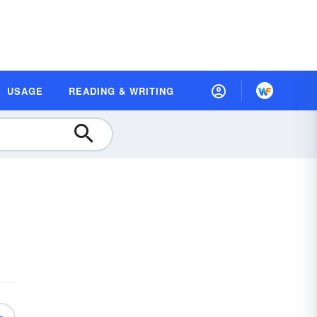
USAGE
READING & WRITING