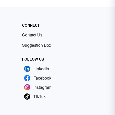
CONNECT
Contact Us
Suggestion Box
FOLLOW US
LinkedIn
Facebook
Instagram
TikTok