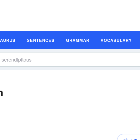
SAURUS
SENTENCES
GRAMMAR
VOCABULARY
n