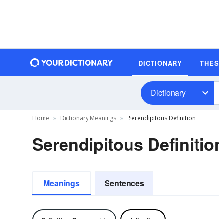
DICTIONARY
THE
Dictionary
Home
Dictionary Meanings
Serendipitous Definition
Serendipitous Definitio
Meanings
Sentences