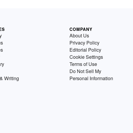
ES
COMPANY
y
About Us
us
Privacy Policy
es
Editorial Policy
Cookie Settings
ry
Terms of Use
Do Not Sell My
& Writing
Personal Information