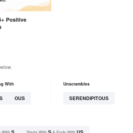
5+ Positive
s
below.
ng With
Unscrambles
S
OUS
SERENDIPITOUS
S
S
US
 With
Starts With
& Ends With