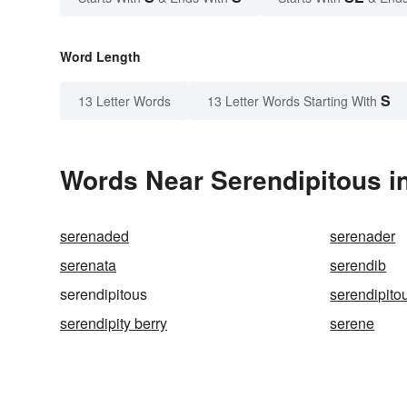
Word Length
S
13 Letter Words
13 Letter Words Starting With
Words Near Serendipitous in
serenaded
serenader
serenata
serendib
serendipitous
serendipito
serendipity berry
serene