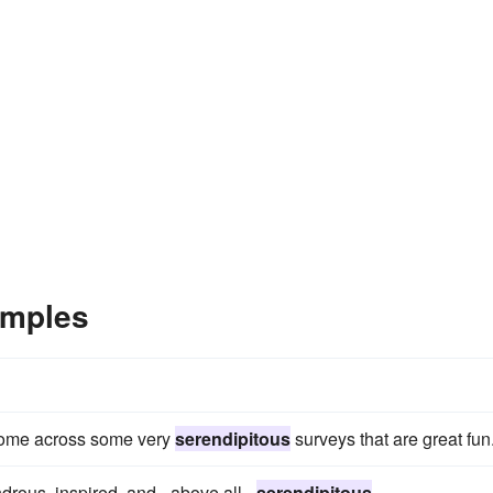
amples
 come across some very
serendipitous
surveys that are great fun
ndrous, inspired, and - above all -
serendipitous
.