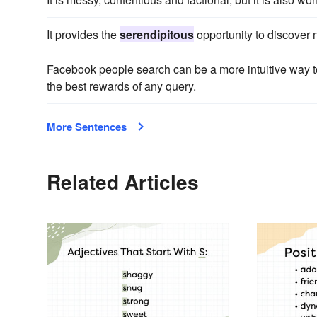
It provides the
serendipitous
opportunity to discover n
Facebook people search can be a more intuitive way to
the best rewards of any query.
More Sentences
Related Articles