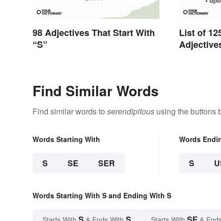
98 Adjectives That Start With
List of 12
“S”
Adjective
Find Similar Words
Find similar words to
serendipitous
using the buttons 
Words Starting With
Words Endi
S
SE
SER
S
U
Words Starting With S and Ending With S
S
S
SE
Starts With
& Ends With
Starts With
& Ends