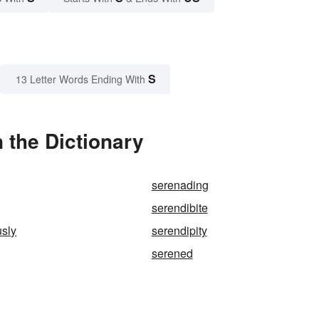
S
13 Letter Words Ending With
 the Dictionary
serenading
serendibite
usly
serendipity
serened