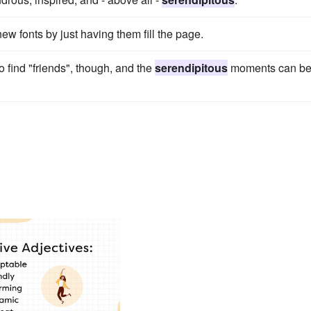
ew fonts by just having them fill the page.
 find "friends", though, and the
serendipitous
moments can b