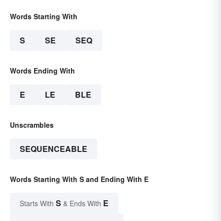
Words Starting With
S
SE
SEQ
Words Ending With
E
LE
BLE
Unscrambles
SEQUENCEABLE
Words Starting With S and Ending With E
S
E
Starts With
& Ends With