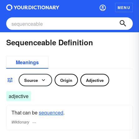
MENU
Sequenceable Definition
Meanings
Source
Origin
Adjective
adjective
That can be
sequenced
.
Wiktionary