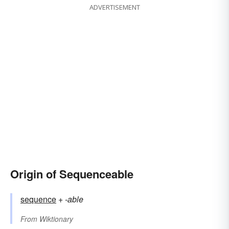
ADVERTISEMENT
Origin of Sequenceable
sequence
+‎
-able
From
Wiktionary