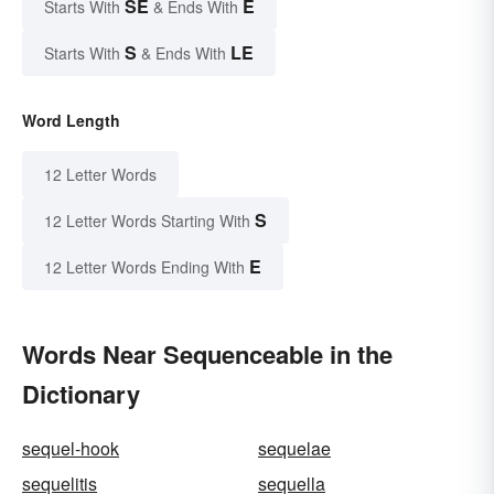
SE
E
Starts With
& Ends With
S
LE
Starts With
& Ends With
Word Length
12 Letter Words
S
12 Letter Words Starting With
E
12 Letter Words Ending With
Words Near Sequenceable in the
Dictionary
sequel-hook
sequelae
sequelitis
sequella