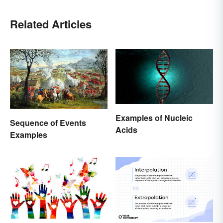
Related Articles
Examples of Nucleic
Sequence of Events
Acids
Examples