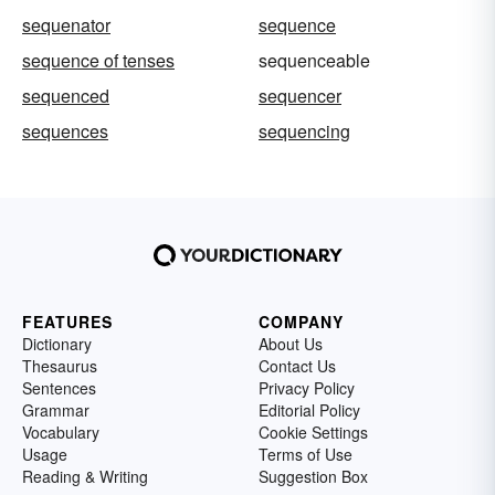
sequenator
sequence
sequence of tenses
sequenceable
sequenced
sequencer
sequences
sequencing
FEATURES
COMPANY
Dictionary
About Us
Thesaurus
Contact Us
Sentences
Privacy Policy
Grammar
Editorial Policy
Vocabulary
Cookie Settings
Usage
Terms of Use
Reading & Writing
Suggestion Box