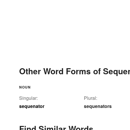
Other Word Forms of Seque
NOUN
Singular:
Plural:
sequenator
sequenators
Find Similar Words