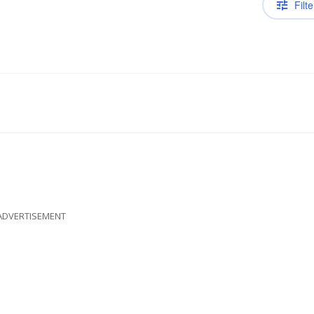
Filte
ADVERTISEMENT