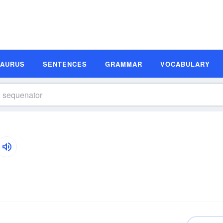
SAURUS
SENTENCES
GRAMMAR
VOCABULARY