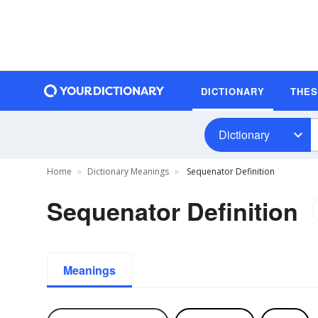
DICTIONARY
THE
Dictionary
Home
Dictionary Meanings
Sequenator Definition
Sequenator Definition
Meanings