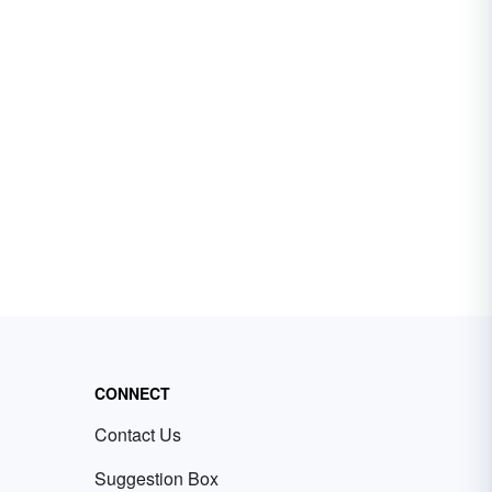
CONNECT
Contact Us
Suggestion Box