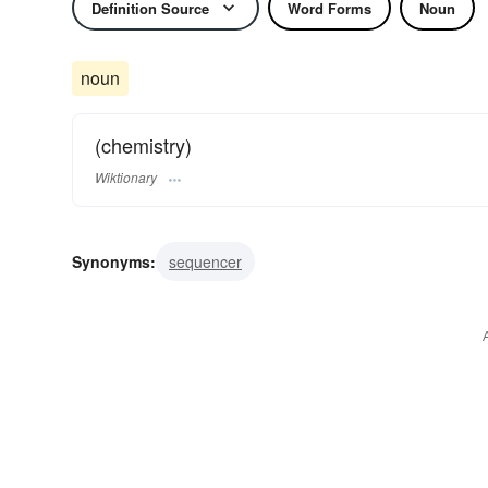
Definition Source
Word Forms
Noun
noun
(chemistry)
Wiktionary
Synonyms:
sequencer