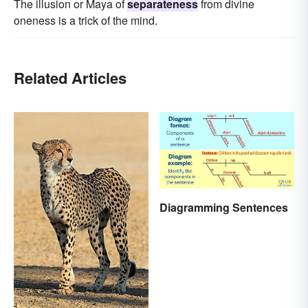
The illusion or Maya of
separateness
from divine
oneness is a trick of the mind.
Related Articles
Diagramming Sentences