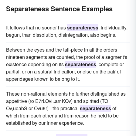
Separateness Sentence Examples
It follows that no sooner has
separateness
, individuality,
begun, than dissolution, disintegration, also begins.
Between the eyes and the tail-piece in all the orders
nineteen segments are counted, the proof of a segment's
existence depending on its
separateness
, complete or
partial, or on a sutural indication, or else on the pair of
appendages known to belong to it.
These non-rational elements he further distinguished as
appetitive (ro E7rLOvi..arr KOv) and spirited (TO
Ov,uoabS or Ovu6r) - the practical
separateness
of
which from each other and from reason he held to be
established by our inner experience.