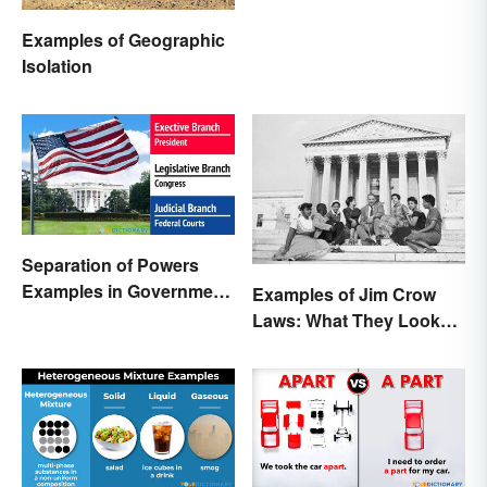
Examples of Geographic
Isolation
Separation of Powers
Examples in Government
Examples of Jim Crow
and Life
Laws: What They Looked
Like