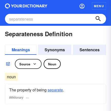
MENU
Separateness Definition
Meanings
Synonyms
Sentences
Source
Noun
noun
The property of being
separate
.
Wiktionary