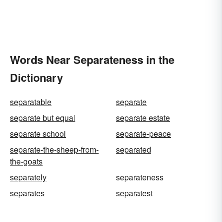
Words Near Separateness in the
Dictionary
separatable
separate
separate but equal
separate estate
separate school
separate-peace
separate-the-sheep-from-
separated
the-goats
separately
separateness
separates
separatest