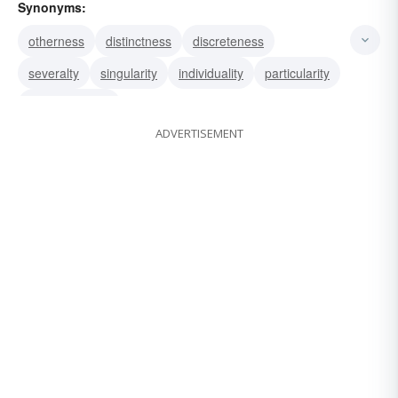
Synonyms:
otherness
distinctness
discreteness
severalty
singularity
individuality
particularity
distinctiveness
ADVERTISEMENT