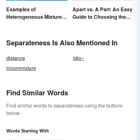
Examples of
Apart vs. A Part: An Easy
Heterogeneous Mixtures:
Guide to Choosing the
Types Made Simple
Right One
Separateness Is Also Mentioned In
distance
idio–
incommixture
Find Similar Words
Find similar words to
separateness
using the buttons
below.
Words Starting With