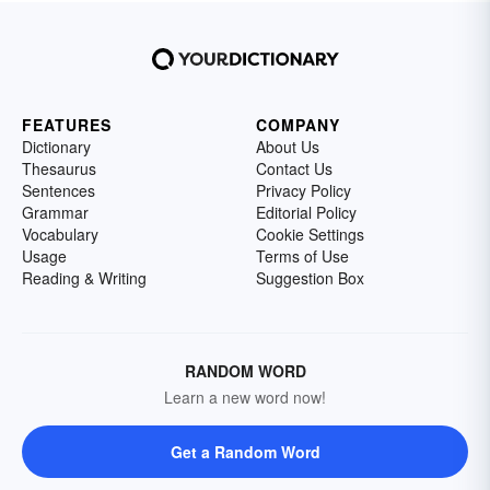
FEATURES
COMPANY
Dictionary
About Us
Thesaurus
Contact Us
Sentences
Privacy Policy
Grammar
Editorial Policy
Vocabulary
Cookie Settings
Usage
Terms of Use
Reading & Writing
Suggestion Box
RANDOM WORD
Learn a new word now!
Get a Random Word