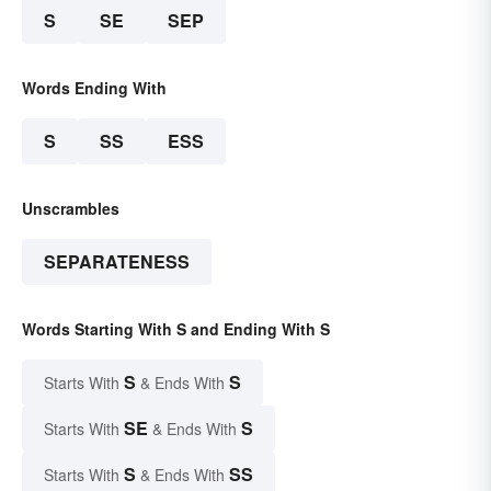
S
SE
SEP
Words Ending With
S
SS
ESS
Unscrambles
SEPARATENESS
Words Starting With S and Ending With S
S
S
Starts With
& Ends With
SE
S
Starts With
& Ends With
S
SS
Starts With
& Ends With