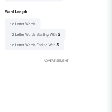
Word Length
12 Letter Words
S
12 Letter Words Starting With
S
12 Letter Words Ending With
ADVERTISEMENT