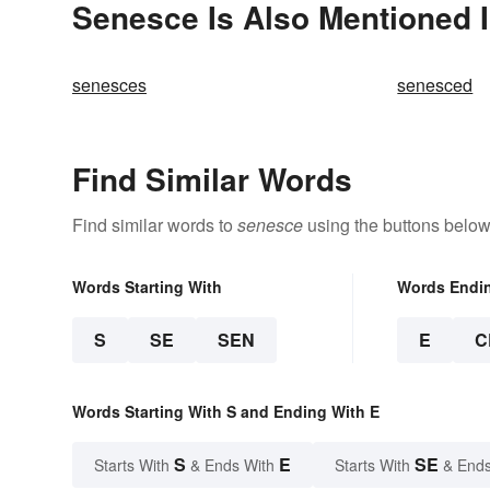
Senesce Is Also Mentioned 
senesces
senesced
Find Similar Words
Find similar words to
senesce
using the buttons below
Words Starting With
Words Endi
S
SE
SEN
E
C
Words Starting With S and Ending With E
S
E
SE
Starts With
& Ends With
Starts With
& Ends