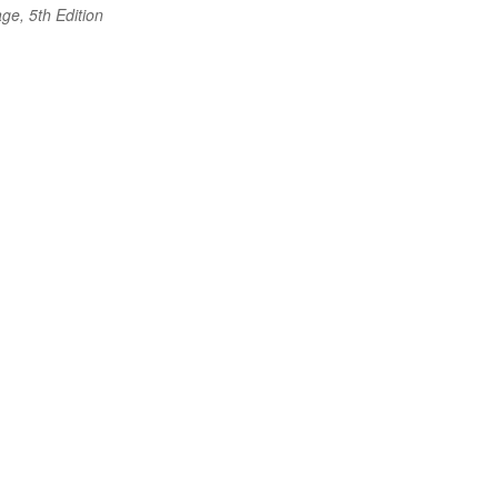
ge, 5th Edition