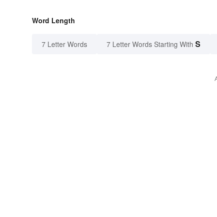
Word Length
S
7 Letter Words
7 Letter Words Starting With