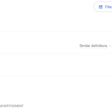
Filte
Similar
definitions
ADVERTISEMENT