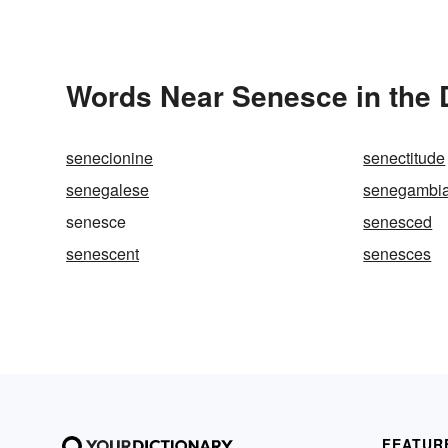
Words Near Senesce in the 
senecionine
senectitude
senegalese
senegambi
senesce
senesced
senescent
senesces
FEATUR