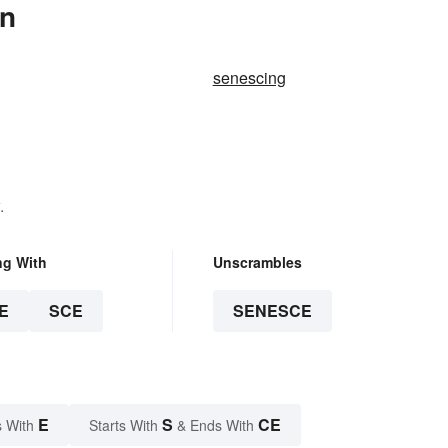
In
senescing
.
ng With
Unscrambles
E
SCE
SENESCE
E
S
CE
 With
Starts With
& Ends With