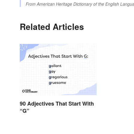
From
American Heritage Dictionary of the English Langua
Related Articles
90 Adjectives That Start With
“G”