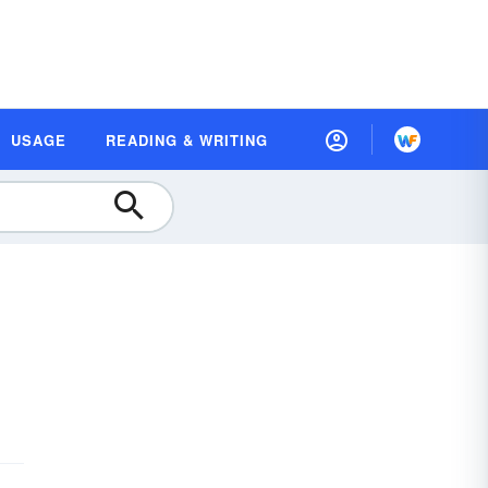
USAGE
READING & WRITING