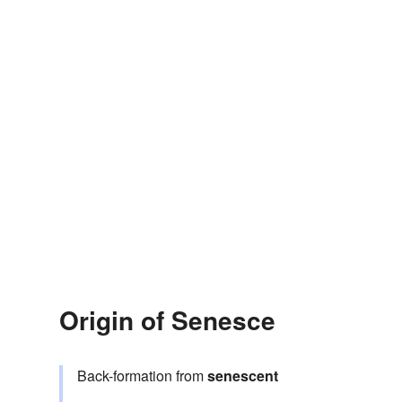
Origin of Senesce
Back-formation from
senescent