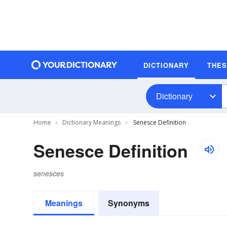
DICTIONARY
THE
Dictionary
Home
Dictionary Meanings
Senesce Definition
Senesce Definition
senesces
Meanings
Synonyms