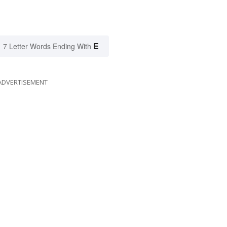
E
7 Letter Words Ending With
ADVERTISEMENT