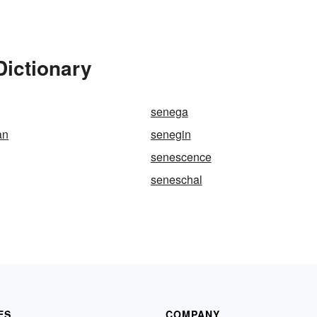
Dictionary
senega
an
senegin
senescence
seneschal
ES
COMPANY