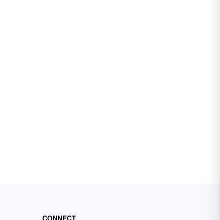
CONNECT