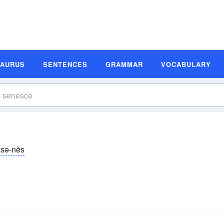
SAURUS
SENTENCES
GRAMMAR
VOCABULARY
sə-nĕs