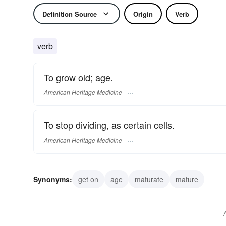
Definition Source
Origin
Verb
verb
To grow old; age.
American Heritage Medicine
To stop dividing, as certain cells.
American Heritage Medicine
Synonyms:
get on
age
maturate
mature