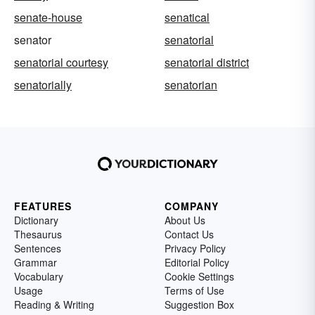
senate-house
senatical
senator
senatorial
senatorial courtesy
senatorial district
senatorially
senatorian
FEATURES
COMPANY
Dictionary
About Us
Thesaurus
Contact Us
Sentences
Privacy Policy
Grammar
Editorial Policy
Vocabulary
Cookie Settings
Usage
Terms of Use
Reading & Writing
Suggestion Box