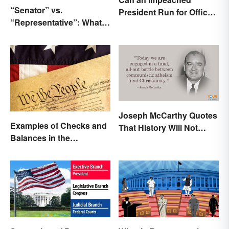
“Senator” vs.
President Run for Office
“Representative”: What’s
Again?
the Difference?
Joseph McCarthy Quotes
Examples of Checks and
That History Will Not
Balances in the
Forget
Constitution