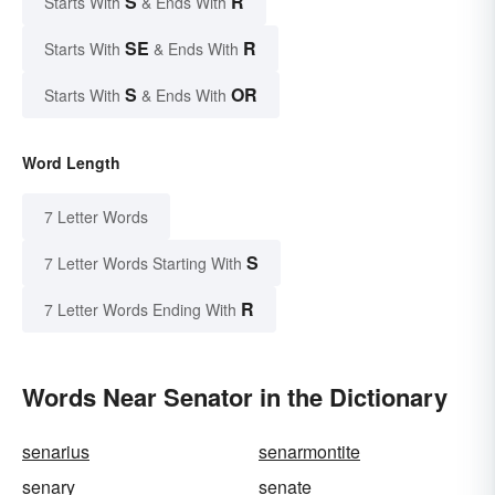
S
R
Starts With
& Ends With
SE
R
Starts With
& Ends With
S
OR
Starts With
& Ends With
Word Length
7 Letter Words
S
7 Letter Words Starting With
R
7 Letter Words Ending With
Words Near Senator in the Dictionary
senarius
senarmontite
senary
senate