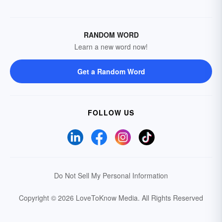
RANDOM WORD
Learn a new word now!
Get a Random Word
FOLLOW US
Do Not Sell My Personal Information
Copyright © 2026 LoveToKnow Media.
All Rights Reserved