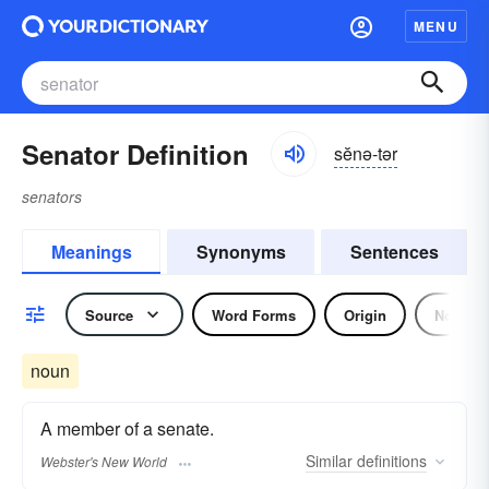
MENU
Senator Definition
sĕnə-tər
senators
Meanings
Synonyms
Sentences
Source
Word Forms
Origin
Noun
noun
A member of a senate.
Similar
definitions
Webster's New World