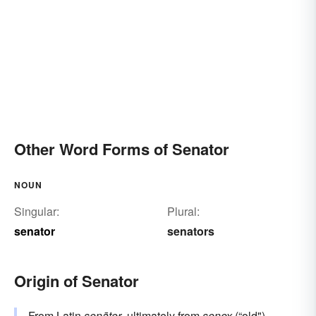
Other Word Forms of Senator
NOUN
Singular:
Plural:
senator
senators
Origin of Senator
From
Latin
senātor
, ultimately from
senex
(“old").