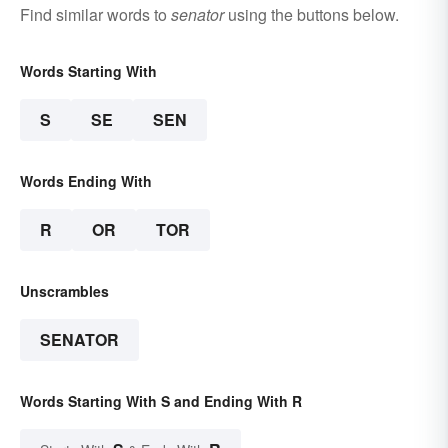
Find similar words to
senator
using the buttons below.
Words Starting With
S
SE
SEN
Words Ending With
R
OR
TOR
Unscrambles
SENATOR
Words Starting With S and Ending With R