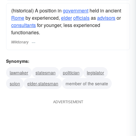
(historical) A position in
government
held in ancient
Rome
by experienced,
elder
officials
as
advisors
or
consultants
for younger, less experienced
functionaries.
Wiktionary
Synonyms:
lawmaker
statesman
politician
legislator
solon
elder-statesman
member of the senate
ADVERTISEMENT