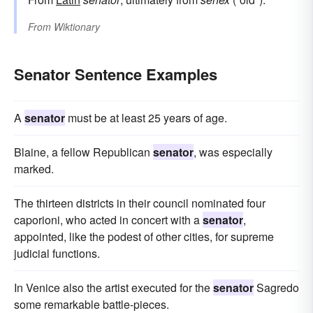
From
Wiktionary
Senator Sentence Examples
A
senator
must be at least 25 years of age.
Blaine, a fellow Republican
senator
, was especially
marked.
The thirteen districts in their council nominated four
caporioni, who acted in concert with a
senator
,
appointed, like the podest of other cities, for supreme
judicial functions.
In Venice also the artist executed for the
senator
Sagredo
some remarkable battle-pieces.