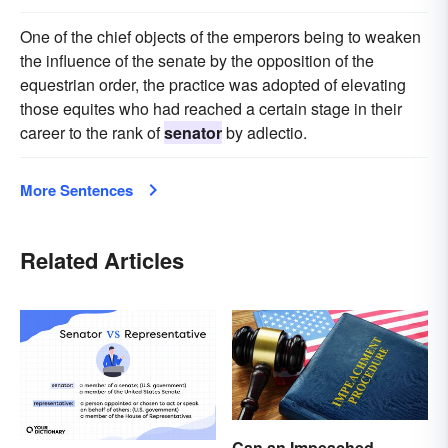
One of the chief objects of the emperors being to weaken
the influence of the senate by the opposition of the
equestrian order, the practice was adopted of elevating
those equites who had reached a certain stage in their
career to the rank of
senator
by adlectio.
More Sentences
Related Articles
Can an Impeached