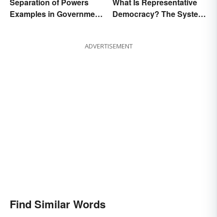
Separation of Powers
What Is Representative
Examples in Government
Democracy? The System
and Life
and Examples
ADVERTISEMENT
Find Similar Words