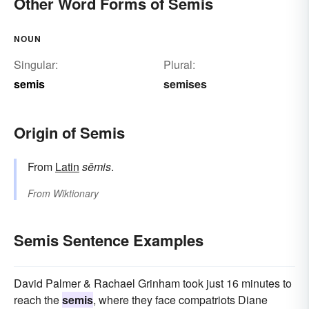
Other Word Forms of Semis
NOUN
Singular:
Plural:
semis
semises
Origin of Semis
From
Latin
sēmis
.
From
Wiktionary
Semis Sentence Examples
David Palmer & Rachael Grinham took just 16 minutes to
reach the
semis
, where they face compatriots Diane