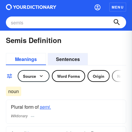
MENU
Semis Definition
Meanings
Sentences
Source
Word Forms
Origin
Noun
noun
Plural form of
semi.
Wiktionary