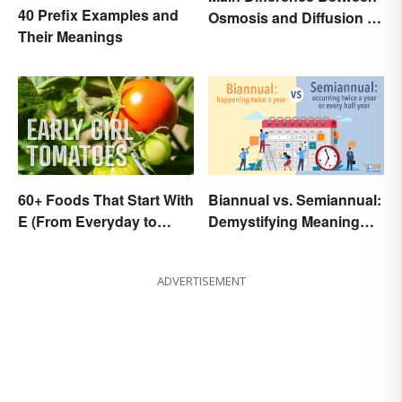
40 Prefix Examples and
Osmosis and Diffusion in
Their Meanings
Biology
60+ Foods That Start With
Biannual vs. Semiannual:
E (From Everyday to
Demystifying Meaning
Exotic)
and Usage
ADVERTISEMENT