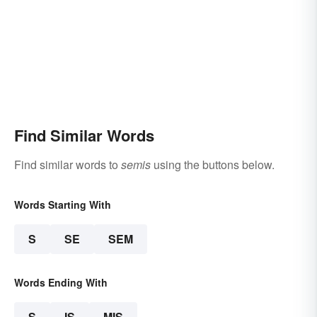
Find Similar Words
Find similar words to
semis
using the buttons below.
Words Starting With
S
SE
SEM
Words Ending With
S
IS
MIS