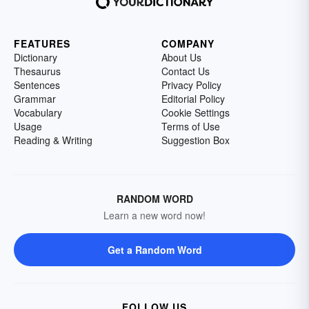
FEATURES
COMPANY
Dictionary
About Us
Thesaurus
Contact Us
Sentences
Privacy Policy
Grammar
Editorial Policy
Vocabulary
Cookie Settings
Usage
Terms of Use
Reading & Writing
Suggestion Box
RANDOM WORD
Learn a new word now!
Get a Random Word
FOLLOW US