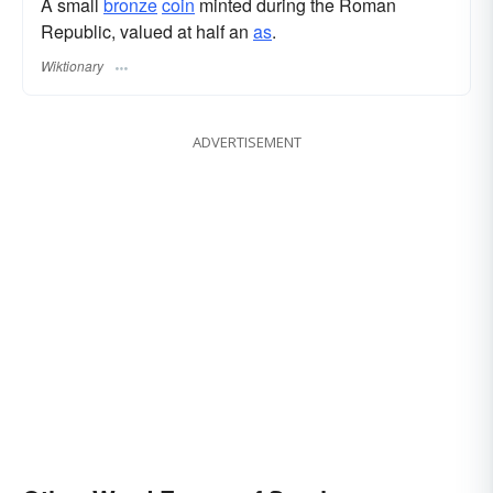
A small
bronze
coin
minted during the Roman
Republic, valued at half an
as
.
Wiktionary
ADVERTISEMENT