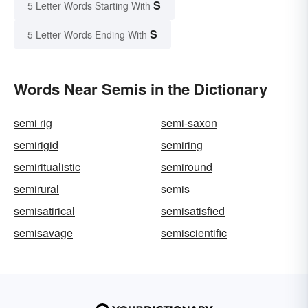
S
5 Letter Words Starting With
S
5 Letter Words Ending With
Words Near Semis in the Dictionary
semi rig
semi-saxon
semirigid
semiring
semiritualistic
semiround
semirural
semis
semisatirical
semisatisfied
semisavage
semiscientific