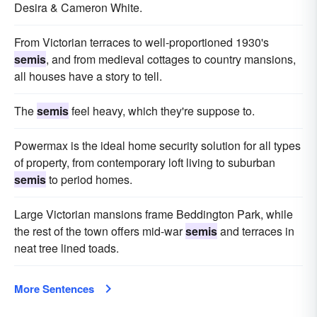
Desira & Cameron White.
From Victorian terraces to well-proportioned 1930's
semis
, and from medieval cottages to country mansions,
all houses have a story to tell.
The
semis
feel heavy, which they're suppose to.
Powermax is the ideal home security solution for all types
of property, from contemporary loft living to suburban
semis
to period homes.
Large Victorian mansions frame Beddington Park, while
the rest of the town offers mid-war
semis
and terraces in
neat tree lined toads.
More Sentences