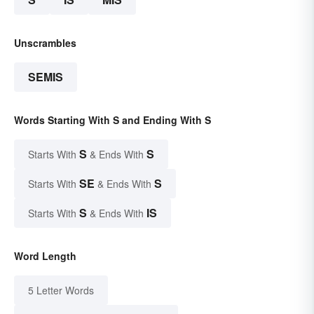
Unscrambles
SEMIS
Words Starting With S and Ending With S
S
S
Starts With
& Ends With
SE
S
Starts With
& Ends With
S
IS
Starts With
& Ends With
Word Length
5 Letter Words