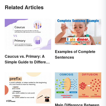
Related Articles
Examples of Complete
Caucus vs. Primary: A
Sentences
Simple Guide to Different
Elections
Main Difference Between