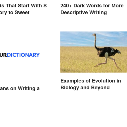
s That Start With S
240+ Dark Words for More
ory to Sweet
Descriptive Writing
Examples of Evolution in
Biology and Beyond
ans on Writing a