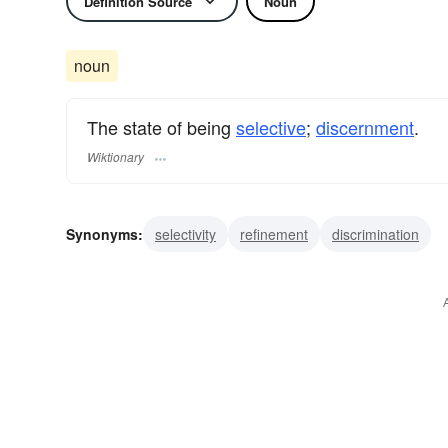
Definition Source
Noun
noun
The state of being
selective
;
discernment
.
Wiktionary
Synonyms:
selectivity
refinement
discrimination