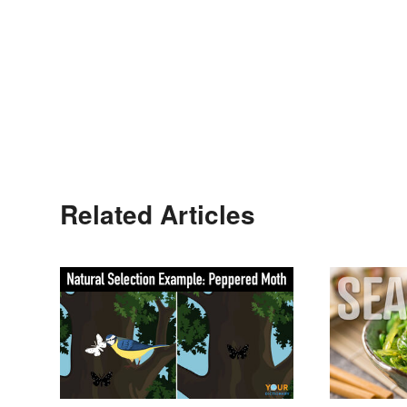
Related Articles