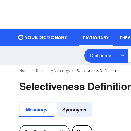
DICTIONARY
THE
Dictionary
Home
Dictionary Meanings
Selectiveness Definition
Selectiveness Definitio
Meanings
Synonyms