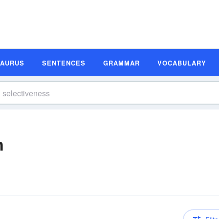
SAURUS
SENTENCES
GRAMMAR
VOCABULARY
n