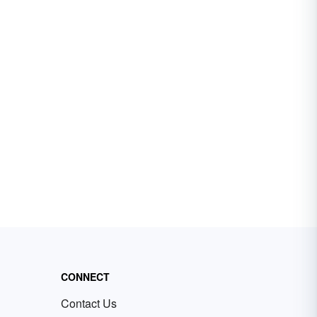
CONNECT
Contact Us