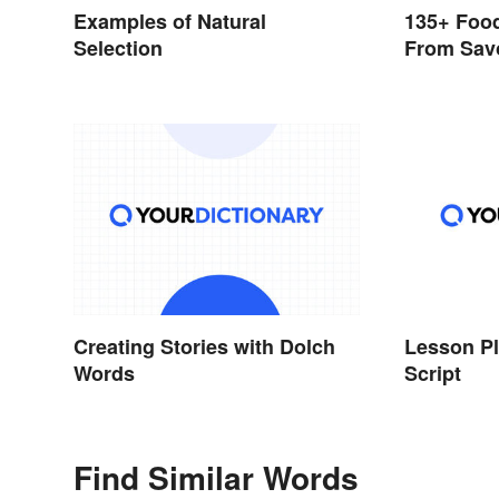
Examples of Natural
135+ Food
Selection
From Sav
Creating Stories with Dolch
Lesson Pl
Words
Script
Find Similar Words