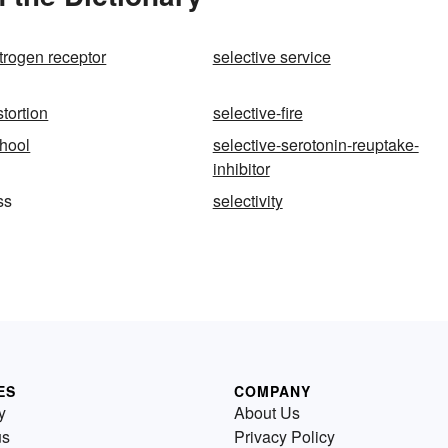
strogen receptor
selective service
stortion
selective-fire
chool
selective-serotonin-reuptake-
inhibitor
ss
selectivity
ES
COMPANY
y
About Us
us
Privacy Policy