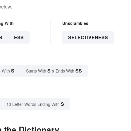
below.
ng With
Unscrambles
S
ESS
SELECTIVENESS
S
S
SS
 With
Starts With
& Ends With
S
13 Letter Words Ending With
 the Dictionary