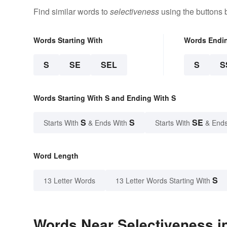
Find similar words to
selectiveness
using the buttons 
Words Starting With
Words Endi
S
SE
SEL
S
S
Words Starting With S and Ending With S
S
S
SE
Starts With
& Ends With
Starts With
& Ends
Word Length
S
13 Letter Words
13 Letter Words Starting With
Words Near Selectiveness in