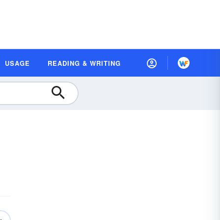
USAGE
READING & WRITING