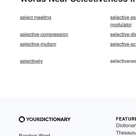
select meeting
selective e
modulator
selective-compression
selective-di
selective-mutism
selective-s
selectively
selectivene
FEATUR
Dictionar
Thesaur
Random Word