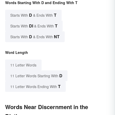
Words Starting With D and Ending With T
D
T
Starts With
& Ends With
DI
T
Starts With
& Ends With
D
NT
Starts With
& Ends With
Word Length
11 Letter Words
D
11 Letter Words Starting With
T
11 Letter Words Ending With
Words Near Discernment in the