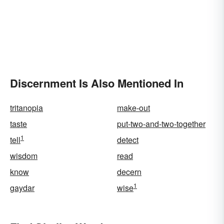
Discernment Is Also Mentioned In
tritanopia
make-out
taste
put-two-and-two-together
1
tell
detect
wisdom
read
know
decern
1
gaydar
wise