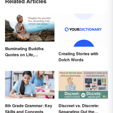
Related Articles
Illuminating Buddha
Creating Stories with
Quotes on Life,
Dolch Words
Happiness and Beyond
8th Grade Grammar: Key
Discreet vs. Discrete:
Skills and Concepts
Separating Out the