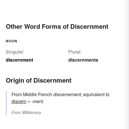
Other Word Forms of Discernment
NOUN
Singular:
Plural:
discernment
discernments
Origin of Discernment
From Middle French
discernement
, equivalent to
discern
+‎
-ment
.
From
Wiktionary