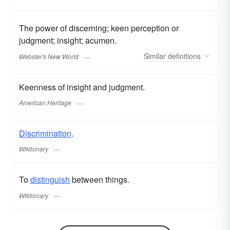
The power of discerning; keen perception or
judgment; insight; acumen.
Similar
definitions
Webster's New World
Keenness of insight and judgment.
American Heritage
Discrimination
.
Wiktionary
To
distinguish
between things.
Wiktionary