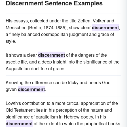
Discernment Sentence Examples
His essays, collected under the title Zeiten, Volker and
Menschen (Berlin, 1874-1885), show clear
discernment
,
a finely balanced cosmopolitan judgment and grace of
style.
It shows a clear
discernment
of the dangers of the
ascetic life, and a deep insight into the significance of the
Augustinian doctrine of grace.
Knowing the difference can be tricky and needs God-
given
discernment
.
Lowth's contribution to a more critical appreciation of the
Old Testament lies in his perception of the nature and
significance of parallelism in Hebrew poetry, in his
discernment
of the extent to which the prophetical books