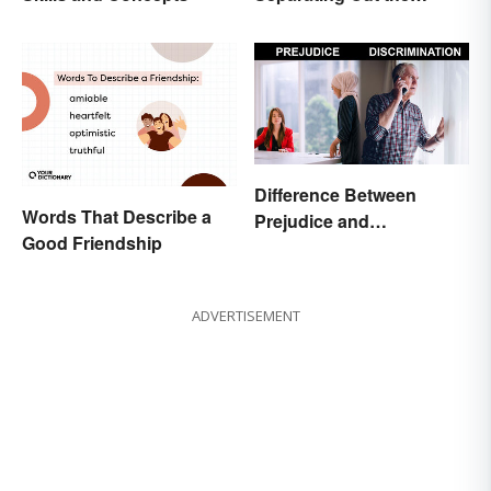
Difference
Difference Between
Words That Describe a
Prejudice and
Good Friendship
Discrimination Defined
ADVERTISEMENT