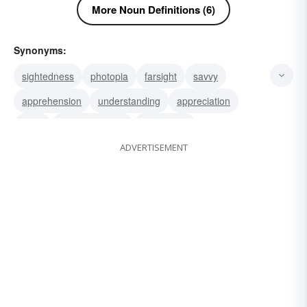
More Noun Definitions (6)
Synonyms:
sightedness
photopia
farsight
savvy
apprehension
understanding
appreciation
taste
perceptiveness
judgement
ADVERTISEMENT
sagaciousness
judgment
sagacity
discretion
wisdom