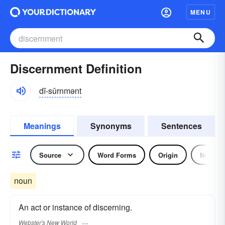
MENU
Discernment Definition
dĭ-sûrnmənt
Meanings
Synonyms
Sentences
Source
Word Forms
Origin
Noun
noun
An act or instance of discerning.
Webster's New World