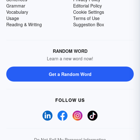
Grammar
Editorial Policy
Vocabulary
Cookie Settings
Usage
Terms of Use
Reading & Writing
Suggestion Box
RANDOM WORD
Learn a new word now!
Get a Random Word
FOLLOW US
Do Not Sell My Personal Information