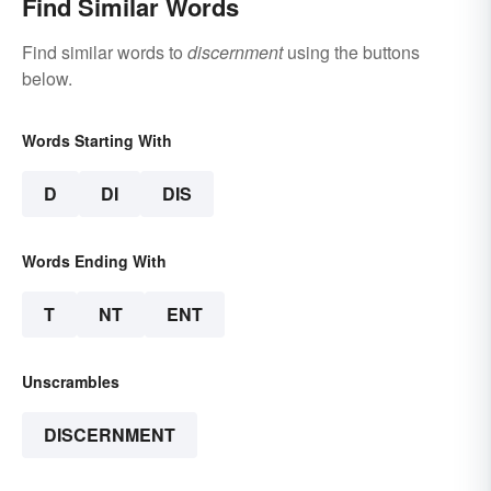
Find Similar Words
Find similar words to
discernment
using the buttons
below.
Words Starting With
D
DI
DIS
Words Ending With
T
NT
ENT
Unscrambles
DISCERNMENT