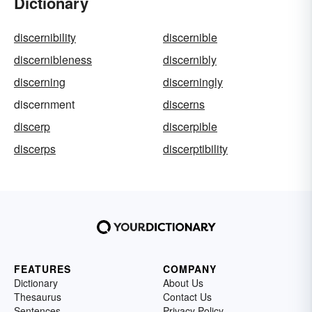
Dictionary
discernibility
discernible
discernibleness
discernibly
discerning
discerningly
discernment
discerns
discerp
discerpible
discerps
discerptibility
FEATURES
COMPANY
Dictionary
About Us
Thesaurus
Contact Us
Sentences
Privacy Policy