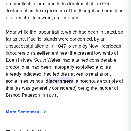
are poetical in form, and in his treatment of the Old
Testament as the expression of the thought and emotions
of a people - in a word, as literature.
Meanwhile the labour traffic, which had been initiated, so
far as the, Pacific islands were concerned, by an
unsuccessful attempt in 1847 to employ New Hebridean
labourers on a settlement near the present township of
Eden in New South Wales, had attained considerable
proportions, had been improperly exploited and, as
already indicated, had led the natives to retaliation,
sometimes without
discernment
, a notorious example of
this (as was generally considered) being the murder of
Bishop Patteson in 1871.
More Sentences