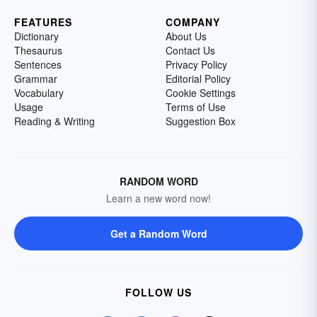
FEATURES
COMPANY
Dictionary
About Us
Thesaurus
Contact Us
Sentences
Privacy Policy
Grammar
Editorial Policy
Vocabulary
Cookie Settings
Usage
Terms of Use
Reading & Writing
Suggestion Box
RANDOM WORD
Learn a new word now!
Get a Random Word
FOLLOW US