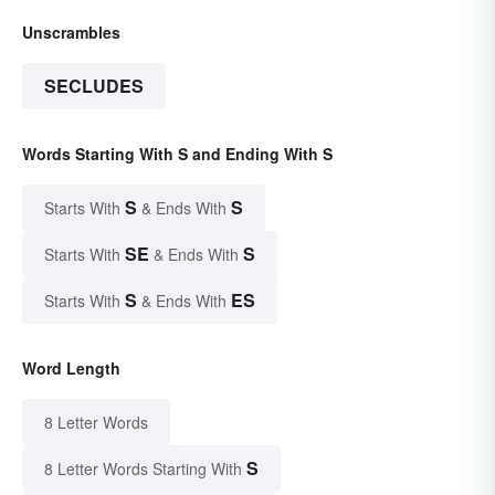
Unscrambles
SECLUDES
Words Starting With S and Ending With S
S
S
Starts With
& Ends With
SE
S
Starts With
& Ends With
S
ES
Starts With
& Ends With
Word Length
8 Letter Words
S
8 Letter Words Starting With