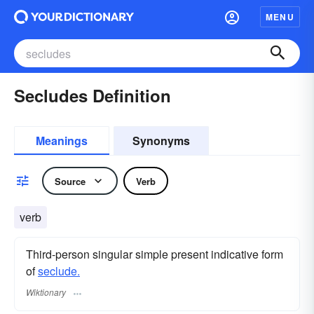
MENU
Secludes Definition
Meanings
Synonyms
Source
Verb
verb
Third-person singular simple present indicative form
of
seclude.
Wiktionary