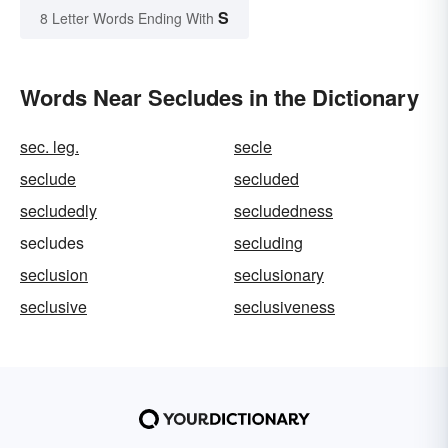
S
8 Letter Words Ending With
Words Near Secludes in the Dictionary
sec. leg.
secle
seclude
secluded
secludedly
secludedness
secludes
secluding
seclusion
seclusionary
seclusive
seclusiveness