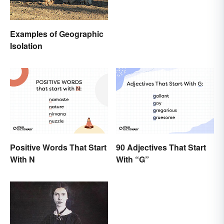
Examples of Geographic
Isolation
Positive Words That Start
90 Adjectives That Start
With N
With “G”