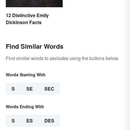
12 Distinctive Emily
Dickinson Facts
Find Similar Words
Find similar words to
secludes
using the buttons below.
Words Starting With
S
SE
SEC
Words Ending With
S
ES
DES