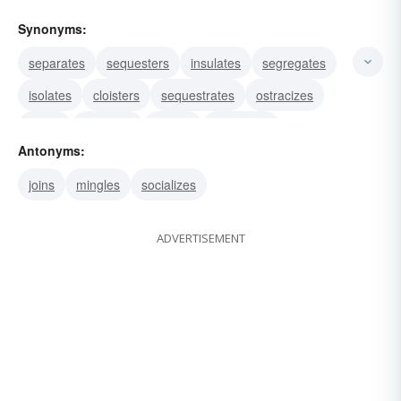
Synonyms:
separates
sequesters
insulates
segregates
isolates
cloisters
sequestrates
ostracizes
evicts
conceals
covers
withdraws
Antonyms:
excludes
hides
recesses
joins
mingles
socializes
ADVERTISEMENT