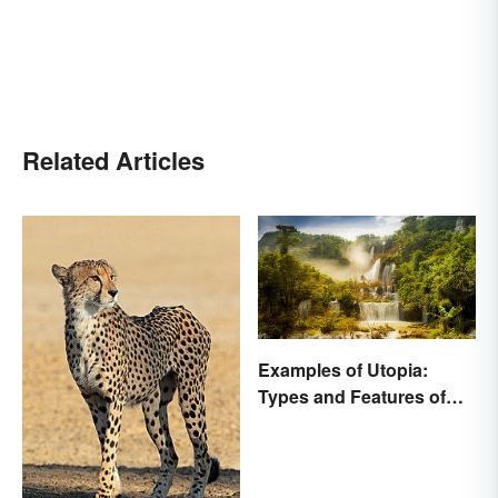
Related Articles
Examples of Utopia:
Types and Features of
Ideal Societies