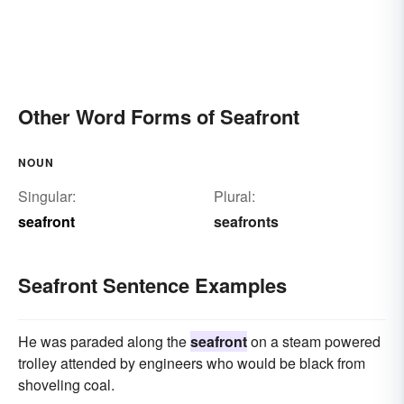
Other Word Forms of Seafront
NOUN
Singular:
Plural:
seafront
seafronts
Seafront Sentence Examples
He was paraded along the
seafront
on a steam powered
trolley attended by engineers who would be black from
shoveling coal.