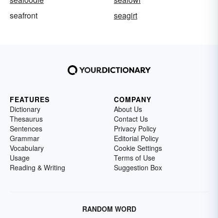
seafront
seagirt
FEATURES
COMPANY
Dictionary
About Us
Thesaurus
Contact Us
Sentences
Privacy Policy
Grammar
Editorial Policy
Vocabulary
Cookie Settings
Usage
Terms of Use
Reading & Writing
Suggestion Box
RANDOM WORD