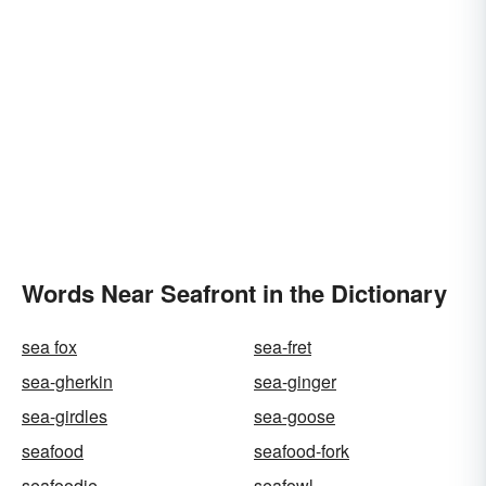
Words Near Seafront in the Dictionary
sea fox
sea-fret
sea-gherkin
sea-ginger
sea-girdles
sea-goose
seafood
seafood-fork
seafoodie
seafowl