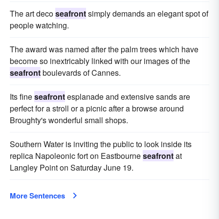
The art deco
seafront
simply demands an elegant spot of
people watching.
The award was named after the palm trees which have
become so inextricably linked with our images of the
seafront
boulevards of Cannes.
Its fine
seafront
esplanade and extensive sands are
perfect for a stroll or a picnic after a browse around
Broughty's wonderful small shops.
Southern Water is inviting the public to look inside its
replica Napoleonic fort on Eastbourne
seafront
at
Langley Point on Saturday June 19.
More Sentences