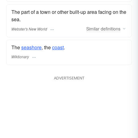
The part of a town or other built-up area facing on the
sea.
Similar
definitions
Webster's New World
The
seashore
, the
coast
.
Wiktionary
ADVERTISEMENT