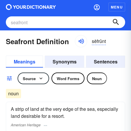
MENU
Seafront Definition
sēfrŭnt
Meanings
Synonyms
Sentences
Source
Word Forms
Noun
noun
A strip of land at the very edge of the sea, especially
land desirable for a resort.
American Heritage