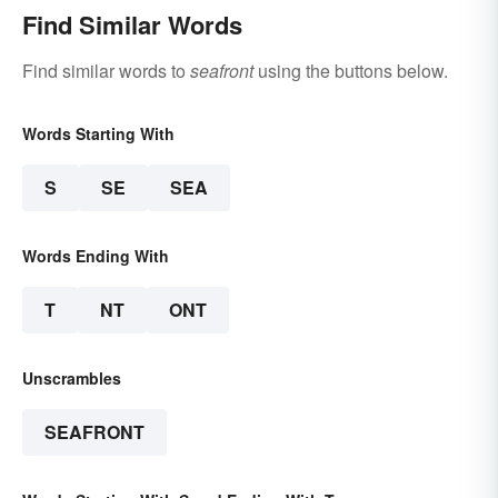
Find Similar Words
Find similar words to
seafront
using the buttons below.
Words Starting With
S
SE
SEA
Words Ending With
T
NT
ONT
Unscrambles
SEAFRONT