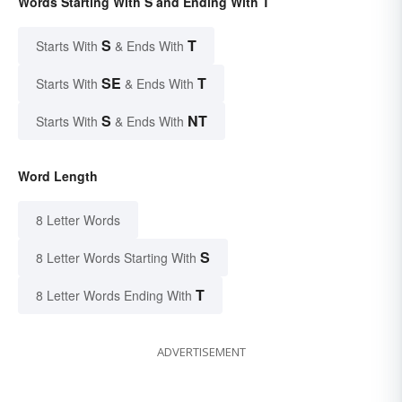
Words Starting With S and Ending With T
S
T
Starts With
& Ends With
SE
T
Starts With
& Ends With
S
NT
Starts With
& Ends With
Word Length
8 Letter Words
S
8 Letter Words Starting With
T
8 Letter Words Ending With
ADVERTISEMENT