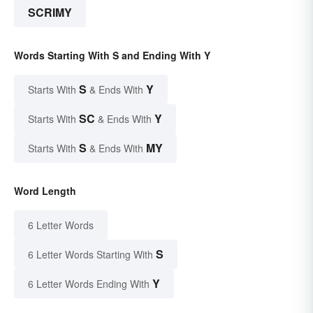
SCRIMY
Words Starting With S and Ending With Y
S
Y
Starts With
& Ends With
SC
Y
Starts With
& Ends With
S
MY
Starts With
& Ends With
Word Length
6 Letter Words
S
6 Letter Words Starting With
Y
6 Letter Words Ending With