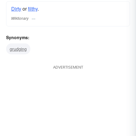
Dirty
or
filthy
.
Wiktionary
Synonyms:
grudging
ADVERTISEMENT