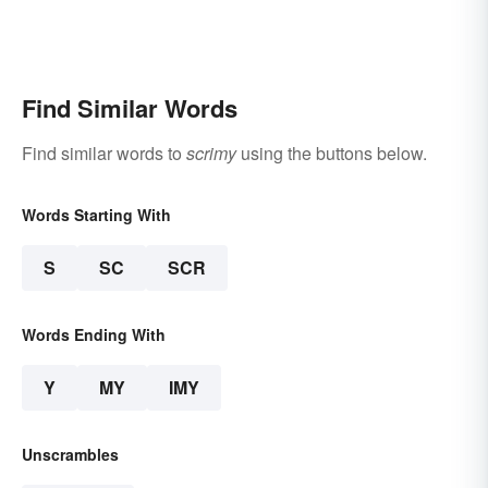
Find Similar Words
Find similar words to
scrimy
using the buttons below.
Words Starting With
S
SC
SCR
Words Ending With
Y
MY
IMY
Unscrambles