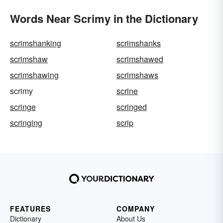
Words Near Scrimy in the Dictionary
scrimshanking
scrimshanks
scrimshaw
scrimshawed
scrimshawing
scrimshaws
scrimy
scrine
scringe
scringed
scringing
scrip
FEATURES
COMPANY
Dictionary
About Us