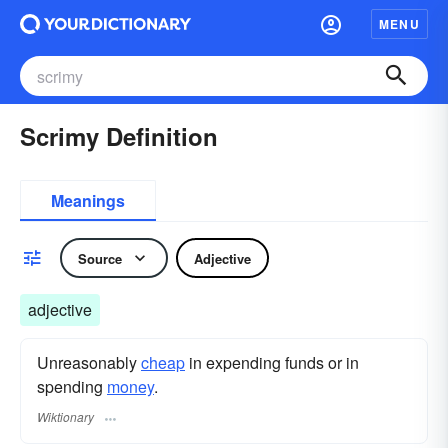
MENU
Scrimy Definition
Meanings
Source
Adjective
adjective
Unreasonably
cheap
in expending funds or in
spending
money
.
Wiktionary