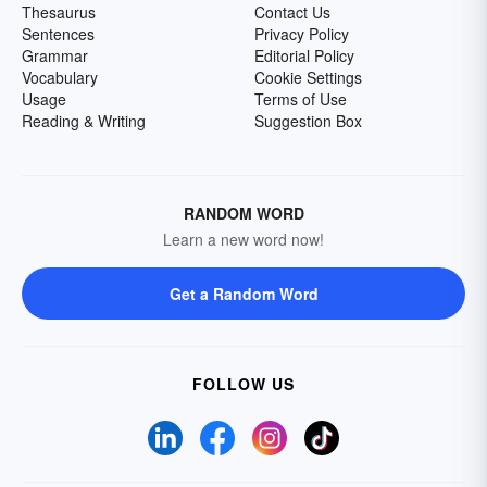
Thesaurus
Contact Us
Sentences
Privacy Policy
Grammar
Editorial Policy
Vocabulary
Cookie Settings
Usage
Terms of Use
Reading & Writing
Suggestion Box
RANDOM WORD
Learn a new word now!
Get a Random Word
FOLLOW US