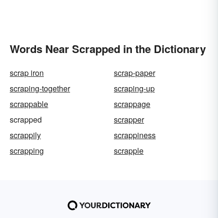
Words Near Scrapped in the Dictionary
scrap iron
scrap-paper
scraping-together
scraping-up
scrappable
scrappage
scrapped
scrapper
scrappily
scrappiness
scrapping
scrapple