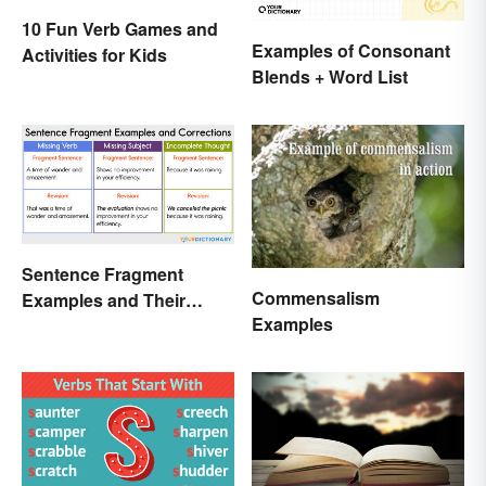
10 Fun Verb Games and
Examples of Consonant
Activities for Kids
Blends + Word List
Sentence Fragment
Commensalism
Examples and Their
Examples
Corrections