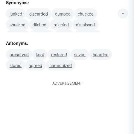
Synonyms:
junked
discarded
dumped
chucked
shucked
ditched
rejected
dismissed
forsaken
wrangled
battled
squabbled
Antonyms:
bitted
chipped
dropped
preserved
kept
restored
saved
hoarded
stored
agreed
harmonized
ADVERTISEMENT