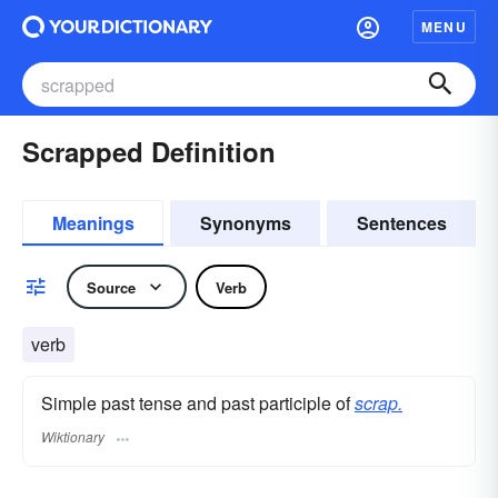
MENU
Scrapped Definition
Meanings
Synonyms
Sentences
Source
Verb
verb
Simple past tense and past participle of
scrap.
Wiktionary