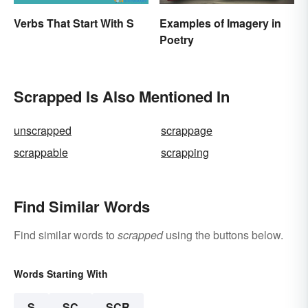
Verbs That Start With S
Examples of Imagery in
Poetry
Scrapped Is Also Mentioned In
unscrapped
scrappage
scrappable
scrapping
Find Similar Words
Find similar words to
scrapped
using the buttons below.
Words Starting With
S
SC
SCR