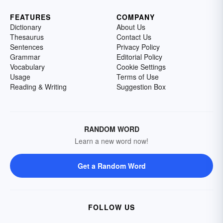
FEATURES
COMPANY
Dictionary
About Us
Thesaurus
Contact Us
Sentences
Privacy Policy
Grammar
Editorial Policy
Vocabulary
Cookie Settings
Usage
Terms of Use
Reading & Writing
Suggestion Box
RANDOM WORD
Learn a new word now!
Get a Random Word
FOLLOW US