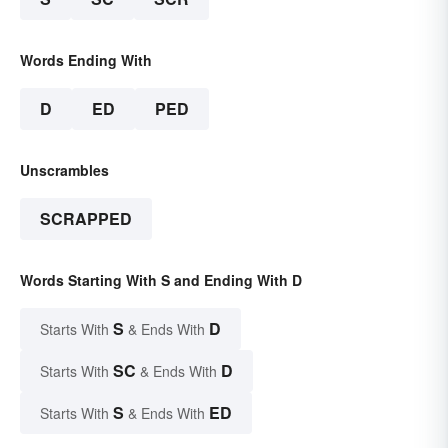
Words Ending With
D
ED
PED
Unscrambles
SCRAPPED
Words Starting With S and Ending With D
S
D
Starts With
& Ends With
SC
D
Starts With
& Ends With
S
ED
Starts With
& Ends With