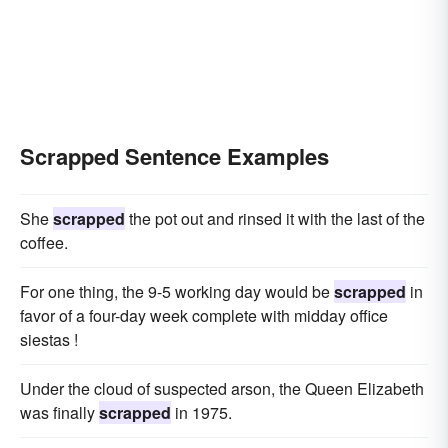
Scrapped Sentence Examples
She
scrapped
the pot out and rinsed it with the last of the
coffee.
For one thing, the 9-5 working day would be
scrapped
in
favor of a four-day week complete with midday office
siestas !
Under the cloud of suspected arson, the Queen Elizabeth
was finally
scrapped
in 1975.