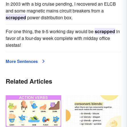
In 2003 with a big cruise pending, I recovered an ELCB
and some magnetic mains circuit breakers from a
scrapped
power distribution box.
For one thing, the 9-5 working day would be
scrapped
in
favor of a four-day week complete with midday office
siestas!
More Sentences
Related Articles