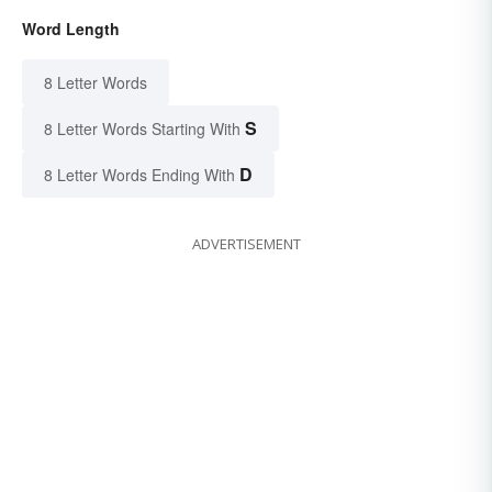
Word Length
8 Letter Words
S
8 Letter Words Starting With
D
8 Letter Words Ending With
ADVERTISEMENT