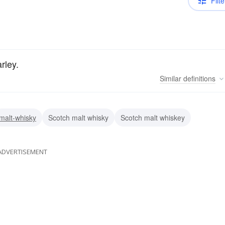
Filte
rley.
Similar
definitions
malt-whisky
Scotch malt whisky
Scotch malt whiskey
ADVERTISEMENT