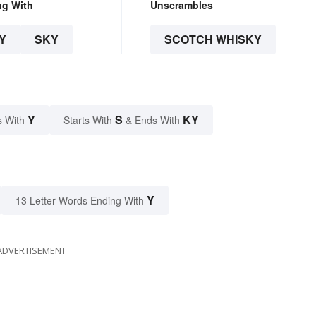
ng With
Unscrambles
Y
SKY
SCOTCH WHISKY
Y
S
KY
s With
Starts With
& Ends With
Y
13 Letter Words Ending With
ADVERTISEMENT