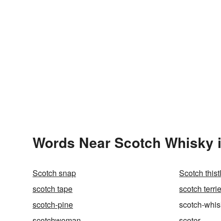
Words Near Scotch Whisky i
Scotch snap
Scotch thist
scotch tape
scotch terrie
scotch-pine
scotch-whis
scotchwoman
scoter