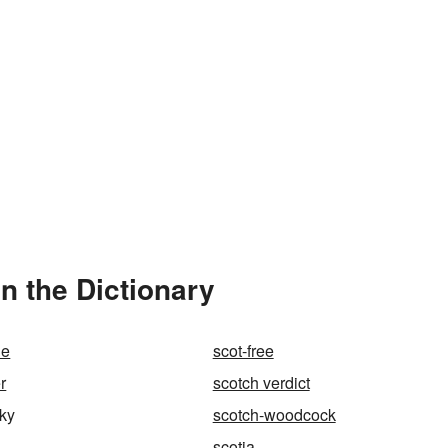
n the Dictionary
le
scot-free
r
scotch verdict
ky
scotch-woodcock
scotia