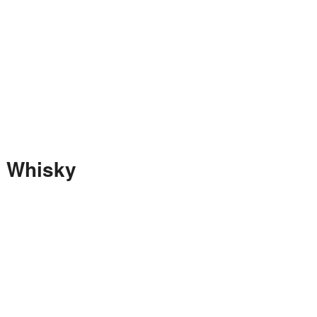
h Whisky