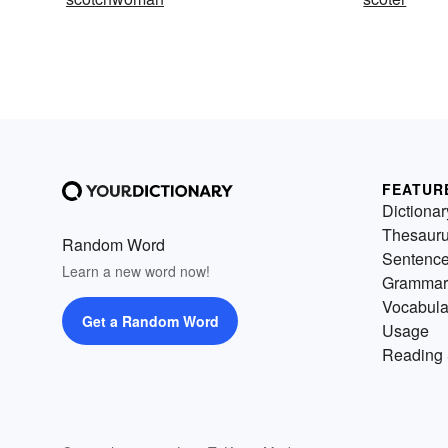
FEATUR
Dictionar
Thesaur
Random Word
Sentenc
Learn a new word now!
Grammar
Vocabula
Get a Random Word
Usage
Reading 