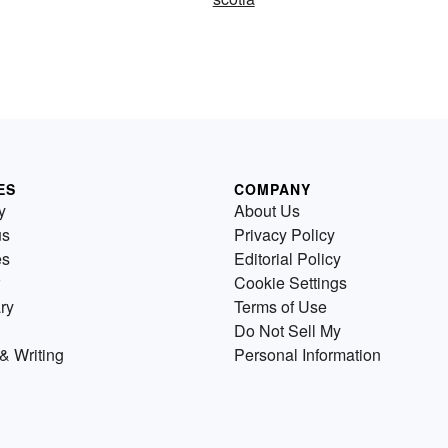
ES
COMPANY
y
About Us
us
Privacy Policy
es
Editorial Policy
Cookie Settings
ry
Terms of Use
Do Not Sell My
& Writing
Personal Information