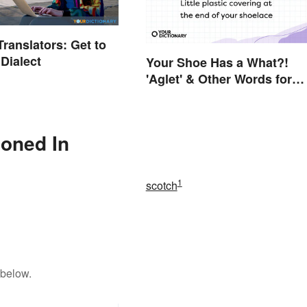
ranslators: Get to
Dialect
Your Shoe Has a What?!
'Aglet' & Other Words for
Things You Didn't Know H
Names
ioned In
1
scotch
 below.