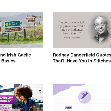
Rodney Dangerfield Quote
nd Irish Gaelic
That'll Have You In Stitches
 Basics