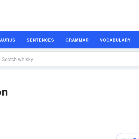
SAURUS
SENTENCES
GRAMMAR
VOCABULARY
on