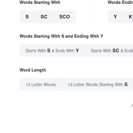
Words Starting With
Words Endi
S
SC
SCO
Y
K
Words Starting With S and Ending With Y
S
Y
SC
Starts With
& Ends With
Starts With
& End
Word Length
S
13 Letter Words
13 Letter Words Starting With