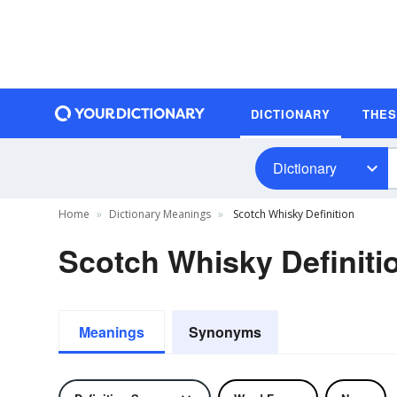
DICTIONARY
THE
Dictionary
Home
Dictionary Meanings
Scotch Whisky Definition
Scotch Whisky Definiti
Meanings
Synonyms