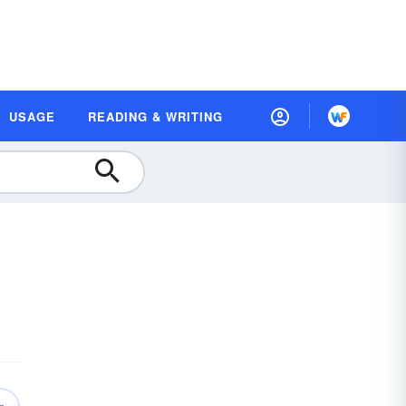
USAGE
READING & WRITING