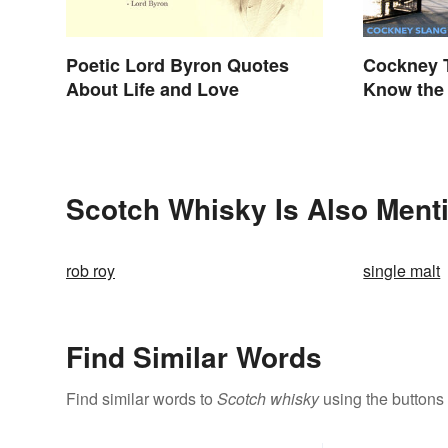
Poetic Lord Byron Quotes
Cockney T
About Life and Love
Know the 
Scotch Whisky Is Also Ment
rob roy
single malt
Find Similar Words
Find similar words to
Scotch whisky
using the buttons