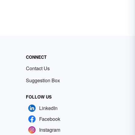
CONNECT
Contact Us
Suggestion Box
FOLLOW US
LinkedIn
Facebook
Instagram