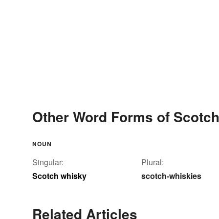
Other Word Forms of Scotc
NOUN
Singular:
Plural:
Scotch whisky
scotch-whiskies
Related Articles