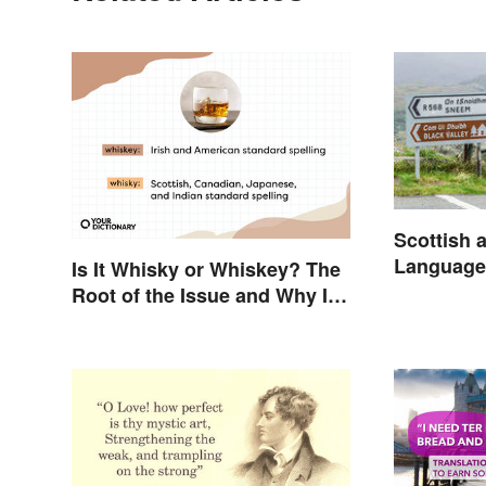
Scottish a
Language
Is It Whisky or Whiskey? The
Root of the Issue and Why It
Matters