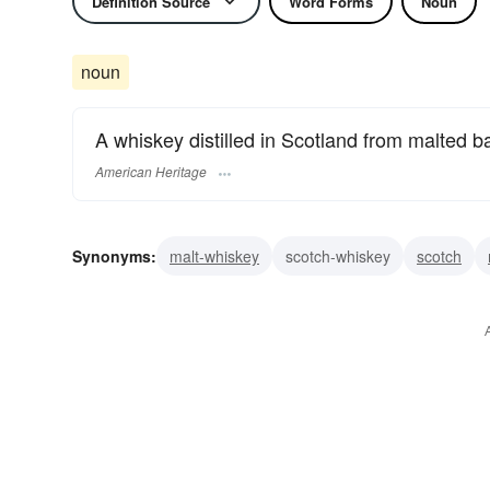
Definition Source
Word Forms
Noun
noun
A whiskey distilled in Scotland from malted ba
American Heritage
Synonyms:
malt-whiskey
scotch-whiskey
scotch