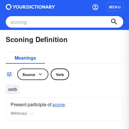
MENU
Sconing Definition
Meanings
Source
Verb
verb
Present participle of
scone
.
Wiktionary