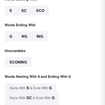
S
SC
SCO
Words Ending With
G
NG
ING
Unscrambles
SCONING
Words Starting With S and Ending With G
S
G
Starts With
& Ends With
SC
G
Starts With
& Ends With