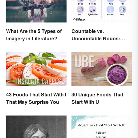
Countable vs.
What Are the 5 Types of
Uncountable Nouns:
Imagery in Literature?
What’s the Difference?
43 Foods That Start With I
30 Unique Foods That
That May Surprise You
Start With U