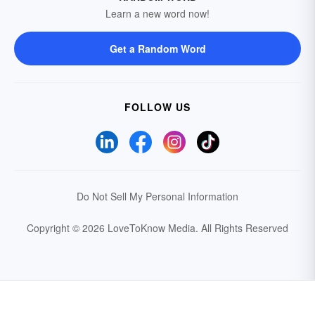
Learn a new word now!
Get a Random Word
FOLLOW US
Do Not Sell My Personal Information
Copyright © 2026 LoveToKnow Media.
All Rights Reserved
Your Privacy Choices