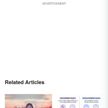
ADVERTISEMENT
Related Articles