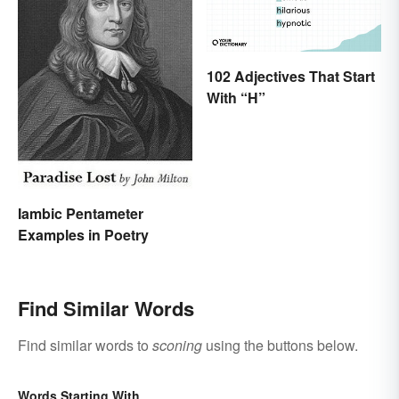
102 Adjectives That Start
With “H”
Iambic Pentameter
Examples in Poetry
Find Similar Words
Find similar words to
sconing
using the buttons below.
Words Starting With