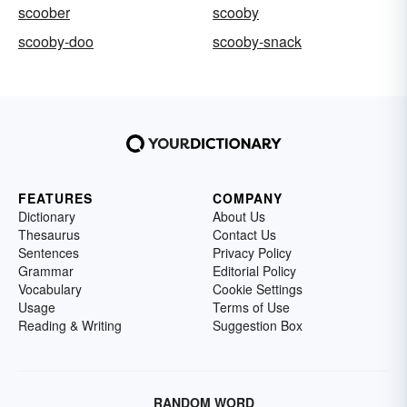
scoober
scooby
scooby-doo
scooby-snack
FEATURES
COMPANY
Dictionary
About Us
Thesaurus
Contact Us
Sentences
Privacy Policy
Grammar
Editorial Policy
Vocabulary
Cookie Settings
Usage
Terms of Use
Reading & Writing
Suggestion Box
RANDOM WORD