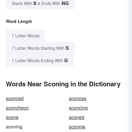
S
NG
Starts With
& Ends With
Word Length
7 Letter Words
S
7 Letter Words Starting With
G
7 Letter Words Ending With
Words Near Sconing in the Dictionary
sconced
sconces
sconcheon
sconcing
scone
sconed
sconing
sconnie