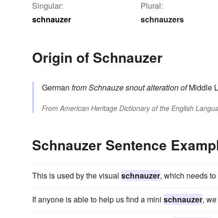
Singular:
Plural:
schnauzer
schnauzers
Origin of Schnauzer
German
from
Schnauze
snout
alteration of
Middle 
From
American Heritage Dictionary of the English Langua
Schnauzer Sentence Examp
This is used by the visual
schnauzer
, which needs to
If anyone is able to help us find a mini
schnauzer
, we