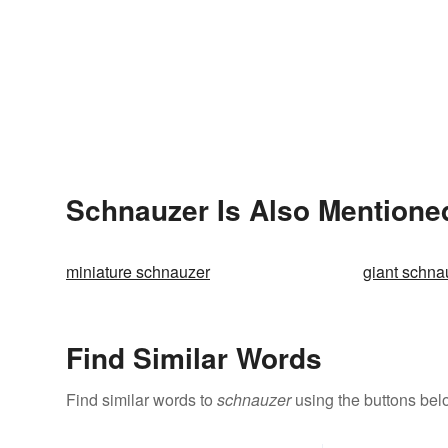
Schnauzer Is Also Mentione
miniature schnauzer
giant schna
Find Similar Words
Find similar words to
schnauzer
using the buttons bel