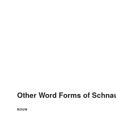
Other Word Forms of Schna
NOUN