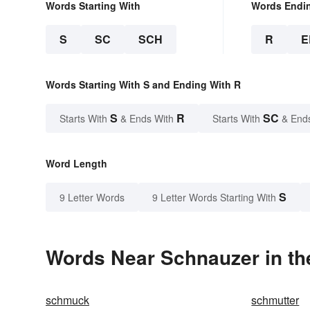
Words Starting With
Words Endi
S
SC
SCH
R
E
Words Starting With S and Ending With R
S
R
SC
Starts With
& Ends With
Starts With
& End
Word Length
S
9 Letter Words
9 Letter Words Starting With
Words Near Schnauzer in th
schmuck
schmutter