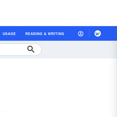
USAGE
READING & WRITING