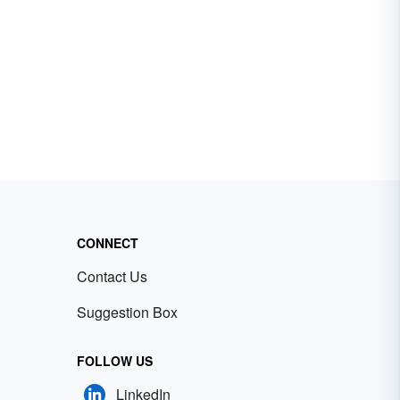
CONNECT
Contact Us
Suggestion Box
FOLLOW US
LinkedIn