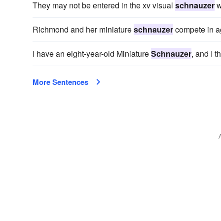
They may not be entered in the xv visual
schnauzer
w
Richmond and her miniature
schnauzer
compete in agi
I have an eight-year-old Miniature
Schnauzer
, and I t
More Sentences