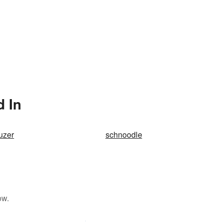
d In
uzer
schnoodle
ow.