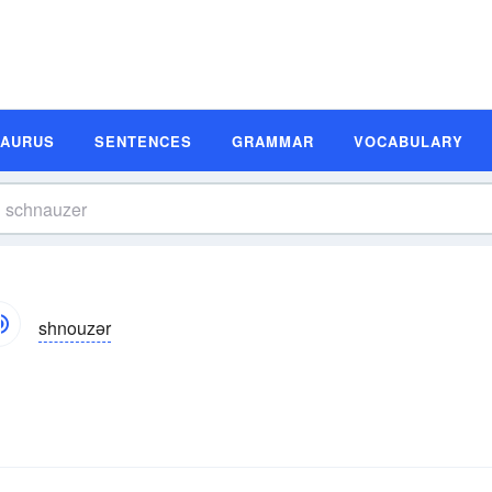
SAURUS
SENTENCES
GRAMMAR
VOCABULARY
shnouzər