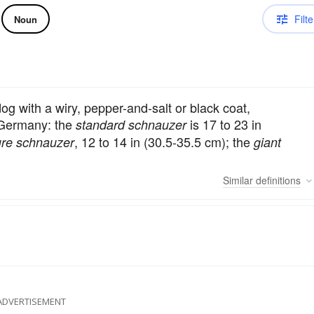
Filte
Noun
og with a wiry, pepper-and-salt or black coat,
 Germany: the
is 17 to 23 in
standard schnauzer
, 12 to 14 in (30.5-35.5 cm); the
ure schnauzer
giant
Similar
definitions
ADVERTISEMENT