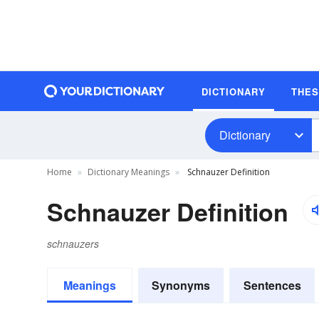
DICTIONARY
THE
Dictionary
Home
Dictionary Meanings
Schnauzer Definition
Schnauzer Definition
schnauzers
Meanings
Synonyms
Sentences