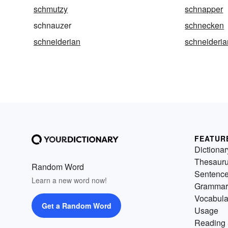
schmutzy
schnapper
schnauzer
schnecken
schneiderian
schneideri
FEATUR
Dictionar
Thesaur
Random Word
Sentenc
Learn a new word now!
Grammar
Vocabula
Get a Random Word
Usage
Reading 