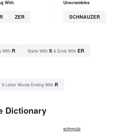
ng With
Unscrambles
R
ZER
SCHNAUZER
R
S
ER
s With
Starts With
& Ends With
R
9 Letter Words Ending With
e Dictionary
schmutz