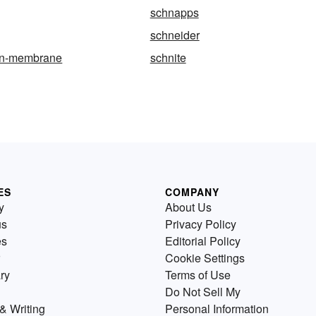
schnapps
schneider
an-membrane
schnite
ES
COMPANY
y
About Us
us
Privacy Policy
es
Editorial Policy
Cookie Settings
ry
Terms of Use
Do Not Sell My
& Writing
Personal Information