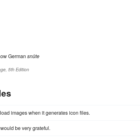
Low German
snūte
ge, 5th Edition
les
 load images when it generates icon files.
 would be very grateful.