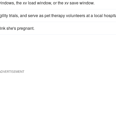
indows, the xv load window, or the xv save window.
lity trials, and serve as pet therapy volunteers at a local hospita
hink she's pregnant.
ADVERTISEMENT