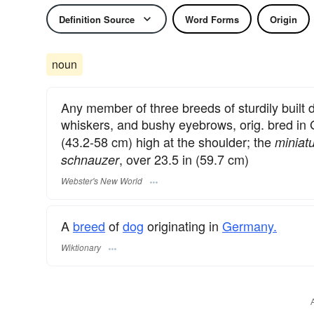
Definition Source
Word Forms
Origin
noun
Any member of three breeds of sturdily built d
whiskers, and bushy eyebrows, orig. bred in
(43.2-58 cm) high at the shoulder; the
miniat
, over 23.5 in (59.7 cm)
schnauzer
Webster's New World
A
breed
of
dog
originating in
Germany.
Wiktionary