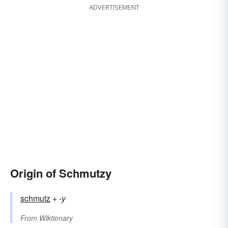
ADVERTISEMENT
Origin of Schmutzy
schmutz
+‎
-y
From
Wiktionary