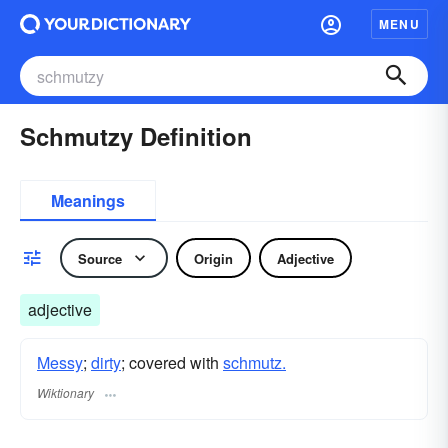
MENU
Schmutzy Definition
Meanings
Source
Origin
Adjective
adjective
Messy
;
dirty
; covered with
schmutz.
Wiktionary