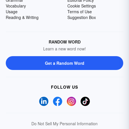
Grammar
Editorial Policy
Vocabulary
Cookie Settings
Usage
Terms of Use
Reading & Writing
Suggestion Box
RANDOM WORD
Learn a new word now!
Get a Random Word
FOLLOW US
Do Not Sell My Personal Information