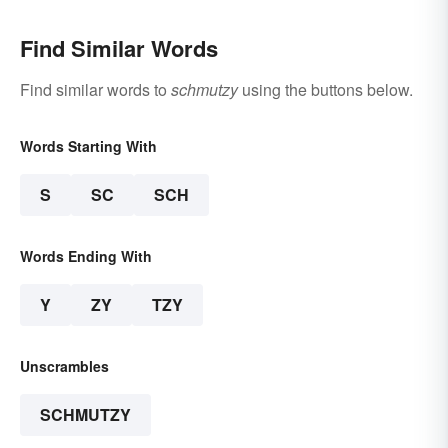
Find Similar Words
Find similar words to
schmutzy
using the buttons below.
Words Starting With
S
SC
SCH
Words Ending With
Y
ZY
TZY
Unscrambles
SCHMUTZY