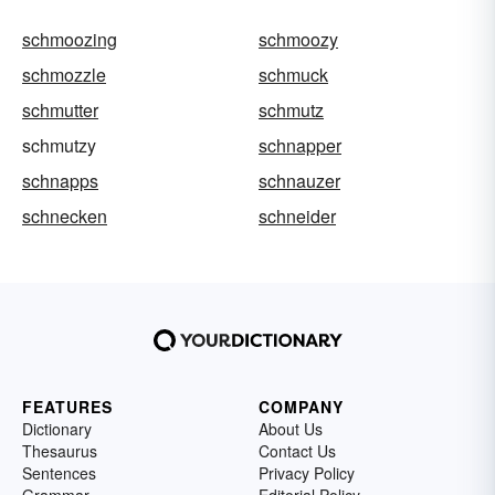
schmoozing
schmoozy
schmozzle
schmuck
schmutter
schmutz
schmutzy
schnapper
schnapps
schnauzer
schnecken
schneider
FEATURES
COMPANY
Dictionary
About Us
Thesaurus
Contact Us
Sentences
Privacy Policy