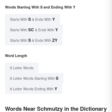
Words Starting With S and Ending With Y
S
Y
Starts With
& Ends With
SC
Y
Starts With
& Ends With
S
ZY
Starts With
& Ends With
Word Length
8 Letter Words
S
8 Letter Words Starting With
Y
8 Letter Words Ending With
Words Near Schmutzy in the Dictionary