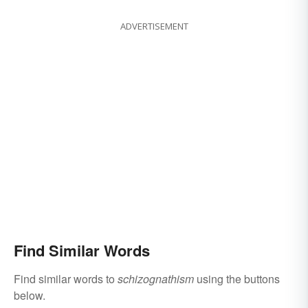
ADVERTISEMENT
Find Similar Words
Find similar words to
schizognathism
using the buttons
below.