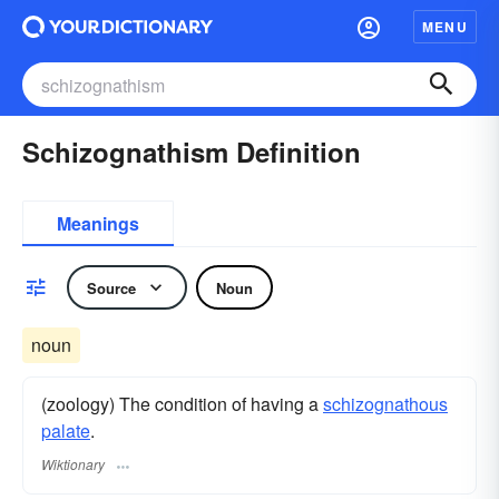
MENU
Schizognathism Definition
Meanings
Source
Noun
noun
(zoology) The condition of having a
schizognathous
palate
.
Wiktionary