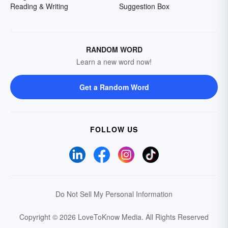
Reading & Writing
Suggestion Box
RANDOM WORD
Learn a new word now!
Get a Random Word
FOLLOW US
Do Not Sell My Personal Information
Copyright © 2026 LoveToKnow Media.
All Rights Reserved