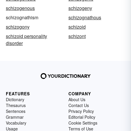
schizogenous
schizogeny
schizognathism
schizognathous
schizogony
schizoid
schizoid personality
schizont
disorder
FEATURES
COMPANY
Dictionary
About Us
Thesaurus
Contact Us
Sentences
Privacy Policy
Grammar
Editorial Policy
Vocabulary
Cookie Settings
Usage
Terms of Use