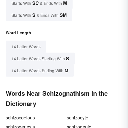
SC
M
Starts With
& Ends With
S
SM
Starts With
& Ends With
Word Length
14 Letter Words
S
14 Letter Words Starting With
M
14 Letter Words Ending With
Words Near Schizognathism in the
Dictionary
schizocoelous
schizocyte
schizogenesis
schizogenic