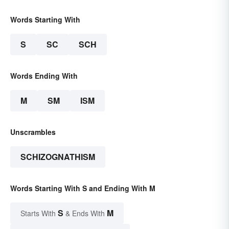
Words Starting With
S
SC
SCH
Words Ending With
M
SM
ISM
Unscrambles
SCHIZOGNATHISM
Words Starting With S and Ending With M
S
M
Starts With
& Ends With