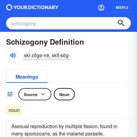
MENU
Schizogony Definition
skĭ-zŏgə-nē, skĭt-sŏg-
Meanings
Source
Noun
noun
Asexual reproduction by multiple fission, found in
many sporozoans, as the malarial parasite.