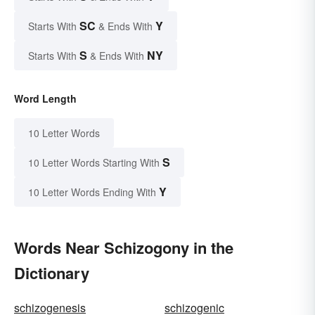
SC
Y
Starts With
& Ends With
S
NY
Starts With
& Ends With
Word Length
10 Letter Words
S
10 Letter Words Starting With
Y
10 Letter Words Ending With
Words Near Schizogony in the
Dictionary
schizogenesis
schizogenic