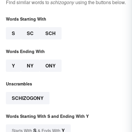
Find similar words to
schizogony
using the buttons below.
Words Starting With
S
SC
SCH
Words Ending With
Y
NY
ONY
Unscrambles
SCHIZOGONY
Words Starting With S and Ending With Y
S
Y
Starts With
& Ends With