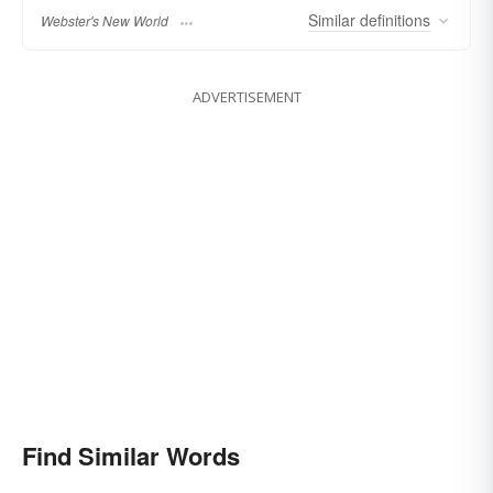
Similar
definitions
Webster's New World
ADVERTISEMENT
Find Similar Words