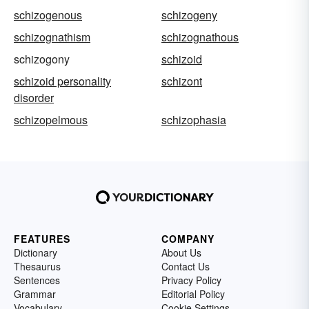
schizogenous
schizogeny
schizognathism
schizognathous
schizogony
schizoid
schizoid personality
schizont
disorder
schizopelmous
schizophasia
FEATURES
COMPANY
Dictionary
About Us
Thesaurus
Contact Us
Sentences
Privacy Policy
Grammar
Editorial Policy
Vocabulary
Cookie Settings