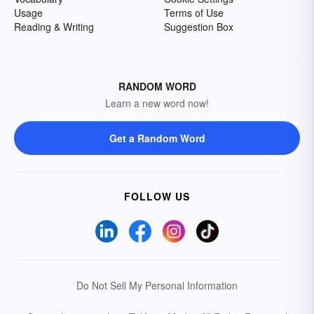
Usage
Terms of Use
Reading & Writing
Suggestion Box
RANDOM WORD
Learn a new word now!
Get a Random Word
FOLLOW US
Do Not Sell My Personal Information