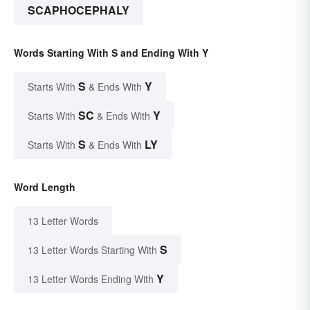
SCAPHOCEPHALY
Words Starting With S and Ending With Y
S
Y
Starts With
& Ends With
SC
Y
Starts With
& Ends With
S
LY
Starts With
& Ends With
Word Length
13 Letter Words
S
13 Letter Words Starting With
Y
13 Letter Words Ending With