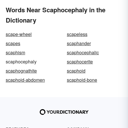
Words Near Scaphocephaly in the
Dictionary
scape-wheel
scapeless
scapes
scaphander
scaphism
scaphocephalic
scaphocephaly
scaphocerite
scaphognathite
scaphoid
scaphoid-abdomen
scaphoid-bone