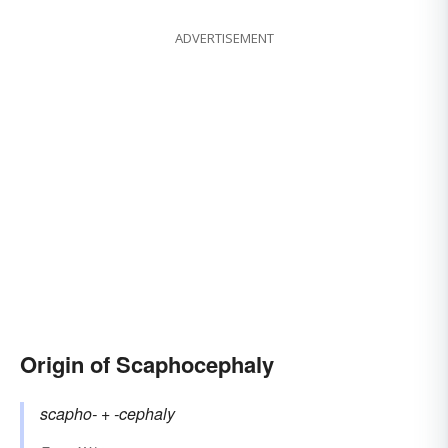
ADVERTISEMENT
Origin of Scaphocephaly
scapho-
+‎
-cephaly