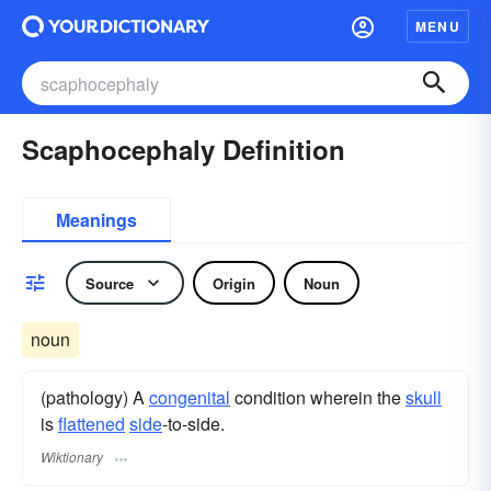
MENU
Scaphocephaly Definition
Meanings
Source
Origin
Noun
noun
(pathology) A
congenital
condition wherein the
skull
is
flattened
side
-to-side.
Wiktionary