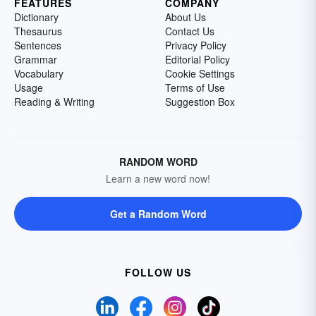
FEATURES
COMPANY
Dictionary
About Us
Thesaurus
Contact Us
Sentences
Privacy Policy
Grammar
Editorial Policy
Vocabulary
Cookie Settings
Usage
Terms of Use
Reading & Writing
Suggestion Box
RANDOM WORD
Learn a new word now!
Get a Random Word
FOLLOW US