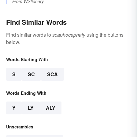
From
Wiktionary
Find Similar Words
Find similar words to
scaphocephaly
using the buttons
below.
Words Starting With
S
SC
SCA
Words Ending With
Y
LY
ALY
Unscrambles