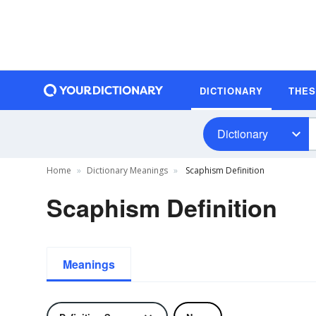
DICTIONARY
THE
Dictionary
Home
Dictionary Meanings
Scaphism Definition
Scaphism Definition
Meanings