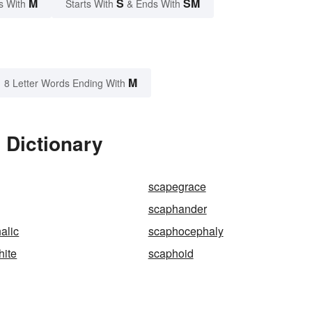
M
S
SM
s With
Starts With
& Ends With
M
8 Letter Words Ending With
 Dictionary
scapegrace
scaphander
alic
scaphocephaly
hite
scaphoid