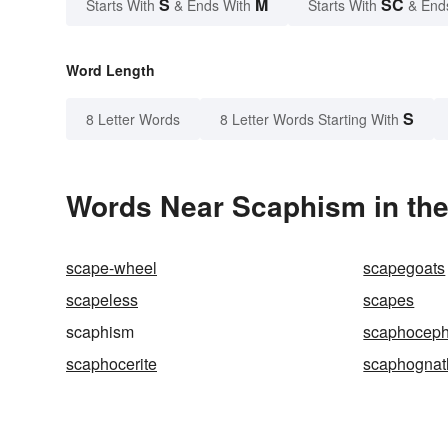
S
M
SC
Starts With
& Ends With
Starts With
& End
Word Length
S
8 Letter Words
8 Letter Words Starting With
Words Near Scaphism in the
scape-wheel
scapegoats
scapeless
scapes
scaphism
scaphoceph
scaphocerite
scaphognat