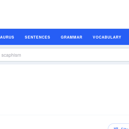
SAURUS
SENTENCES
GRAMMAR
VOCABULARY