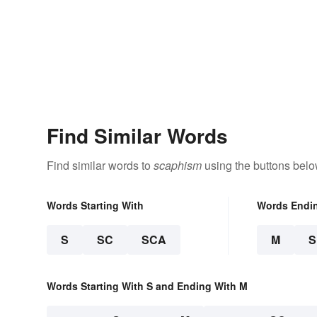
Find Similar Words
Find similar words to
scaphism
using the buttons belo
Words Starting With
Words Endi
S
SC
SCA
M
Words Starting With S and Ending With M