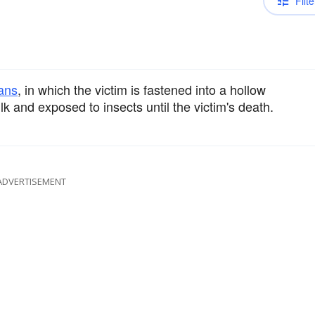
Filte
ans
, in which the victim is fastened into a hollow
k and exposed to insects until the victim's death.
ADVERTISEMENT