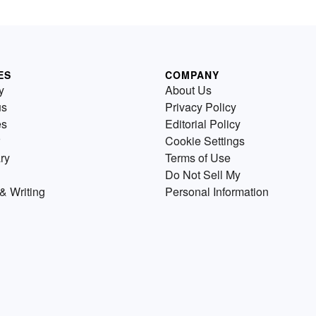
ES
COMPANY
y
About Us
us
Privacy Policy
es
Editorial Policy
Cookie Settings
ry
Terms of Use
Do Not Sell My
& Writing
Personal Information