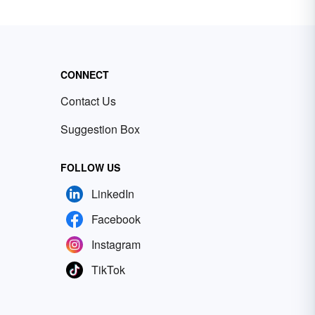
CONNECT
Contact Us
Suggestion Box
FOLLOW US
LinkedIn
Facebook
Instagram
TikTok