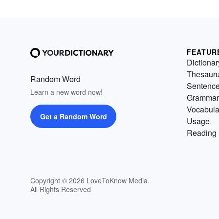
FEATUR
Dictionar
Thesaur
Random Word
Sentenc
Learn a new word now!
Grammar
Vocabula
Get a Random Word
Usage
Reading 
Copyright © 2026 LoveToKnow Media.
All Rights Reserved