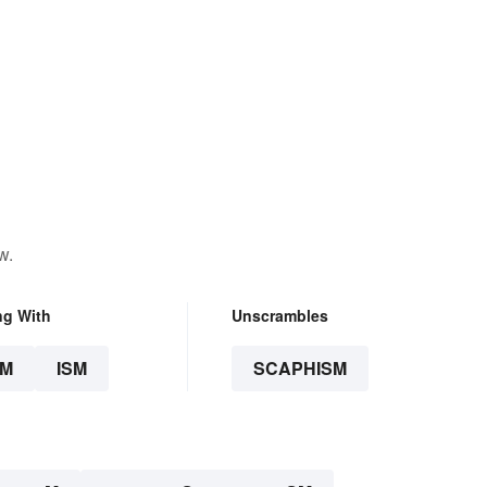
w.
ng With
Unscrambles
SM
ISM
SCAPHISM