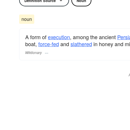
Definition Source
Noun
noun
A form of
execution
, among the ancient
Persi
boat,
force-fed
and
slathered
in honey and mil
Wiktionary