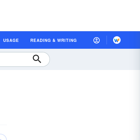
USAGE
READING & WRITING