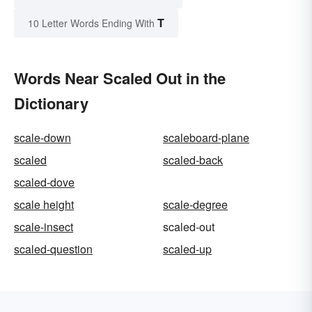
T
10 Letter Words Ending With
Words Near Scaled Out in the
Dictionary
scale-down
scaleboard-plane
scaled
scaled-back
scaled-dove
scale height
scale-degree
scale-insect
scaled-out
scaled-question
scaled-up