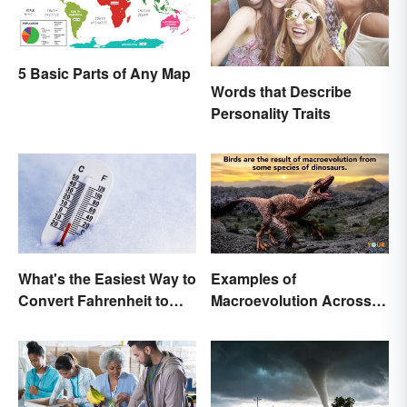
5 Basic Parts of Any Map
Words that Describe
Personality Traits
What's the Easiest Way to
Examples of
Convert Fahrenheit to
Macroevolution Across
Celsius?
Time and Species