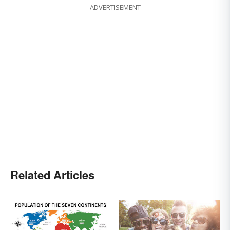
ADVERTISEMENT
Related Articles