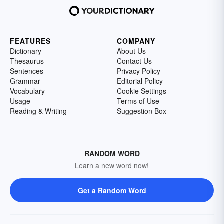
FEATURES
COMPANY
Dictionary
About Us
Thesaurus
Contact Us
Sentences
Privacy Policy
Grammar
Editorial Policy
Vocabulary
Cookie Settings
Usage
Terms of Use
Reading & Writing
Suggestion Box
RANDOM WORD
Learn a new word now!
Get a Random Word