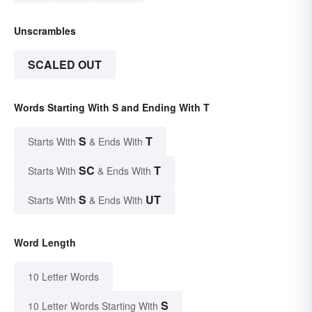
Unscrambles
SCALED OUT
Words Starting With S and Ending With T
S
T
Starts With
& Ends With
SC
T
Starts With
& Ends With
S
UT
Starts With
& Ends With
Word Length
10 Letter Words
S
10 Letter Words Starting With