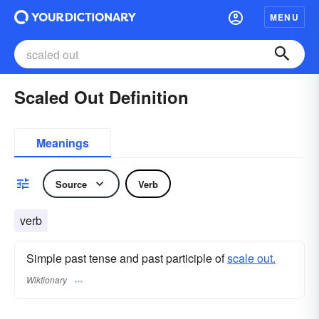
MENU
Scaled Out Definition
Meanings
Source
Verb
verb
Simple past tense and past participle of
scale out.
Wiktionary