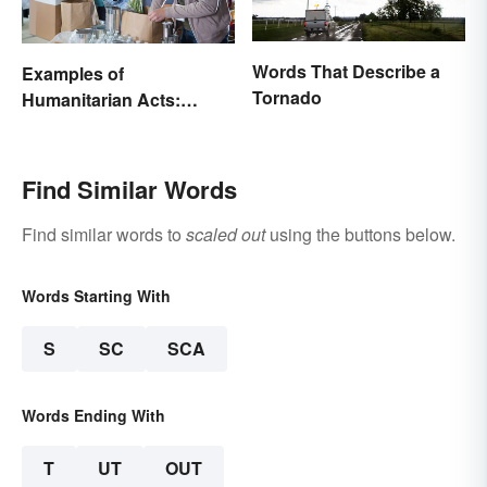
Words That Describe a
Examples of
Tornado
Humanitarian Acts:
Giving Aid in Different
Ways
Find Similar Words
Find similar words to
scaled out
using the buttons below.
Words Starting With
S
SC
SCA
Words Ending With
T
UT
OUT