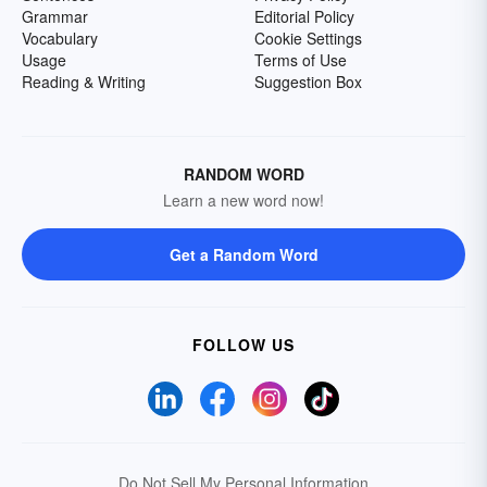
Grammar
Editorial Policy
Vocabulary
Cookie Settings
Usage
Terms of Use
Reading & Writing
Suggestion Box
RANDOM WORD
Learn a new word now!
Get a Random Word
FOLLOW US
Do Not Sell My Personal Information