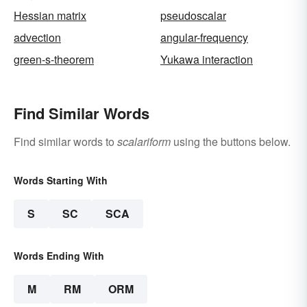
Hessian matrix
pseudoscalar
advection
angular-frequency
green-s-theorem
Yukawa interaction
Find Similar Words
Find similar words to
scalariform
using the buttons below.
Words Starting With
S
SC
SCA
Words Ending With
M
RM
ORM