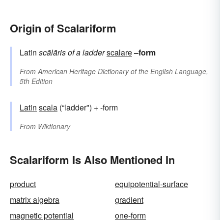
Origin of Scalariform
Latin
scālāris
of a ladder
scalare
–form
From
American Heritage Dictionary of the English Language,
5th Edition
Latin
scala
(“ladder") + -form
From
Wiktionary
Scalariform Is Also Mentioned In
product
equipotential-surface
matrix algebra
gradient
magnetic potential
one-form