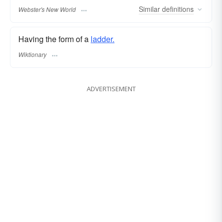
Similar
definitions
Webster's New World
Having the form of a
ladder.
Wiktionary
ADVERTISEMENT