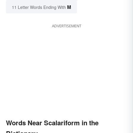
M
11 Letter Words Ending With
ADVERTISEMENT
Words Near Scalariform in the