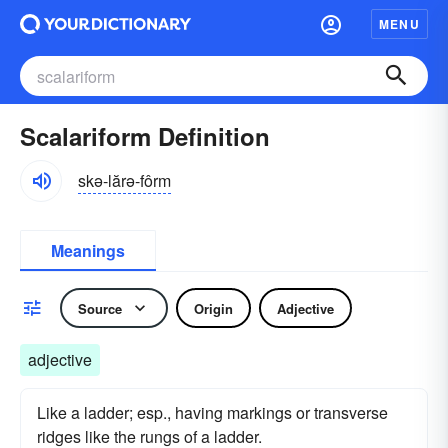
MENU
Scalariform Definition
skə-lărə-fôrm
Meanings
Source
Origin
Adjective
adjective
Like a ladder; esp., having markings or transverse
ridges like the rungs of a ladder.