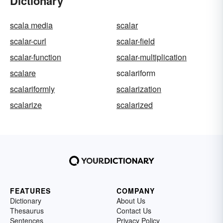
Dictionary
scala media
scalar
scalar-curl
scalar-field
scalar-function
scalar-multiplication
scalare
scalariform
scalariformly
scalarization
scalarize
scalarized
FEATURES
COMPANY
Dictionary
About Us
Thesaurus
Contact Us
Sentences
Privacy Policy