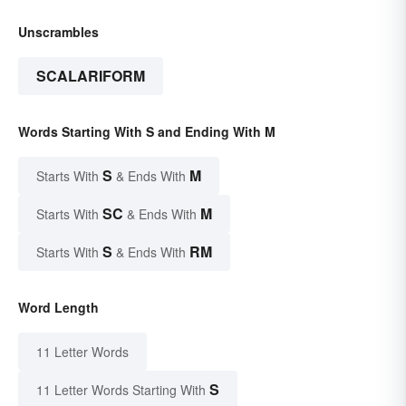
Unscrambles
SCALARIFORM
Words Starting With S and Ending With M
S
M
Starts With
& Ends With
SC
M
Starts With
& Ends With
S
RM
Starts With
& Ends With
Word Length
11 Letter Words
S
11 Letter Words Starting With