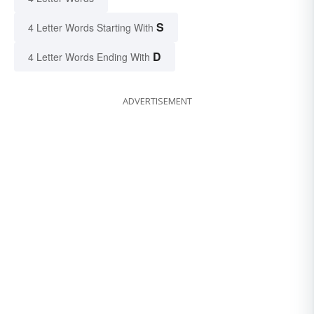
S
4 Letter Words Starting With
D
4 Letter Words Ending With
ADVERTISEMENT