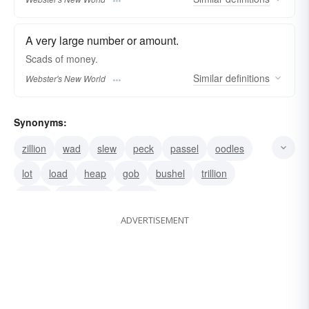
A very large number or amount.
Scads
of money.
Similar
definitions
Webster's New World
Synonyms:
zillion
wad
slew
peck
passel
oodles
lot
load
heap
gob
bushel
trillion
ream
multiplicity
million
ADVERTISEMENT