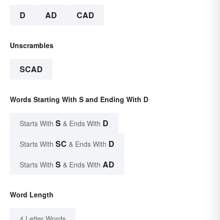
D
AD
CAD
Unscrambles
SCAD
Words Starting With S and Ending With D
S
D
Starts With
& Ends With
SC
D
Starts With
& Ends With
S
AD
Starts With
& Ends With
Word Length
4 Letter Words