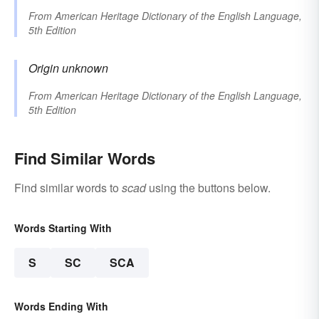
From
American Heritage Dictionary of the English Language,
5th Edition
Origin unknown
From
American Heritage Dictionary of the English Language,
5th Edition
Find Similar Words
Find similar words to
scad
using the buttons below.
Words Starting With
S
SC
SCA
Words Ending With