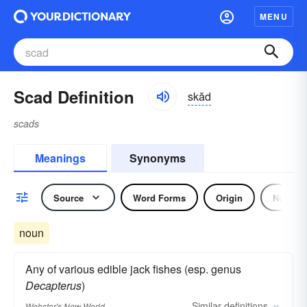
MENU
Scad Definition
skăd
scads
Meanings
Synonyms
Source
Word Forms
Origin
Noun
noun
Any of various edible jack fishes (esp. genus
Decapterus
)
Similar
definitions
Webster's New World