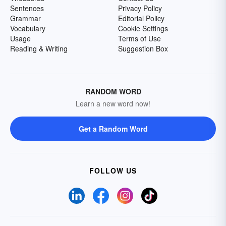
Sentences
Privacy Policy
Grammar
Editorial Policy
Vocabulary
Cookie Settings
Usage
Terms of Use
Reading & Writing
Suggestion Box
RANDOM WORD
Learn a new word now!
Get a Random Word
FOLLOW US