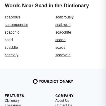
Words Near Scad in the Dictionary
scabrous
scabrously
scabrousness
scabwort
scacchic
scacchite
scad
scada
scaddle
scads
scaevity
scaevola
FEATURES
COMPANY
Dictionary
About Us
Thesaurus
Contact Us