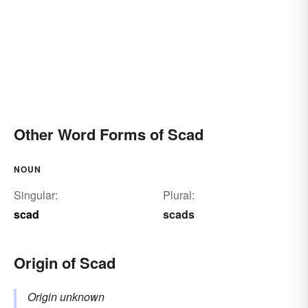
Other Word Forms of Scad
NOUN
Singular:
Plural:
scad
scads
Origin of Scad
Origin unknown