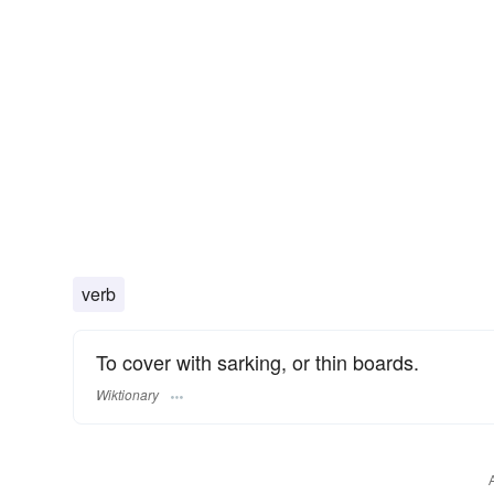
verb
To cover with sarking, or thin boards.
Wiktionary