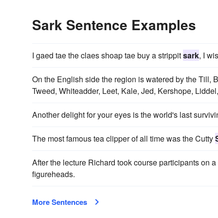
Sark Sentence Examples
I gaed tae the claes shoap tae buy a strippit
sark
, I w
On the English side the region is watered by the Till
Tweed, Whiteadder, Leet, Kale, Jed, Kershope, Lidde
Another delight for your eyes is the world's last survivi
The most famous tea clipper of all time was the Cutty
After the lecture Richard took course participants on a 
figureheads.
More Sentences