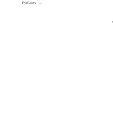
Wiktionary