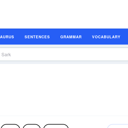
SAURUS
SENTENCES
GRAMMAR
VOCABULARY