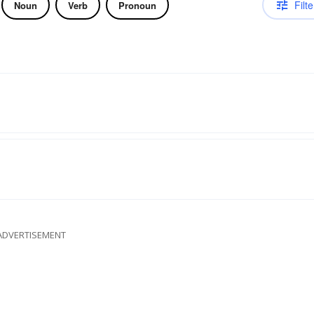
Filte
Noun
Verb
Pronoun
ADVERTISEMENT