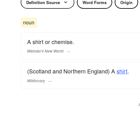
Definition Source
Word Forms
Origin
noun
A shirt or chemise.
Webster's New World
(Scotland and Northern England) A
shirt
.
Wiktionary