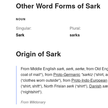
Other Word Forms of Sark
NOUN
Singular:
Plural:
Sark
sarks
Origin of Sark
From Middle English
sark
,
serk
,
serke
, from Old En
coat of mail"), from
Proto-Germanic
*sarkiz
(“shirt, 
(“clothes worn outside"), from
Proto-Indo-European
(“shirt, shift"), North Frisian
serk
(“shirt"),
Danish
sæ
(“nightshirt").
From
Wiktionary