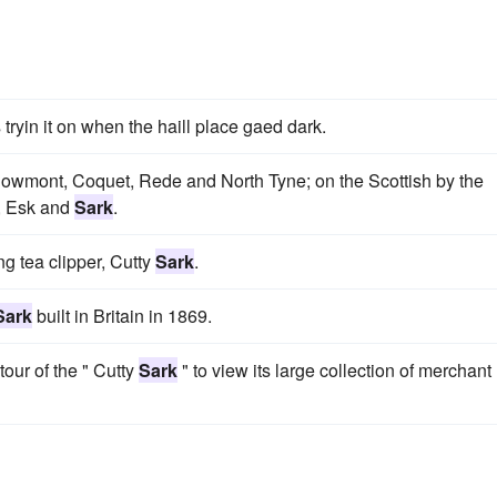
is tryin it on when the haill place gaed dark.
, Bowmont, Coquet, Rede and North Tyne; on the Scottish by the
l, Esk and
Sark
.
ng tea clipper, Cutty
Sark
.
Sark
built in Britain in 1869.
tour of the " Cutty
Sark
" to view its large collection of merchant