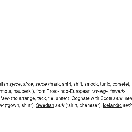
glish
syrce
,
sirce
,
serce
(“sark, shirt, shift, smock, tunic, corselet,
armour, hauberk"), from
Proto-Indo-European
*swerg-
,
*swerk-
*ser-
(“to arrange, tack, tie, unite"). Cognate with
Scots
sark
,
ser
rk
(“gown, shirt"),
Swedish
särk
(“shirt, chemise"),
Icelandic
serk