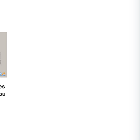
es
You