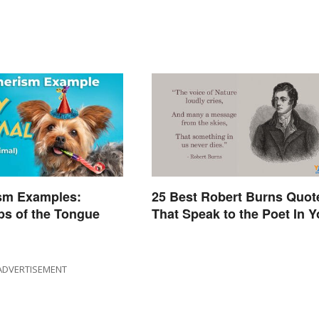
sm Examples:
25 Best Robert Burns Quot
ps of the Tongue
That Speak to the Poet In 
ADVERTISEMENT