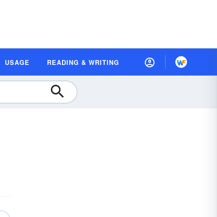
USAGE
READING & WRITING