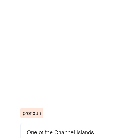
pronoun
One of the Channel Islands.