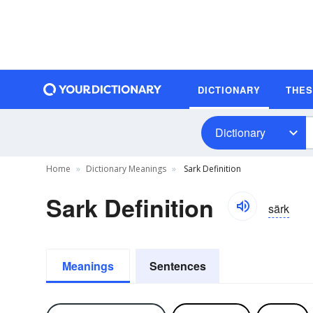
DICTIONARY
THE
Dictionary
Home
Dictionary Meanings
Sark Definition
Sark Definition
särk
Meanings
Sentences