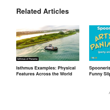
Related Articles
Isthmus Examples: Physical
Spooneri
Features Across the World
Funny Sli