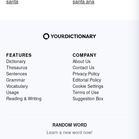
santa
santa ana
FEATURES
COMPANY
Dictionary
About Us
Thesaurus
Contact Us
Sentences
Privacy Policy
Grammar
Editorial Policy
Vocabulary
Cookie Settings
Usage
Terms of Use
Reading & Writing
Suggestion Box
RANDOM WORD
Learn a new word now!