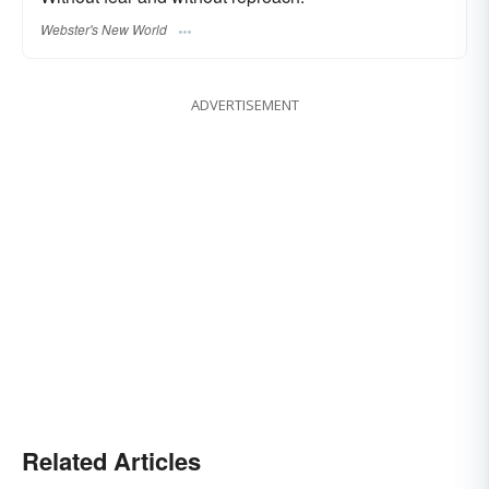
Webster's New World
ADVERTISEMENT
Related Articles