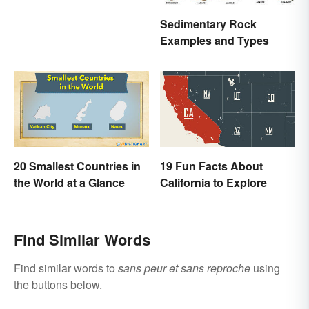
Sedimentary Rock
Examples and Types
20 Smallest Countries in
19 Fun Facts About
the World at a Glance
California to Explore
Find Similar Words
Find similar words to
sans peur et sans reproche
using
the buttons below.