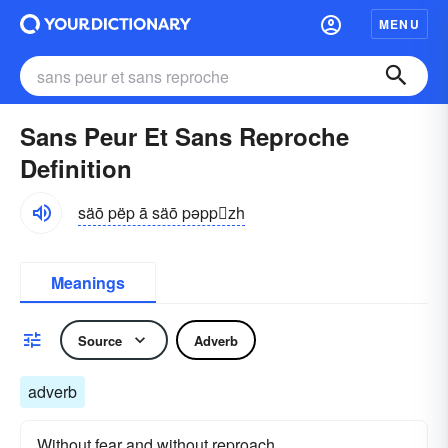
MENU
Sans Peur Et Sans Reproche
Definition
säō pëp ā säō pəppzh
Meanings
Source
Adverb
adverb
Without fear and without reproach.