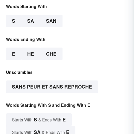
Words Starting With
S
SA
SAN
Words Ending With
E
HE
CHE
Unscrambles
SANS PEUR ET SANS REPROCHE
Words Starting With S and Ending With E
S
E
Starts With
& Ends With
SA
E
Starts With
& Ends With