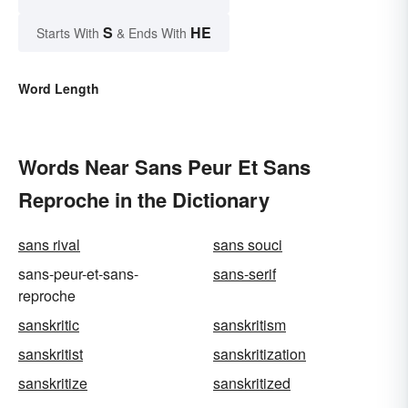
S
HE
Starts With
& Ends With
Word Length
Words Near Sans Peur Et Sans
Reproche in the Dictionary
sans rival
sans souci
sans-peur-et-sans-
sans-serif
reproche
sanskritic
sanskritism
sanskritist
sanskritization
sanskritize
sanskritized