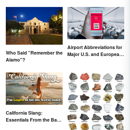
Airport Abbreviations for
Who Said "Remember the
Major U.S. and European
Alamo"?
Hubs
California Slang:
Essentials From the Bay
Area and Beyond