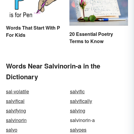
Words That Start With P
20 Essential Poetry
For Kids
Terms to Know
Words Near Salvinorin-a in the
Dictionary
sal-volatile
salvific
salvifical
salvifically
salvifying
salving
salvinorin
salvinorin-a
salvo
salvoes