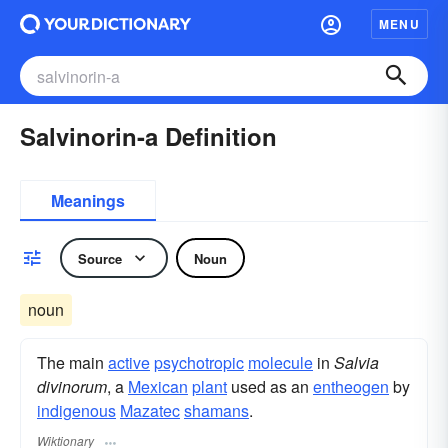
MENU
Salvinorin-a Definition
Meanings
Source
Noun
noun
The main
active
psychotropic
molecule
in
Salvia
divinorum
, a
Mexican
plant
used as an
entheogen
by
indigenous
Mazatec
shamans
.
Wiktionary