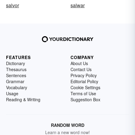
salvor
salwar
FEATURES
COMPANY
Dictionary
About Us
Thesaurus
Contact Us
Sentences
Privacy Policy
Grammar
Editorial Policy
Vocabulary
Cookie Settings
Usage
Terms of Use
Reading & Writing
Suggestion Box
RANDOM WORD
Learn a new word now!