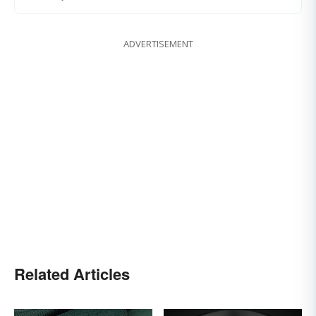
ADVERTISEMENT
Related Articles