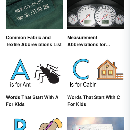
Common Fabric and
Measurement
Textile Abbreviations List
Abbreviations for
Common Units
Words That Start With A
Words That Start With C
For Kids
For Kids