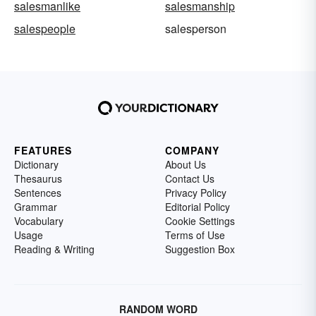
salesmanlike
salesmanship
salespeople
salesperson
FEATURES
COMPANY
Dictionary
About Us
Thesaurus
Contact Us
Sentences
Privacy Policy
Grammar
Editorial Policy
Vocabulary
Cookie Settings
Usage
Terms of Use
Reading & Writing
Suggestion Box
RANDOM WORD