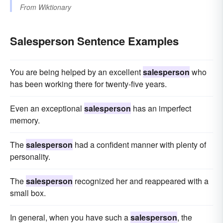
From
Wiktionary
Salesperson Sentence Examples
You are being helped by an excellent
salesperson
who
has been working there for twenty-five years.
Even an exceptional
salesperson
has an imperfect
memory.
The
salesperson
had a confident manner with plenty of
personality.
The
salesperson
recognized her and reappeared with a
small box.
In general, when you have such a
salesperson
, the