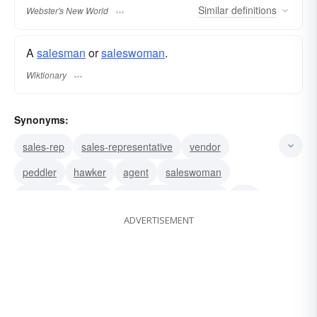
Similar
definitions
Webster's New World
A
salesman
or
saleswoman
.
Wiktionary
Synonyms:
sales-rep
sales-representative
vendor
peddler
hawker
agent
saleswoman
salesman
clerk
gentleman of the road
rep
ADVERTISEMENT
runner
drummer
itinerant
Avon lady