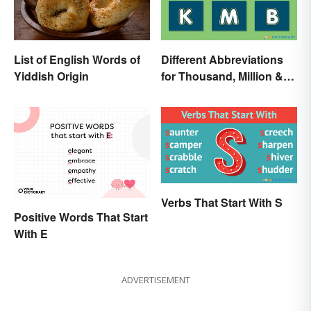
List of English Words of
Different Abbreviations
Yiddish Origin
for Thousand, Million &
Billion
Verbs That Start With S
Positive Words That Start
With E
ADVERTISEMENT