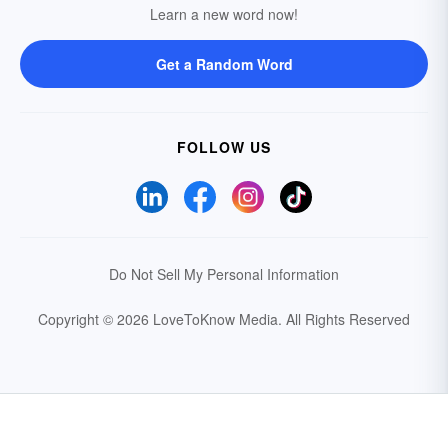
Learn a new word now!
Get a Random Word
FOLLOW US
Do Not Sell My Personal Information
Copyright © 2026 LoveToKnow Media.
All Rights Reserved
Your Privacy Choices