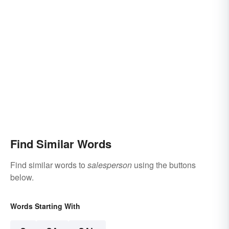
Find Similar Words
Find similar words to
salesperson
using the buttons
below.
Words Starting With