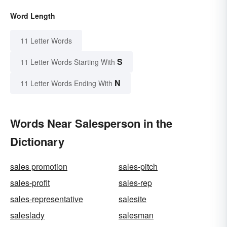
Word Length
11 Letter Words
S
11 Letter Words Starting With
N
11 Letter Words Ending With
Words Near Salesperson in the
Dictionary
sales promotion
sales-pitch
sales-profit
sales-rep
sales-representative
salesite
saleslady
salesman