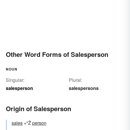
Other Word Forms of Salesperson
NOUN
Singular:
Plural:
salesperson
salespersons
Origin of Salesperson
sales
+"Ž
person