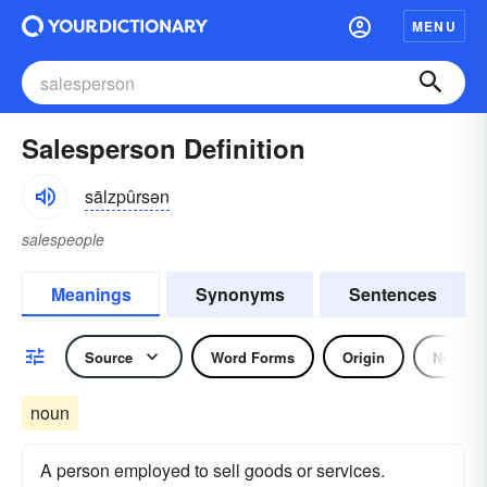
MENU
Salesperson Definition
sālzpûrsən
salespeople
Meanings
Synonyms
Sentences
Source
Word Forms
Origin
Noun
noun
A person employed to sell goods or services.