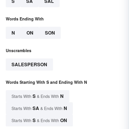
S
SA
SAL
Words Ending With
N
ON
SON
Unscrambles
SALESPERSON
Words Starting With S and Ending With N
S
N
Starts With
& Ends With
SA
N
Starts With
& Ends With
S
ON
Starts With
& Ends With