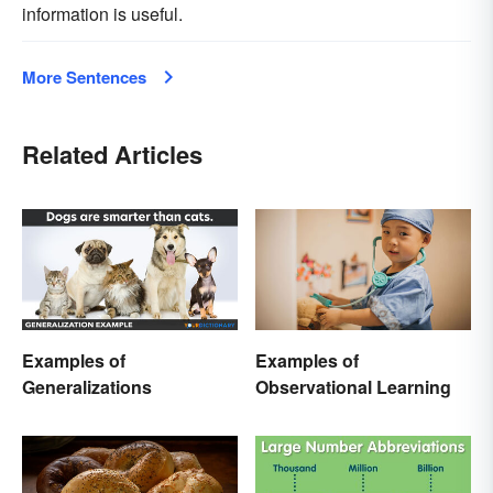
information is useful.
More Sentences
Related Articles
Examples of
Examples of
Generalizations
Observational Learning