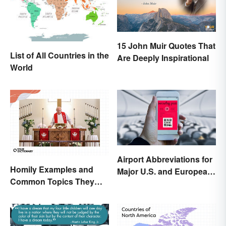
15 John Muir Quotes That
List of All Countries in the
Are Deeply Inspirational
World
Airport Abbreviations for
Homily Examples and
Major U.S. and European
Common Topics They
Hubs
Cover