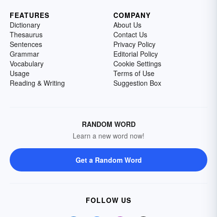
FEATURES
COMPANY
Dictionary
About Us
Thesaurus
Contact Us
Sentences
Privacy Policy
Grammar
Editorial Policy
Vocabulary
Cookie Settings
Usage
Terms of Use
Reading & Writing
Suggestion Box
RANDOM WORD
Learn a new word now!
Get a Random Word
FOLLOW US