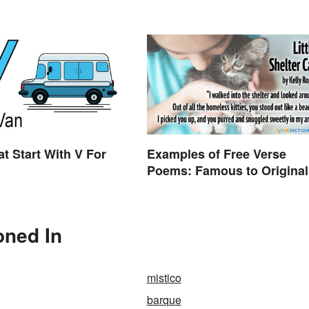
Difference
t Start With V For
Examples of Free Verse
Poems: Famous to Original
oned In
mistico
barque