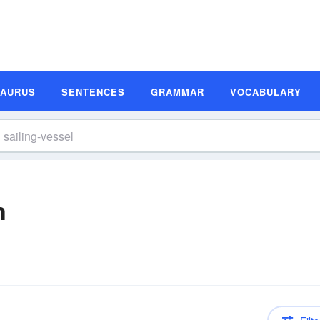
SAURUS
SENTENCES
GRAMMAR
VOCABULARY
n