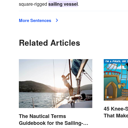
square-rigged
sailing vessel
.
More Sentences
Related Articles
45 Knee-S
That Mak
The Nautical Terms
Guidebook for the Sailing-