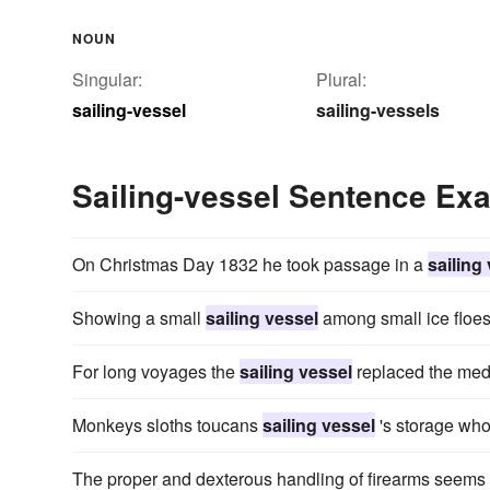
NOUN
Singular:
Plural:
sailing-vessel
sailing-vessels
Sailing-vessel Sentence Ex
On Christmas Day 1832 he took passage in a
sailing
Showing a small
sailing vessel
among small ice floes,
For long voyages the
sailing vessel
replaced the medi
Monkeys sloths toucans
sailing vessel
's storage who 
The proper and dexterous handling of firearms seems 