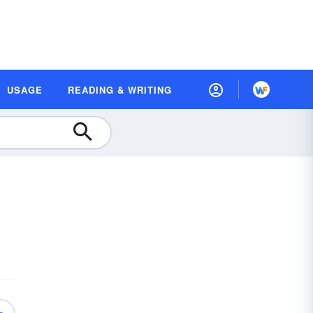
USAGE
READING & WRITING