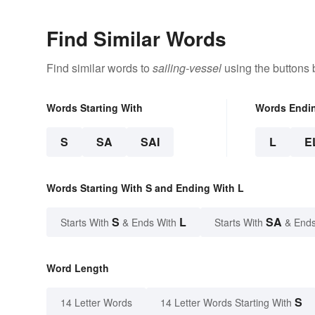
Find Similar Words
Find similar words to
sailing-vessel
using the buttons 
Words Starting With
Words Endi
S
SA
SAI
L
E
Words Starting With S and Ending With L
S
L
SA
Starts With
& Ends With
Starts With
& Ends
Word Length
S
14 Letter Words
14 Letter Words Starting With