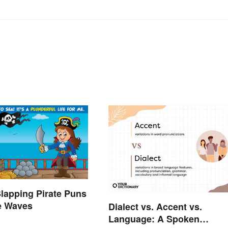
lapping Pirate Puns
e Waves
Dialect vs. Accent vs.
Language: A Spoken