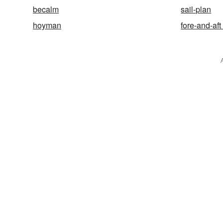
becalm
sail-plan
hoyman
fore-and-aft 