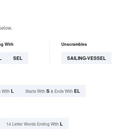
below.
ng With
Unscrambles
L
SEL
SAILING-VESSEL
L
S
EL
 With
Starts With
& Ends With
L
14 Letter Words Ending With