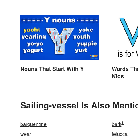
Curious
Nouns That Start With Y
Words Tha
Kids
Sailing-vessel Is Also Menti
1
barquentine
bark
wear
felucca