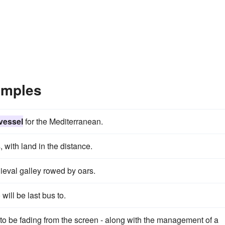
amples
 vessel
for the Mediterranean.
 with land in the distance.
eval galley rowed by oars.
will be last bus to.
to be fading from the screen - along with the management of a