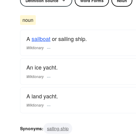
Definition Source
Word Forms
Noun
noun
A
sailboat
or sailing ship.
Wiktionary
An ice yacht.
Wiktionary
A land yacht.
Wiktionary
Synonyms:
sailing-ship