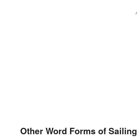
Other Word Forms of Sailing