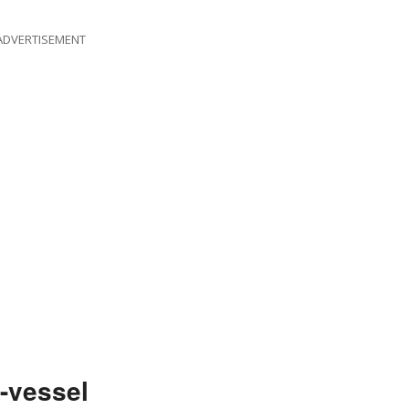
ADVERTISEMENT
-vessel