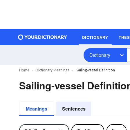
DICTIONARY
THE
Dictionary
Home
Dictionary Meanings
Sailing-vessel Definition
Sailing-vessel Definitio
Meanings
Sentences