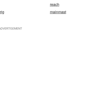
reach
rig
mainmast
ADVERTISEMENT