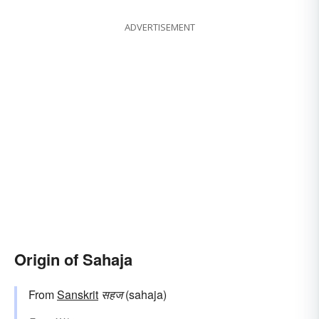
ADVERTISEMENT
Origin of Sahaja
From
Sanskrit
सहज
(sahaja)