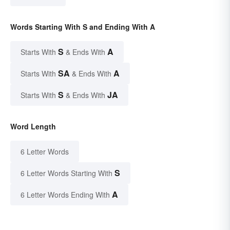
Words Starting With S and Ending With A
S
A
Starts With
& Ends With
SA
A
Starts With
& Ends With
S
JA
Starts With
& Ends With
Word Length
6 Letter Words
S
6 Letter Words Starting With
A
6 Letter Words Ending With