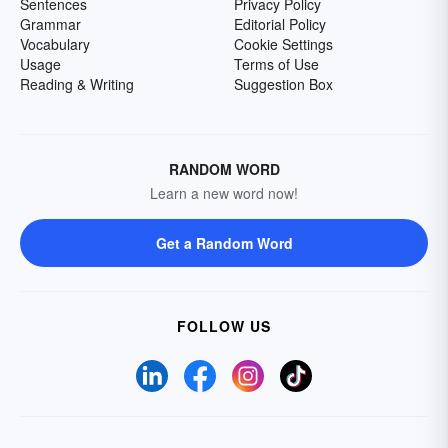
Sentences
Privacy Policy
Grammar
Editorial Policy
Vocabulary
Cookie Settings
Usage
Terms of Use
Reading & Writing
Suggestion Box
RANDOM WORD
Learn a new word now!
Get a Random Word
FOLLOW US