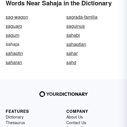
Words Near Sahaja in the Dictionary
sag-wagon
sagrada-familia
saguaro
saguinus
sagum
sahabi
sahaja
sahaptian
sahaptin
sahar
saharan
sahd
FEATURES
COMPANY
Dictionary
About Us
Thesaurus
Contact Us