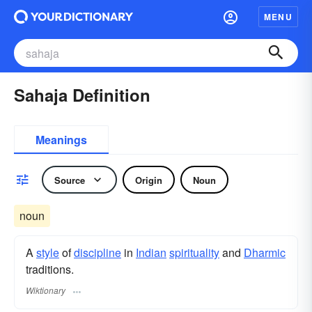
MENU
Sahaja Definition
Meanings
Source
Origin
Noun
noun
A
style
of
discipline
in
Indian
spirituality
and
Dharmic
traditions.
Wiktionary