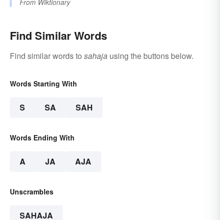
From
Wiktionary
Find Similar Words
Find similar words to
sahaja
using the buttons below.
Words Starting With
S
SA
SAH
Words Ending With
A
JA
AJA
Unscrambles
SAHAJA