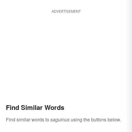
ADVERTISEMENT
Find Similar Words
Find similar words to
saguinus
using the buttons below.