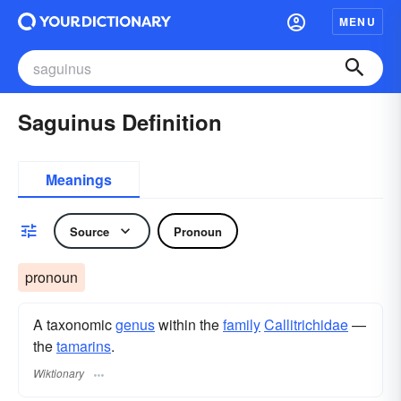
MENU
Saguinus Definition
Meanings
Source
Pronoun
pronoun
A taxonomic
genus
within the
family
Callitrichidae
—
the
tamarins
.
Wiktionary