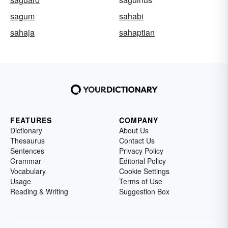
sagum
sahabi
sahaja
sahaptian
FEATURES
COMPANY
Dictionary
About Us
Thesaurus
Contact Us
Sentences
Privacy Policy
Grammar
Editorial Policy
Vocabulary
Cookie Settings
Usage
Terms of Use
Reading & Writing
Suggestion Box