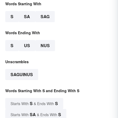
Words Starting With
S
SA
SAG
Words Ending With
S
US
NUS
Unscrambles
SAGUINUS
Words Starting With S and Ending With S
S
S
Starts With
& Ends With
SA
S
Starts With
& Ends With