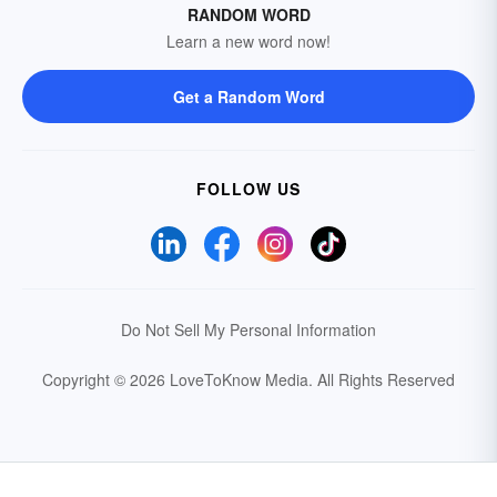
RANDOM WORD
Learn a new word now!
Get a Random Word
FOLLOW US
Do Not Sell My Personal Information
Copyright © 2026 LoveToKnow Media.
All Rights Reserved