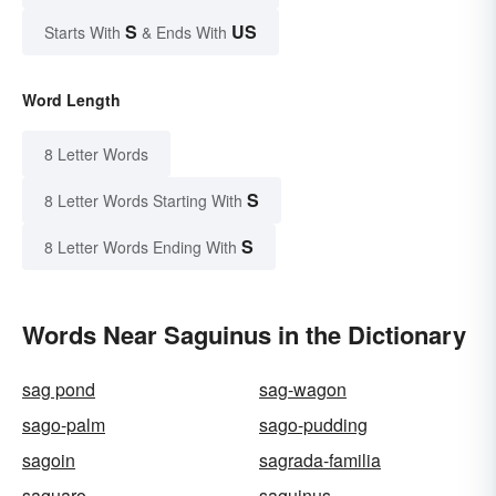
S
US
Starts With
& Ends With
Word Length
8 Letter Words
S
8 Letter Words Starting With
S
8 Letter Words Ending With
Words Near Saguinus in the Dictionary
sag pond
sag-wagon
sago-palm
sago-pudding
sagoin
sagrada-familia
saguaro
saguinus