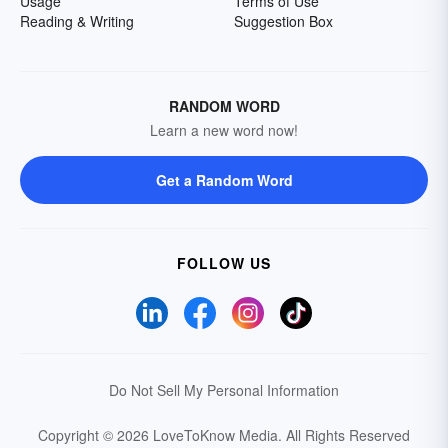
Usage
Terms of Use
Reading & Writing
Suggestion Box
RANDOM WORD
Learn a new word now!
Get a Random Word
FOLLOW US
Do Not Sell My Personal Information
Copyright © 2026 LoveToKnow Media.
All Rights Reserved