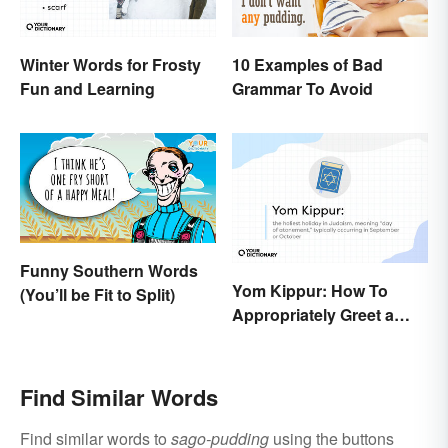
Winter Words for Frosty
10 Examples of Bad
Fun and Learning
Grammar To Avoid
Funny Southern Words
Yom Kippur: How To
(You’ll be Fit to Split)
Appropriately Greet a
Holiday Observer
Find Similar Words
Find similar words to
sago-pudding
using the buttons