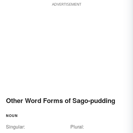
ADVERTISEMENT
Other Word Forms of Sago-pudding
NOUN
Singular:
Plural: