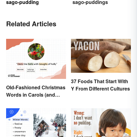
sago-pudding
sago-puddings
Related Articles
37 Foods That Start With
Old-Fashioned Christmas
Y From Different Cultures
Words in Carols (and
What They Mean)