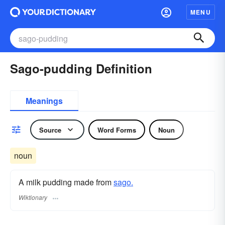
MENU
Sago-pudding Definition
Meanings
Source
Word Forms
Noun
noun
A milk pudding made from
sago.
Wiktionary