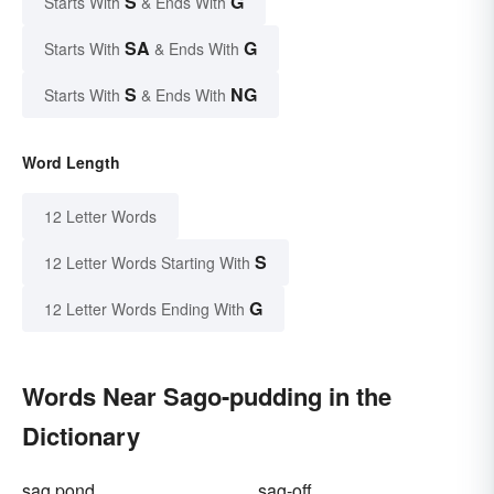
S
G
Starts With
& Ends With
SA
G
Starts With
& Ends With
S
NG
Starts With
& Ends With
Word Length
12 Letter Words
S
12 Letter Words Starting With
G
12 Letter Words Ending With
Words Near Sago-pudding in the
Dictionary
sag pond
sag-off