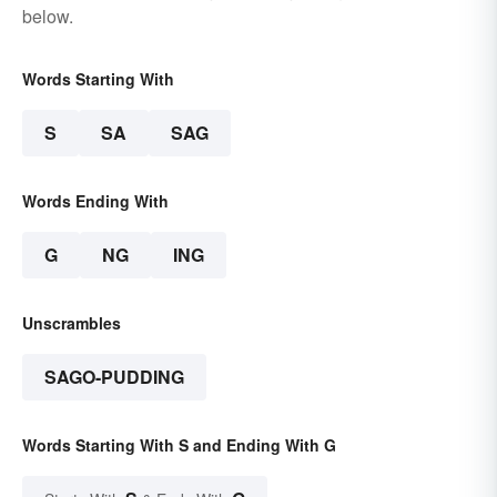
below.
Words Starting With
S
SA
SAG
Words Ending With
G
NG
ING
Unscrambles
SAGO-PUDDING
Words Starting With S and Ending With G