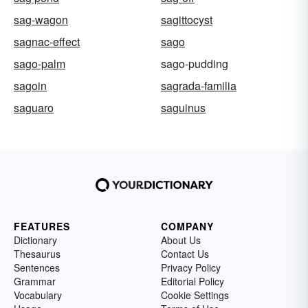
sag-wagon
sagittocyst
sagnac-effect
sago
sago-palm
sago-pudding
sagoin
sagrada-familia
saguaro
saguinus
FEATURES
COMPANY
Dictionary
About Us
Thesaurus
Contact Us
Sentences
Privacy Policy
Grammar
Editorial Policy
Vocabulary
Cookie Settings