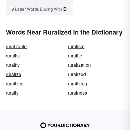
D
9 Letter Words Ending With
Words Near Ruralized in the Dictionary
rural route
ruralism
ruralist
ruralite
rurality
ruralization
ruralize
ruralized
ruralizes
ruralizing
rurally
ruralness