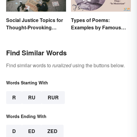
Social Justice Topics for
Types of Poems:
Thought-Provoking
Examples by Famous
Essays
Poets
Find Similar Words
Find similar words to
ruralized
using the buttons below.
Words Starting With
R
RU
RUR
Words Ending With
D
ED
ZED