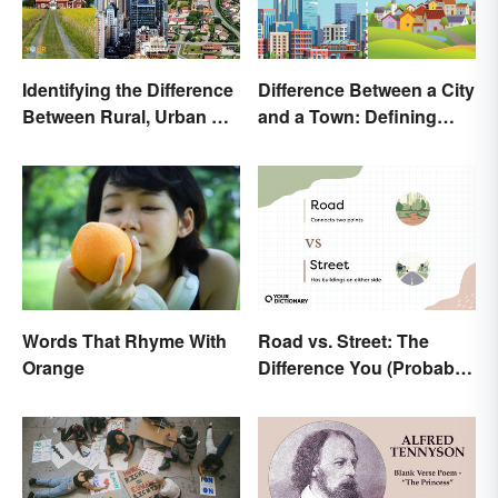
Identifying the Difference
Difference Between a City
Between Rural, Urban &
and a Town: Defining
Suburban
Places
Road vs. Street: The
Words That Rhyme With
Difference You (Probably)
Orange
Never Knew