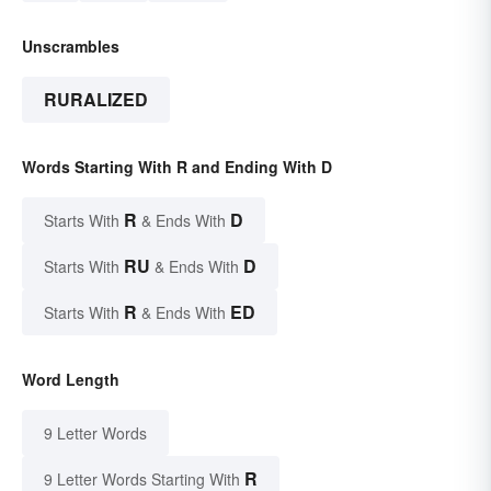
Unscrambles
RURALIZED
Words Starting With R and Ending With D
R
D
Starts With
& Ends With
RU
D
Starts With
& Ends With
R
ED
Starts With
& Ends With
Word Length
9 Letter Words
R
9 Letter Words Starting With