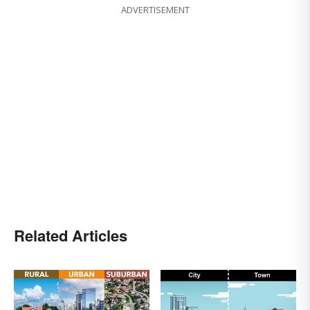
ADVERTISEMENT
Related Articles