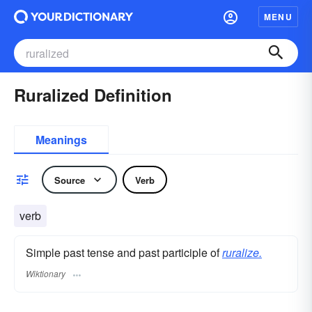
MENU
Ruralized Definition
Meanings
Source
Verb
verb
Simple past tense and past participle of
ruralize.
Wiktionary