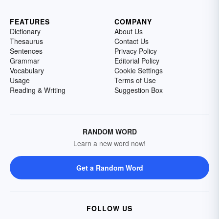
FEATURES
COMPANY
Dictionary
About Us
Thesaurus
Contact Us
Sentences
Privacy Policy
Grammar
Editorial Policy
Vocabulary
Cookie Settings
Usage
Terms of Use
Reading & Writing
Suggestion Box
RANDOM WORD
Learn a new word now!
Get a Random Word
FOLLOW US