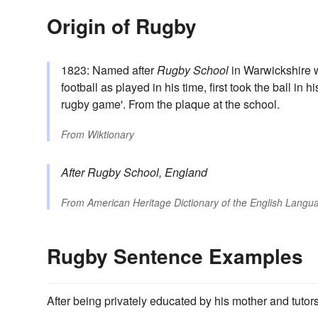
Origin of Rugby
1823: Named after
Rugby School
in Warwickshire wh
football as played in his time, first took the ball in h
rugby game'. From the plaque at the school.
From
Wiktionary
After
Rugby
School, England
From
American Heritage Dictionary of the English Langua
Rugby Sentence Examples
After being privately educated by his mother and tutor