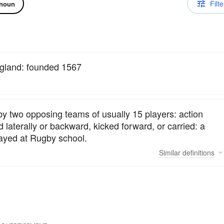
Filte
noun
ngland: founded 1567
 by two opposing teams of usually 15 players: action
 laterally or backward, kicked forward, or carried: a
played at Rugby school.
Similar
definitions