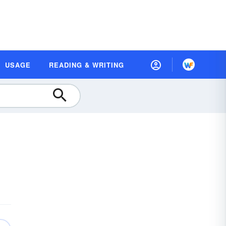
USAGE
READING & WRITING