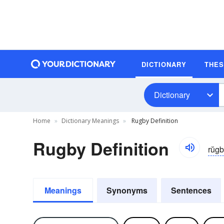
DICTIONARY
THE
Dictionary
Home
Dictionary Meanings
Rugby Definition
Rugby Definition
rŭg
Meanings
Synonyms
Sentences