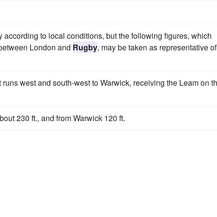
ccording to local conditions, but the following figures, which
ay between London and
Rugby
, may be taken as representative of
 it runs west and south-west to Warwick, receiving the Leam on t
out 230 ft., and from Warwick 120 ft.