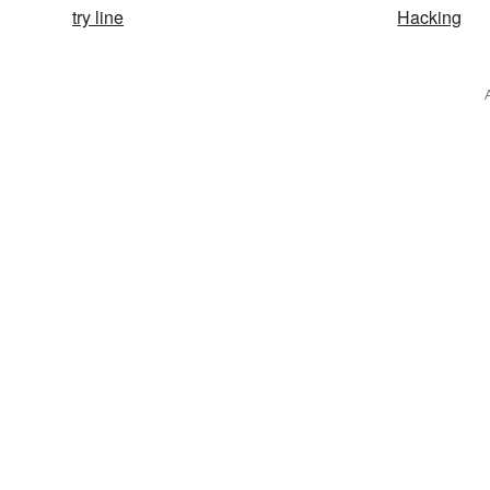
try line
Hacking