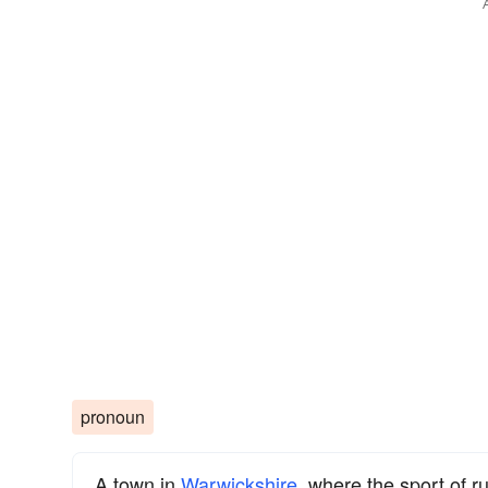
pronoun
A town in
Warwickshire
, where the sport of r