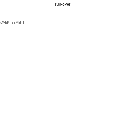
run-over
ADVERTISEMENT