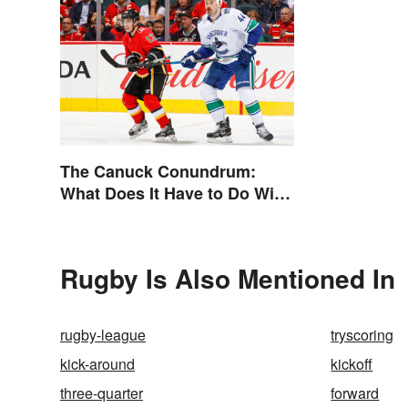
The Canuck Conundrum:
What Does It Have to Do With
Canadians?
Rugby Is Also Mentioned In
rugby-league
tryscoring
kick-around
kickoff
three-quarter
forward