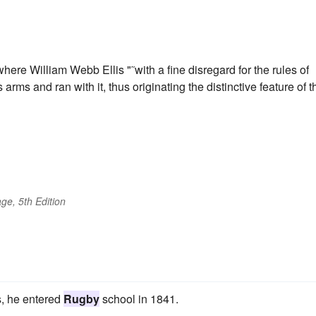
ere William Webb Ellis "˜with a fine disregard for the rules of
is arms and ran with it, thus originating the distinctive feature of t
ge, 5th Edition
s, he entered
Rugby
school in 1841.