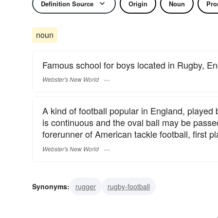
Definition Source
Origin
Noun
Pro
noun
Famous school for boys located in Rugby, E
Webster's New World
A kind of football popular in England, played
is continuous and the oval ball may be passed
forerunner of American tackle football, first 
Webster's New World
Synonyms:
rugger
rugby-football