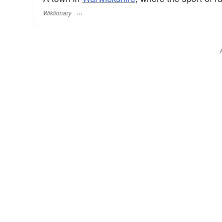
Wiktionary