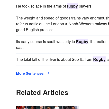
He took solace in the arms of
rugby
players.
The weight and speed of goods trains vary enormously a
refer to traffic on the London & North-Western railw
good English practice.
Its early course is southwesterly to
Rugby
, thereafter
east.
The total fall of the river is about Soo ft.; from
Rugby
ab
More Sentences
Related Articles