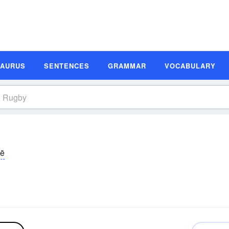
SAURUS
SENTENCES
GRAMMAR
VOCABULARY
bē