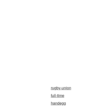
rugby-union
full-time
handegg