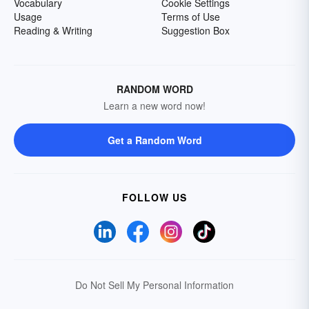
Vocabulary
Cookie Settings
Usage
Terms of Use
Reading & Writing
Suggestion Box
RANDOM WORD
Learn a new word now!
Get a Random Word
FOLLOW US
Do Not Sell My Personal Information