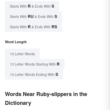
R
S
Starts With
& Ends With
RU
S
Starts With
& Ends With
R
RS
Starts With
& Ends With
Word Length
13 Letter Words
R
13 Letter Words Starting With
S
13 Letter Words Ending With
Words Near Ruby-slippers in the
Dictionary