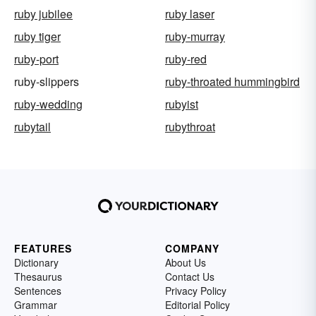
ruby jubilee
ruby laser
ruby tiger
ruby-murray
ruby-port
ruby-red
ruby-slippers
ruby-throated hummingbird
ruby-wedding
rubyist
rubytail
rubythroat
FEATURES
COMPANY
Dictionary
About Us
Thesaurus
Contact Us
Sentences
Privacy Policy
Grammar
Editorial Policy