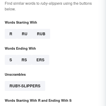
Find similar words to
ruby-slippers
using the buttons
below.
Words Starting With
R
RU
RUB
Words Ending With
S
RS
ERS
Unscrambles
RUBY-SLIPPERS
Words Starting With R and Ending With S