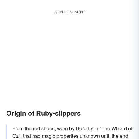
ADVERTISEMENT
Origin of Ruby-slippers
From the red shoes, worn by Dorothy in "The Wizard of
Oz", that had magic properties unknown until the end