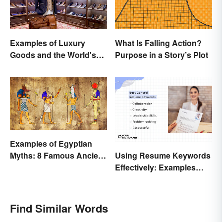
Examples of Luxury
What Is Falling Action?
Goods and the World's
Purpose in a Story’s Plot
Best Brands
Examples of Egyptian
Using Resume Keywords
Myths: 8 Famous Ancient
Effectively: Examples
Stories
That’ll Help You Stand
Out
Find Similar Words