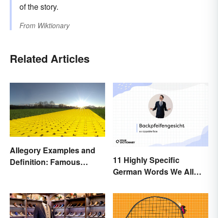
of the story.
From
Wiktionary
Related Articles
Allegory Examples and
11 Highly Specific
Definition: Famous
German Words We All
Morals and Ideas
Need to Start Using