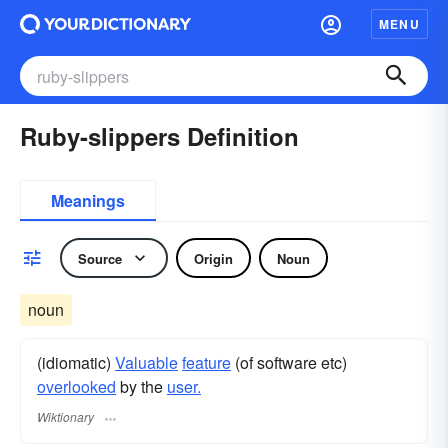
MENU
Ruby-slippers Definition
Meanings
Source
Origin
Noun
noun
(idiomatic)
Valuable
feature
(of software etc)
overlooked
by the
user.
Wiktionary