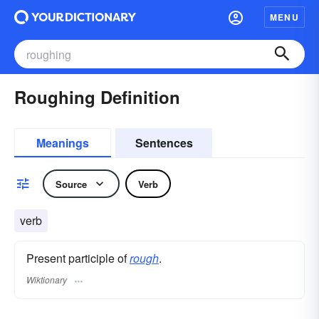
MENU
Roughing Definition
Meanings
Sentences
Source
Verb
verb
Present participle of
rough
.
Wiktionary