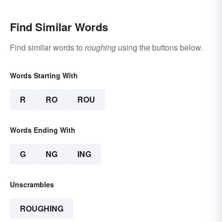
Find Similar Words
Find similar words to
roughing
using the buttons below.
Words Starting With
R
RO
ROU
Words Ending With
G
NG
ING
Unscrambles
ROUGHING