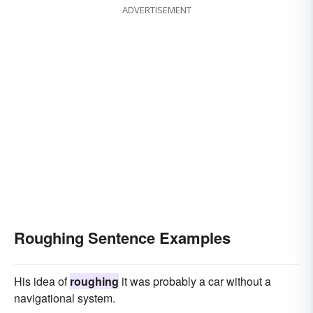
ADVERTISEMENT
Roughing Sentence Examples
His idea of
roughing
it was probably a car without a
navigational system.