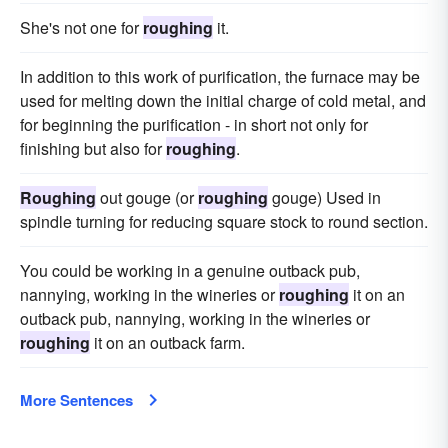
She's not one for
roughing
it.
In addition to this work of purification, the furnace may be
used for melting down the initial charge of cold metal, and
for beginning the purification - in short not only for
finishing but also for
roughing
.
Roughing
out gouge (or
roughing
gouge) Used in
spindle turning for reducing square stock to round section.
You could be working in a genuine outback pub,
nannying, working in the wineries or
roughing
it on an
outback pub, nannying, working in the wineries or
roughing
it on an outback farm.
More Sentences