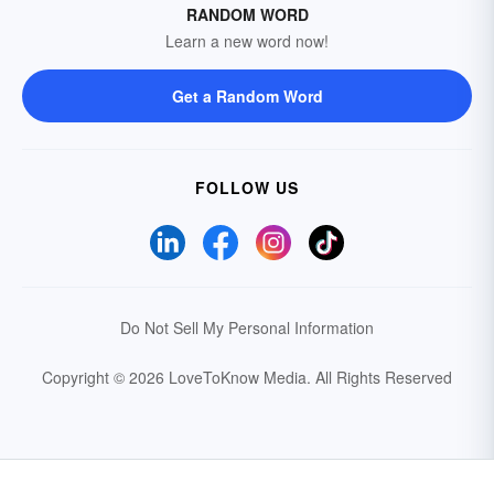
RANDOM WORD
Learn a new word now!
Get a Random Word
FOLLOW US
Do Not Sell My Personal Information
Copyright © 2026 LoveToKnow Media.
All Rights Reserved