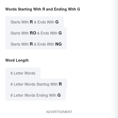
Words Starting With R and Ending With G
R
G
Starts With
& Ends With
RO
G
Starts With
& Ends With
R
NG
Starts With
& Ends With
Word Length
8 Letter Words
R
8 Letter Words Starting With
G
8 Letter Words Ending With
ADVERTISEMENT