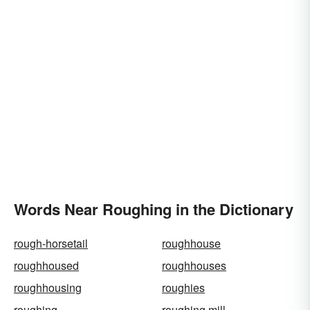
Words Near Roughing in the Dictionary
rough-horsetail
roughhouse
roughhoused
roughhouses
roughhousing
roughies
roughing
roughing mill