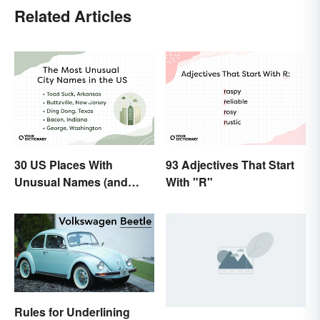
Related Articles
30 US Places With
93 Adjectives That Start
Unusual Names (and
With "R"
How They Got Them)
Rules for Underlining