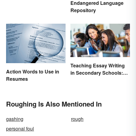
Endangered Language
Repository
Teaching Essay Writing
Action Words to Use in
in Secondary Schools:
Resumes
Tips That Work
Roughing Is Also Mentioned In
gashing
rough
personal foul