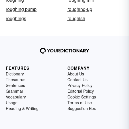
roughing pump
roughing-up
roughings
roughish
FEATURES
COMPANY
Dictionary
About Us
Thesaurus
Contact Us
Sentences
Privacy Policy
Grammar
Editorial Policy
Vocabulary
Cookie Settings
Usage
Terms of Use
Reading & Writing
Suggestion Box