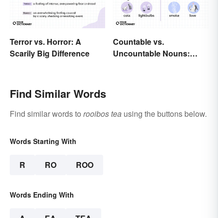
Terror vs. Horror: A
Countable vs.
Scarily Big Difference
Uncountable Nouns:
What’s the Difference?
Find Similar Words
Find similar words to
rooibos tea
using the buttons below.
Words Starting With
R
RO
ROO
Words Ending With