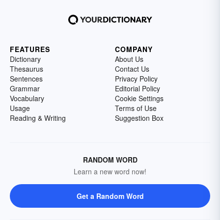
FEATURES
COMPANY
Dictionary
About Us
Thesaurus
Contact Us
Sentences
Privacy Policy
Grammar
Editorial Policy
Vocabulary
Cookie Settings
Usage
Terms of Use
Reading & Writing
Suggestion Box
RANDOM WORD
Learn a new word now!
Get a Random Word