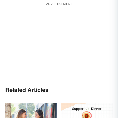
ADVERTISEMENT
Related Articles