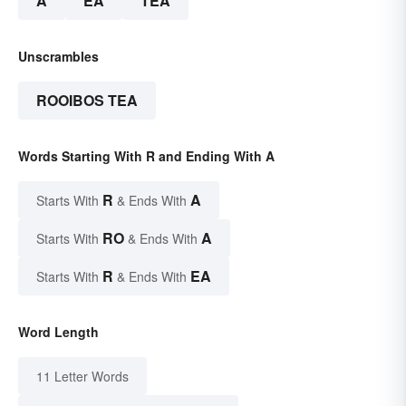
A
EA
TEA
Unscrambles
ROOIBOS TEA
Words Starting With R and Ending With A
R
A
Starts With
& Ends With
RO
A
Starts With
& Ends With
R
EA
Starts With
& Ends With
Word Length
11 Letter Words