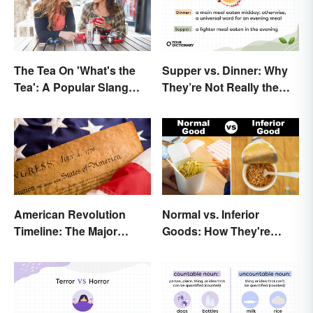
The Tea On 'What's the
Supper vs. Dinner: Why
Tea': A Popular Slang
They’re Not Really the
Term for Gossip
Same
American Revolution
Normal vs. Inferior
Timeline: The Major
Goods: How They're
Events and Battles
Different (and Similar)