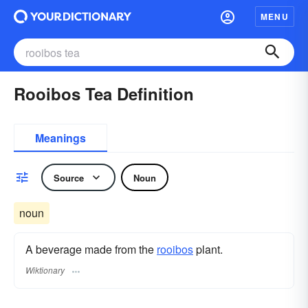
MENU
Rooibos Tea Definition
Meanings
Source
Noun
noun
A beverage made from the
rooibos
plant.
Wiktionary