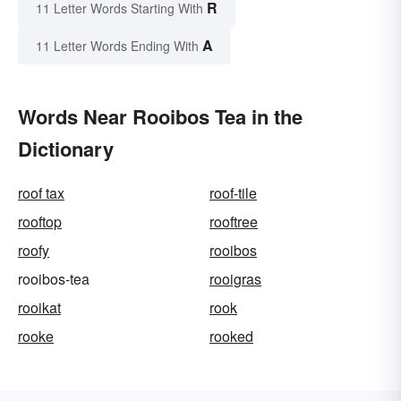
R
11 Letter Words Starting With
A
11 Letter Words Ending With
Words Near Rooibos Tea in the
Dictionary
roof tax
roof-tile
rooftop
rooftree
roofy
rooibos
rooibos-tea
rooigras
rooikat
rook
rooke
rooked