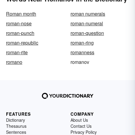
Roman month
roman numerals
roman-nose
roman-numeral
roman-punch
roman-question
roman-republic
roman-ring
roman-rite
romanness
romano
romanov
FEATURES
COMPANY
Dictionary
About Us
Thesaurus
Contact Us
Sentences
Privacy Policy