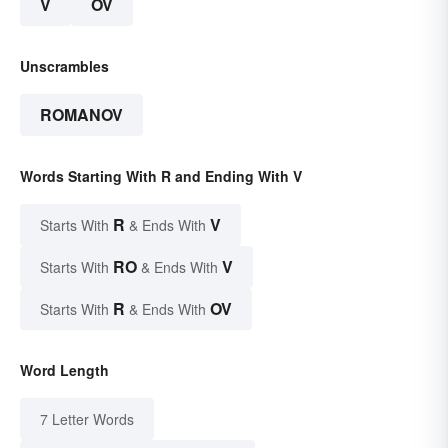
V
OV
Unscrambles
ROMANOV
Words Starting With R and Ending With V
R
V
Starts With
& Ends With
RO
V
Starts With
& Ends With
R
OV
Starts With
& Ends With
Word Length
7 Letter Words