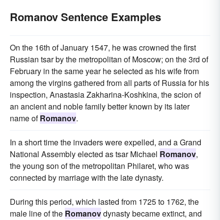
Romanov Sentence Examples
On the 16th of January 1547, he was crowned the first
Russian tsar by the metropolitan of Moscow; on the 3rd of
February in the same year he selected as his wife from
among the virgins gathered from all parts of Russia for his
inspection, Anastasia Zakharina-Koshkina, the scion of
an ancient and noble family better known by its later
name of
Romanov
.
In a short time the invaders were expelled, and a Grand
National Assembly elected as tsar Michael
Romanov
,
the young son of the metropolitan Philaret, who was
connected by marriage with the late dynasty.
During this period, which lasted from 1725 to 1762, the
male line of the
Romanov
dynasty became extinct, and