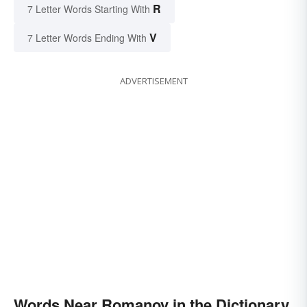
R
7 Letter Words Starting With
V
7 Letter Words Ending With
ADVERTISEMENT
Words Near Romanov in the Dictionary