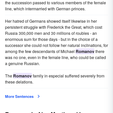
the succession passed to various members of the female
line, which intermarried with German princes.
Her hatred of Germans showed itself likewise in her
persistent struggle with Frederick the Great, which cost
Russia 300,000 men and 30 millions of roubles - an
enormous sum for those days - but in the choice of a
successor she could not follow her natural inclinations, for
among the few descendants of Michael
Romanov
there
was no one, even in the female line, who could be called
a genuine Russian.
The
Romanov
family in especial suffered severely from
these delations.
More Sentences