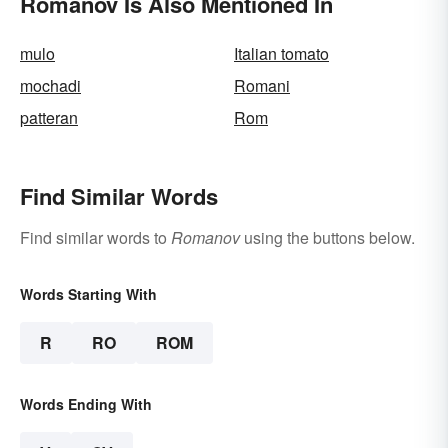
Romanov Is Also Mentioned In
mulo
Italian tomato
mochadi
Romani
patteran
Rom
Find Similar Words
Find similar words to
Romanov
using the buttons below.
Words Starting With
R
RO
ROM
Words Ending With