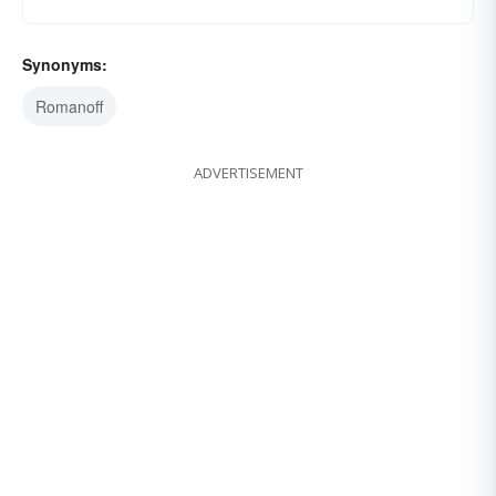
Synonyms:
Romanoff
ADVERTISEMENT