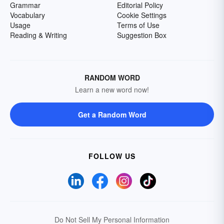
Grammar
Editorial Policy
Vocabulary
Cookie Settings
Usage
Terms of Use
Reading & Writing
Suggestion Box
RANDOM WORD
Learn a new word now!
Get a Random Word
FOLLOW US
Do Not Sell My Personal Information