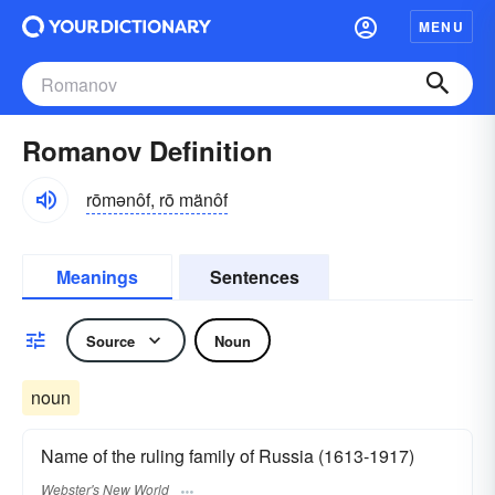
MENU
Romanov Definition
rōmənôf, rō mänôf
Meanings
Sentences
Source
Noun
noun
Name of the ruling family of Russia (1613-1917)
Webster's New World