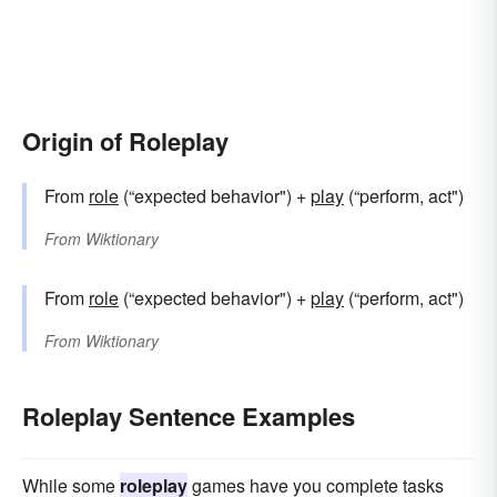
Origin of Roleplay
From
role
(“expected behavior") +
play
(“perform, act")
From
Wiktionary
From
role
(“expected behavior") +
play
(“perform, act")
From
Wiktionary
Roleplay Sentence Examples
While some
roleplay
games have you complete tasks