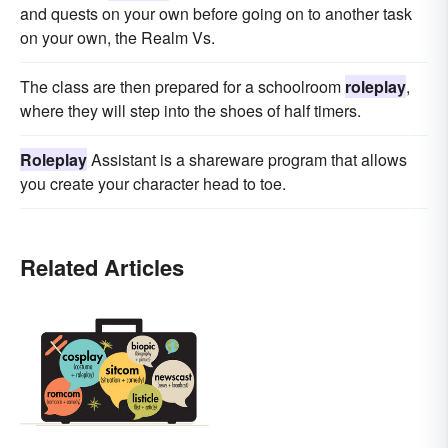
and quests on your own before going on to another task
on your own, the Realm Vs.
The class are then prepared for a schoolroom
roleplay
,
where they will step into the shoes of half timers.
Roleplay
Assistant is a shareware program that allows
you create your character head to toe.
Related Articles