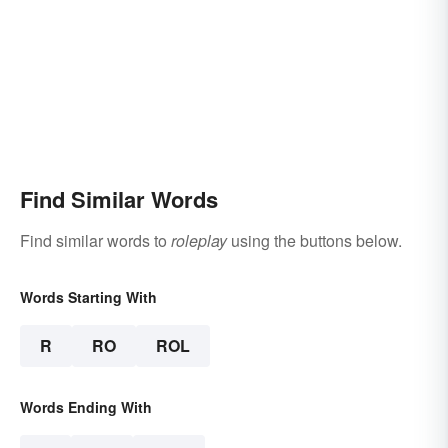
Find Similar Words
Find similar words to
roleplay
using the buttons below.
Words Starting With
R
RO
ROL
Words Ending With