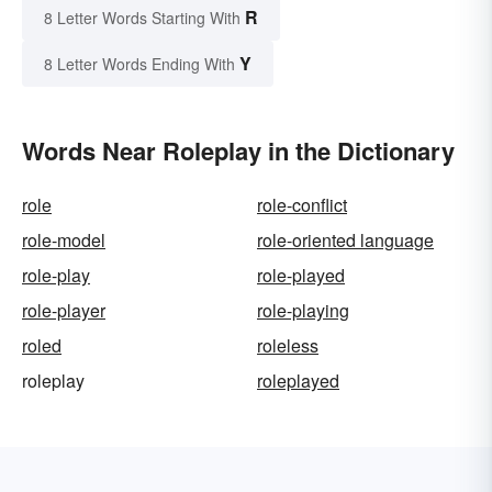
R
8 Letter Words Starting With
Y
8 Letter Words Ending With
Words Near Roleplay in the Dictionary
role
role-conflict
role-model
role-oriented language
role-play
role-played
role-player
role-playing
roled
roleless
roleplay
roleplayed