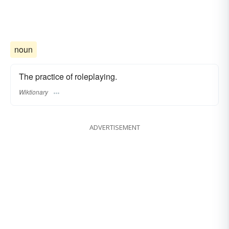
noun
The practice of roleplaying.
Wiktionary
ADVERTISEMENT