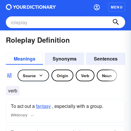
MENU
Roleplay Definition
Meanings
Synonyms
Sentences
Source
Origin
Verb
Noun
verb
To act out a
fantasy
, especially with a group.
Wiktionary