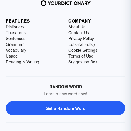
FEATURES
COMPANY
Dictionary
About Us
Thesaurus
Contact Us
Sentences
Privacy Policy
Grammar
Editorial Policy
Vocabulary
Cookie Settings
Usage
Terms of Use
Reading & Writing
Suggestion Box
RANDOM WORD
Learn a new word now!
Get a Random Word