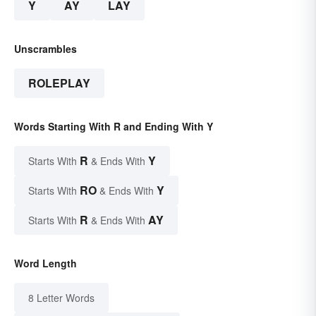
Y
AY
LAY
Unscrambles
ROLEPLAY
Words Starting With R and Ending With Y
R
Y
Starts With
& Ends With
RO
Y
Starts With
& Ends With
R
AY
Starts With
& Ends With
Word Length
8 Letter Words