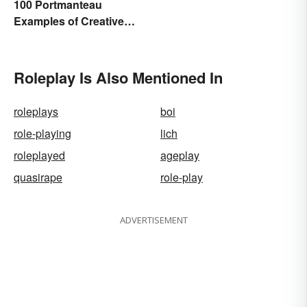
100 Portmanteau
Examples of Creative
Combined Words
Roleplay Is Also Mentioned In
roleplays
boi
role-playing
lich
roleplayed
ageplay
quasirape
role-play
ADVERTISEMENT