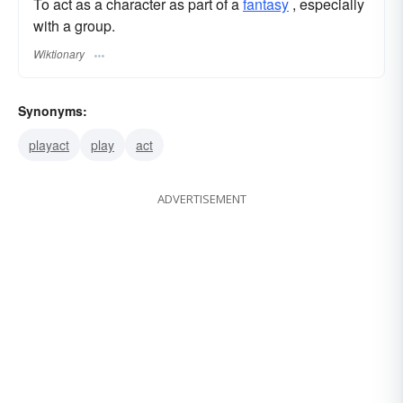
To act as a character as part of a
fantasy
, especially
with a group.
Wiktionary
Synonyms:
playact
play
act
ADVERTISEMENT