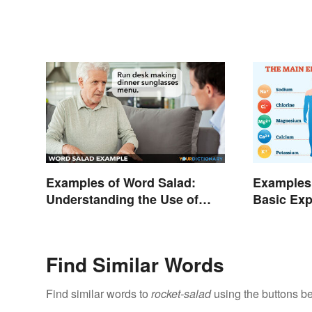
Examples of Word Salad:
Examples 
Understanding the Use of
Basic Exp
Random Words
Purpose
Find Similar Words
Find similar words to
rocket-salad
using the buttons b