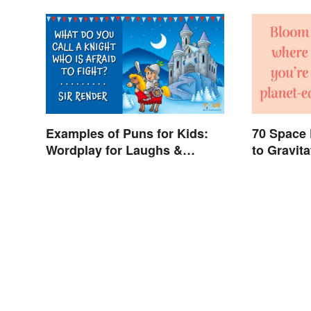
Examples of Puns for Kids:
70 Space
Wordplay for Laughs &
to Gravit
Learning