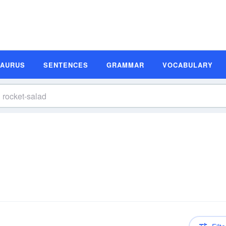
SAURUS
SENTENCES
GRAMMAR
VOCABULARY