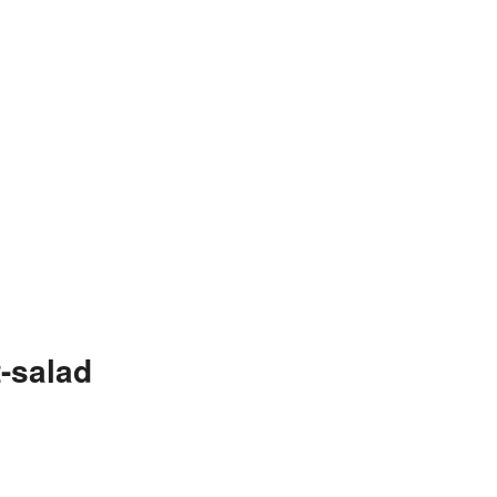
-salad