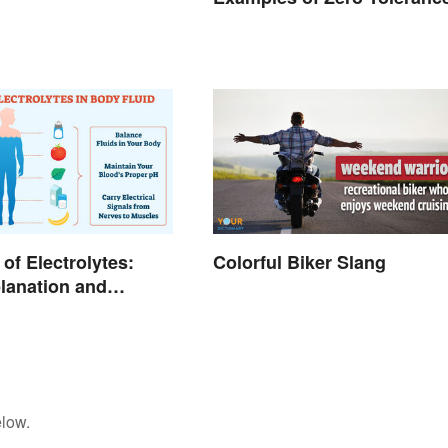
of Electrolytes:
Colorful Biker Slang
lanation and
elow.