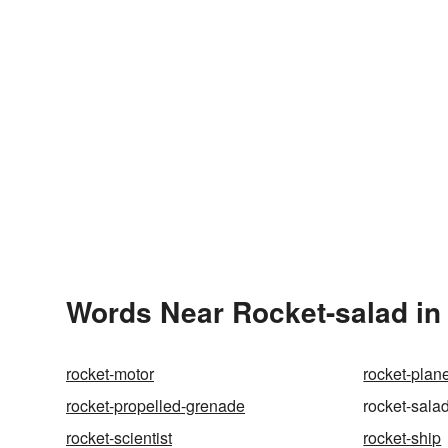
Words Near Rocket-salad in 
rocket-motor
rocket-plan
rocket-propelled-grenade
rocket-sala
rocket-scientist
rocket-ship