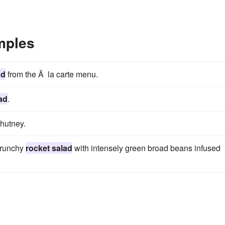
mples
ad
from the Ã la carte menu.
ad
.
chutney.
crunchy
rocket salad
with intensely green broad beans infused