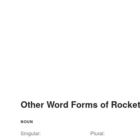
Other Word Forms of Rocket
NOUN
Singular:
Plural: