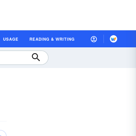
USAGE
READING & WRITING