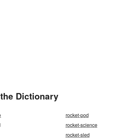
the Dictionary
e
rocket-pod
d
rocket-science
rocket-sled