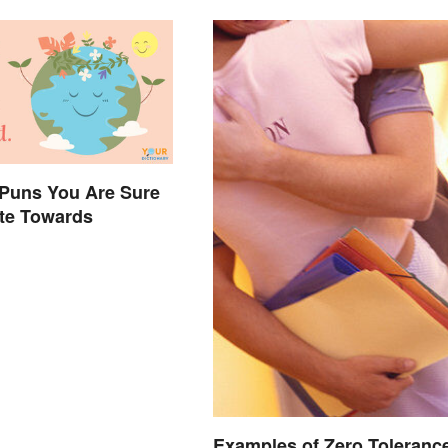
 Puns You Are Sure
ate Towards
Examples of Zero Toleranc