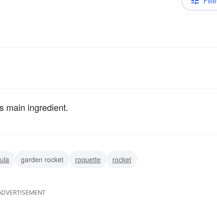
Filte
ts main ingredient.
ula
garden rocket
roquette
rocket
ADVERTISEMENT