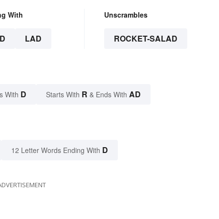
ng With
Unscrambles
D
LAD
ROCKET-SALAD
D
R
AD
s With
Starts With
& Ends With
D
12 Letter Words Ending With
ADVERTISEMENT