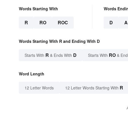
Words Starting With
Words Endi
R
RO
ROC
D
A
Words Starting With R and Ending With D
R
D
RO
Starts With
& Ends With
Starts With
& End
Word Length
R
12 Letter Words
12 Letter Words Starting With