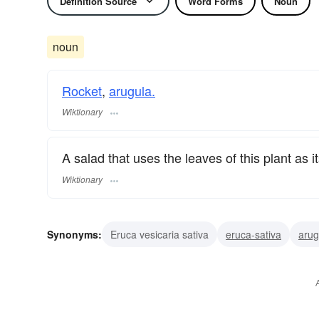
Definition Source
Word Forms
Noun
noun
Rocket
,
arugula.
Wiktionary
A salad that uses the leaves of this plant as i
Wiktionary
Synonyms:
Eruca vesicaria sativa
eruca-sativa
arug