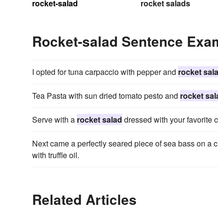
rocket-salad
rocket salads
Rocket-salad Sentence Exa
I opted for tuna carpaccio with pepper and
rocket sal
Tea Pasta with sun dried tomato pesto and
rocket sal
Serve with a
rocket salad
dressed with your favorite 
Next came a perfectly seared piece of sea bass on a 
with truffle oil.
Related Articles