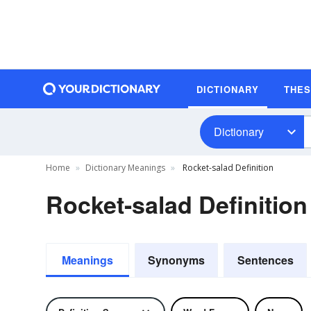
DICTIONARY
THE
Dictionary
Home
Dictionary Meanings
Rocket-salad Definition
Rocket-salad Definition
Meanings
Synonyms
Sentences