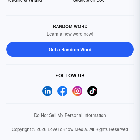
RANDOM WORD
Learn a new word now!
Get a Random Word
FOLLOW US
Do Not Sell My Personal Information
Copyright © 2026 LoveToKnow Media.
All Rights Reserved