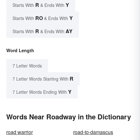
R
Y
Starts With
& Ends With
RO
Y
Starts With
& Ends With
R
AY
Starts With
& Ends With
Word Length
7 Letter Words
R
7 Letter Words Starting With
Y
7 Letter Words Ending With
Words Near Roadway in the Dictionary
road warrior
road-to-damascus