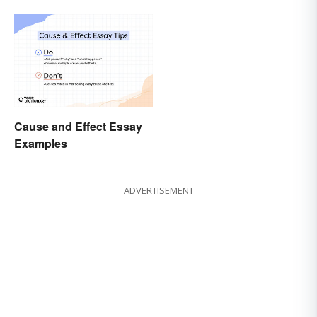
Cause and Effect Essay
Examples
ADVERTISEMENT