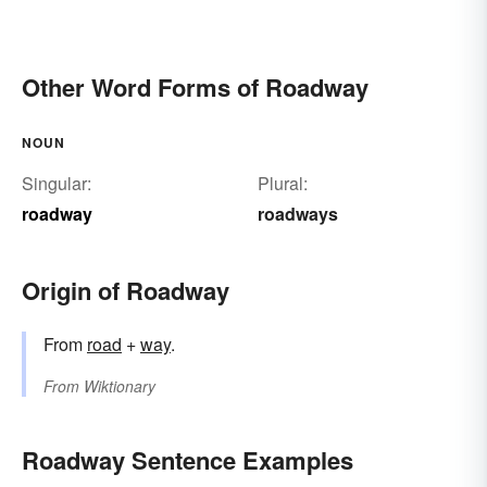
Other Word Forms of Roadway
NOUN
Singular:
Plural:
roadway
roadways
Origin of Roadway
From
road
+
way
.
From
Wiktionary
Roadway Sentence Examples