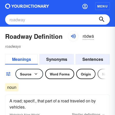
MENU
Roadway Definition
rōdwā
roadways
Meanings
Synonyms
Sentences
Source
Word Forms
Origin
Noun
noun
A road; specif., that part of a road traveled on by
vehicles.
Similar
definitions
Webster's New World