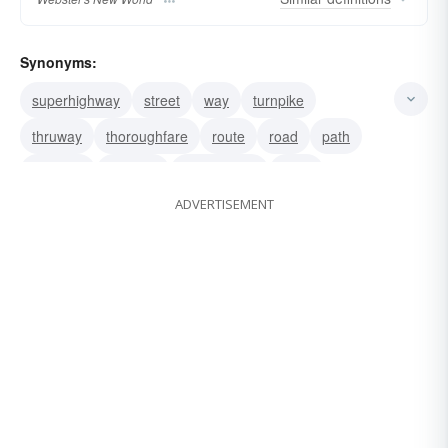
Synonyms:
superhighway
street
way
turnpike
thruway
thoroughfare
route
road
path
highway
freeway
expressway
drive
ADVERTISEMENT
boulevard
avenue