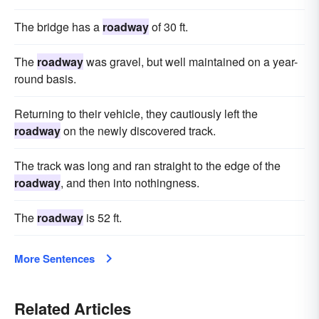
The bridge has a
roadway
of 30 ft.
The
roadway
was gravel, but well maintained on a year-
round basis.
Returning to their vehicle, they cautiously left the
roadway
on the newly discovered track.
The track was long and ran straight to the edge of the
roadway
, and then into nothingness.
The
roadway
is 52 ft.
More Sentences
Related Articles