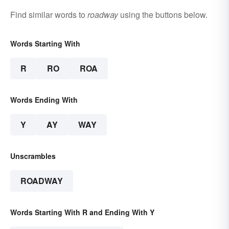
Find similar words to
roadway
using the buttons below.
Words Starting With
R
RO
ROA
Words Ending With
Y
AY
WAY
Unscrambles
ROADWAY
Words Starting With R and Ending With Y