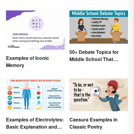
50+ Debate Topics for
Examples of Iconic
Middle School That
Memory
Crush It
Examples of Electrolytes:
Caesura Examples in
Basic Explanation and
Classic Poetry
Purpose