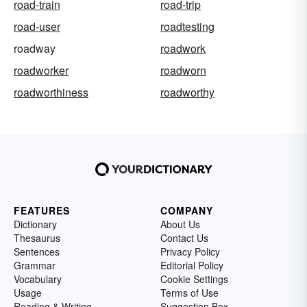
road-train
road-trip
road-user
roadtesting
roadway
roadwork
roadworker
roadworn
roadworthiness
roadworthy
FEATURES
COMPANY
Dictionary
About Us
Thesaurus
Contact Us
Sentences
Privacy Policy
Grammar
Editorial Policy
Vocabulary
Cookie Settings
Usage
Terms of Use
Reading & Writing
Suggestion Box