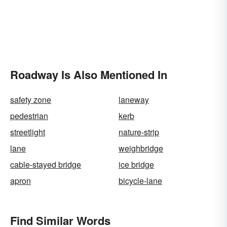
Roadway Is Also Mentioned In
safety zone
laneway
pedestrian
kerb
streetlight
nature-strip
lane
weighbridge
cable-stayed bridge
ice bridge
apron
bicycle-lane
Find Similar Words