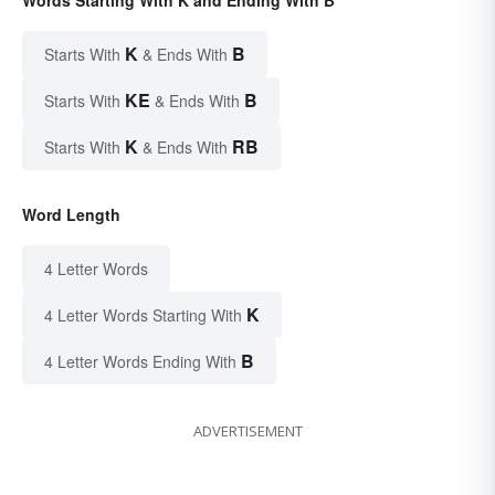
Words Starting With K and Ending With B
K
B
Starts With
& Ends With
KE
B
Starts With
& Ends With
K
RB
Starts With
& Ends With
Word Length
4 Letter Words
K
4 Letter Words Starting With
B
4 Letter Words Ending With
ADVERTISEMENT