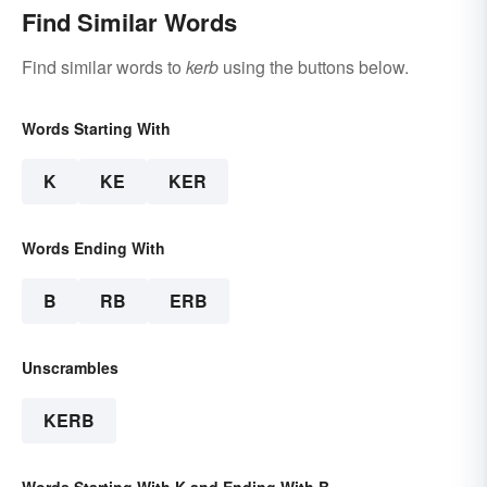
Find Similar Words
Find similar words to
kerb
using the buttons below.
Words Starting With
K
KE
KER
Words Ending With
B
RB
ERB
Unscrambles
KERB