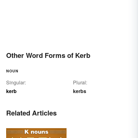
Other Word Forms of Kerb
NOUN
Singular:
Plural:
kerb
kerbs
Related Articles