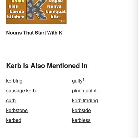
Nouns That Start With K
Kerb Is Also Mentioned In
1
kerbing
gully
sausage kerb
pinch-point
curb
kerb trading
kerbstone
kerbside
kerbed
kerbless