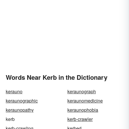
Words Near Kerb in the Dictionary
kerauno
keraunograph
keraunographic
keraunomedicine
keraunopathy
keraunophobia
kerb
kerb-crawler
kerb-crawling
kerbed