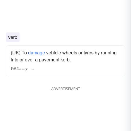
verb
(UK) To
damage
vehicle wheels or tyres by running
into or over a pavement kerb.
Wiktionary
ADVERTISEMENT