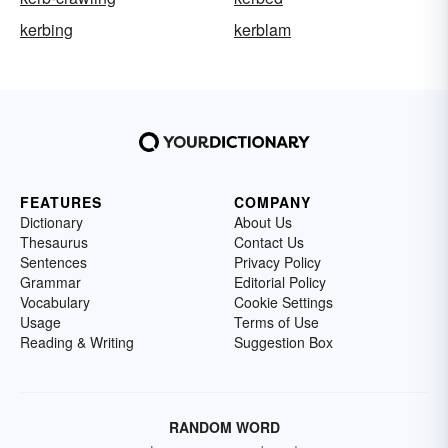
kerbing
kerblam
FEATURES
COMPANY
Dictionary
About Us
Thesaurus
Contact Us
Sentences
Privacy Policy
Grammar
Editorial Policy
Vocabulary
Cookie Settings
Usage
Terms of Use
Reading & Writing
Suggestion Box
RANDOM WORD