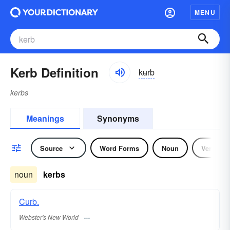
MENU
Kerb Definition
kʉrb
kerbs
Meanings
Synonyms
Source
Word Forms
Noun
Verb
noun
kerbs
Curb.
Webster's New World