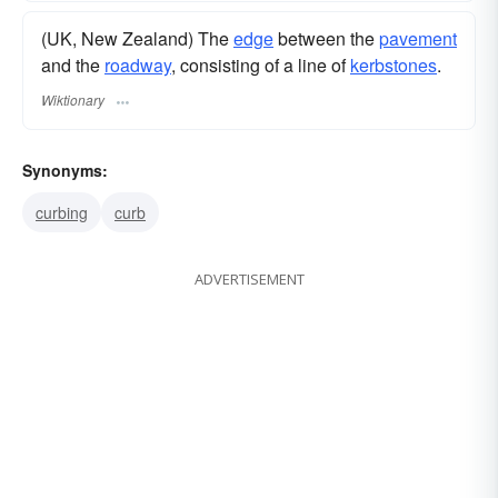
(UK, New Zealand) The
edge
between the
pavement
and the
roadway
, consisting of a line of
kerbstones
.
Wiktionary
Synonyms:
curbing
curb
ADVERTISEMENT