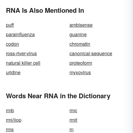
RNA Is Also Mentioned In
puff
ambisense
parainfluenza
guanine
codon
chromatin
ross-river-virus
canonical-sequence
natural killer cell
proteoform
uridine
myxovirus
Words Near RNA in the Dictionary
rmb
rmc
rmi/iiop
rmit
rms
rn