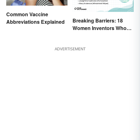
Common Vaccine
Breaking Barriers: 18
Abbreviations Explained
Women Inventors Who
Revolutionized Their
Fields
ADVERTISEMENT