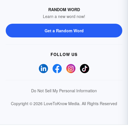
RANDOM WORD
Learn a new word now!
Get a Random Word
FOLLOW US
Do Not Sell My Personal Information
Copyright © 2026 LoveToKnow Media.
All Rights Reserved