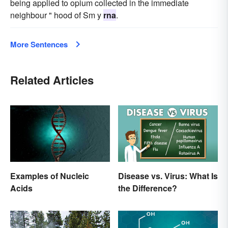
being applied to opium collected in the immediate
neighbour " hood of Sm y
rna
.
More Sentences
Related Articles
Examples of Nucleic
Disease vs. Virus: What Is
Acids
the Difference?