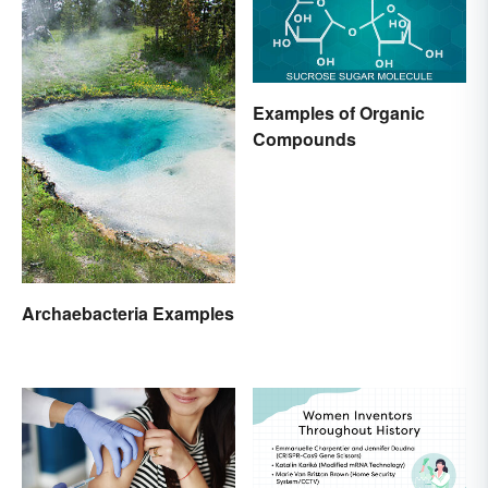
Examples of Organic
Compounds
Archaebacteria Examples