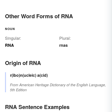
Other Word Forms of RNA
NOUN
Singular:
Plural:
RNA
rnas
Origin of RNA
r(ibo)n(ucleic) a(cid)
From
American Heritage Dictionary of the English Language,
5th Edition
RNA Sentence Examples