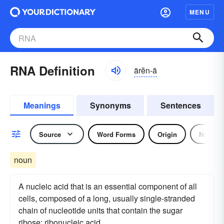
MENU
RNA Definition
ärĕn-ā
Meanings
Synonyms
Sentences
Source
Word Forms
Origin
Noun
noun
A nucleic acid that is an essential component of all
cells, composed of a long, usually single-stranded
chain of nucleotide units that contain the sugar
ribose; ribonucleic acid.