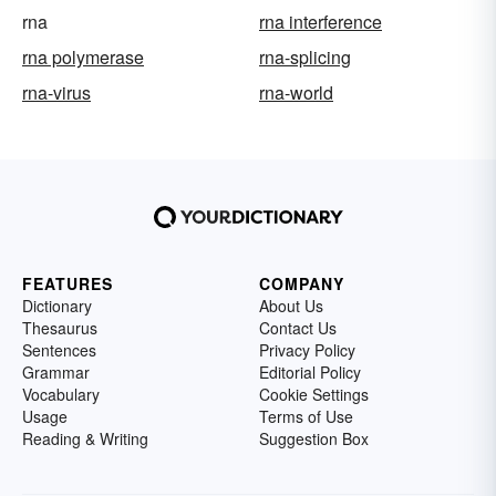
rna
rna interference
rna polymerase
rna-splicing
rna-virus
rna-world
FEATURES
COMPANY
Dictionary
About Us
Thesaurus
Contact Us
Sentences
Privacy Policy
Grammar
Editorial Policy
Vocabulary
Cookie Settings
Usage
Terms of Use
Reading & Writing
Suggestion Box