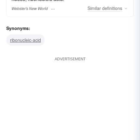
Similar
definitions
Webster's New World
Synonyms:
ribonucleic-acid
ADVERTISEMENT