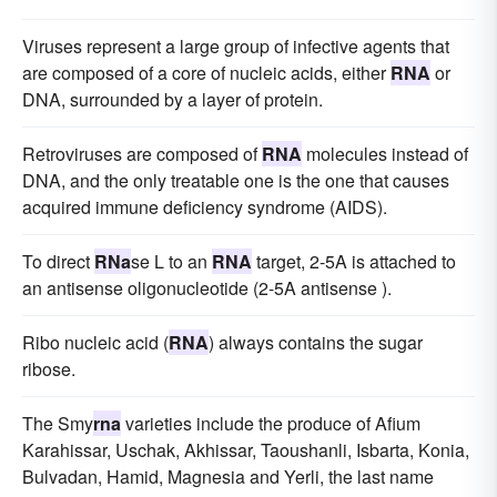
Viruses represent a large group of infective agents that
are composed of a core of nucleic acids, either
RNA
or
DNA, surrounded by a layer of protein.
Retroviruses are composed of
RNA
molecules instead of
DNA, and the only treatable one is the one that causes
acquired immune deficiency syndrome (AIDS).
To direct
RNa
se L to an
RNA
target, 2-5A is attached to
an antisense oligonucleotide (2-5A antisense ).
Ribo nucleic acid (
RNA
) always contains the sugar
ribose.
The Smy
rna
varieties include the produce of Afium
Karahissar, Uschak, Akhissar, Taoushanli, Isbarta, Konia,
Bulvadan, Hamid, Magnesia and Yerli, the last name