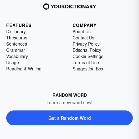
FEATURES
COMPANY
Dictionary
About Us
Thesaurus
Contact Us
Sentences
Privacy Policy
Grammar
Editorial Policy
Vocabulary
Cookie Settings
Usage
Terms of Use
Reading & Writing
Suggestion Box
RANDOM WORD
Learn a new word now!
Get a Random Word