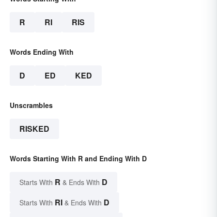
R
RI
RIS
Words Ending With
D
ED
KED
Unscrambles
RISKED
Words Starting With R and Ending With D
R
D
Starts With
& Ends With
RI
D
Starts With
& Ends With