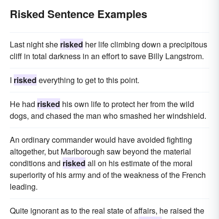
Risked Sentence Examples
Last night she
risked
her life climbing down a precipitous
cliff in total darkness in an effort to save Billy Langstrom.
I
risked
everything to get to this point.
He had
risked
his own life to protect her from the wild
dogs, and chased the man who smashed her windshield.
An ordinary commander would have avoided fighting
altogether, but Marlborough saw beyond the material
conditions and
risked
all on his estimate of the moral
superiority of his army and of the weakness of the French
leading.
Quite ignorant as to the real state of affairs, he raised the