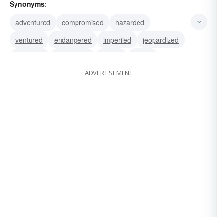
Synonyms:
adventured
compromised
hazarded
ventured
endangered
imperiled
jeopardized
menaced
threatened
posted
betted
ADVERTISEMENT
gambled
laid
put
staked