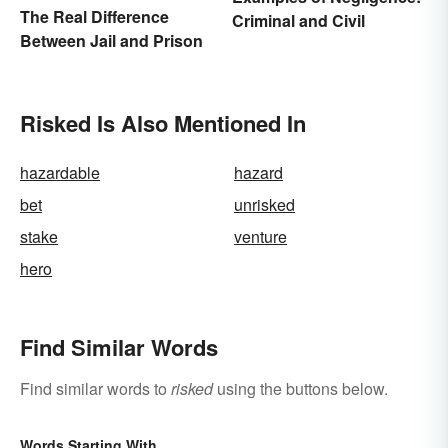
The Real Difference
Criminal and Civil
Between Jail and Prison
Risked Is Also Mentioned In
hazardable
hazard
bet
unrisked
stake
venture
hero
Find Similar Words
Find similar words to
risked
using the buttons below.
Words Starting With