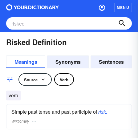
MENU
Risked Definition
Meanings
Synonyms
Sentences
Source
Verb
verb
Simple past tense and past participle of
risk.
Wiktionary