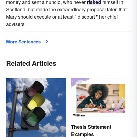
money and sent a nuncio, who never
risked
himself in
Scotland, but made the extraordinary proposal later, that
Mary should execute or at least " discourt " her chief
advisers.
More Sentences
Related Articles
Thesis Statement
Examples