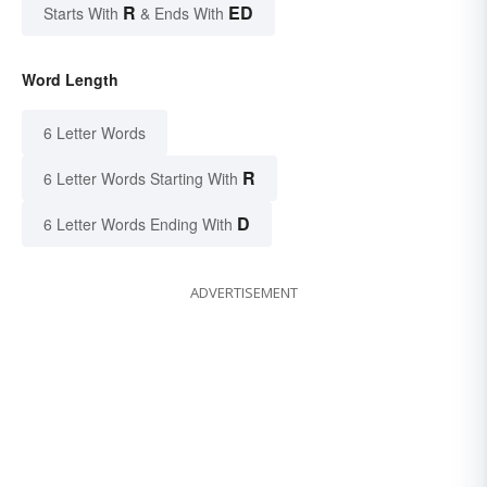
R
ED
Starts With
& Ends With
Word Length
6 Letter Words
R
6 Letter Words Starting With
D
6 Letter Words Ending With
ADVERTISEMENT