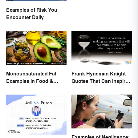
Examples of Risk You
Encounter Daily
Monounsaturated Fat
Frank Hyneman Knight
Examples in Food &
Quotes That Can Inspire
Potential Benefits
New Choices
Examples of Negligence: