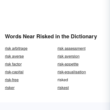
Words Near Risked in the Dictionary
risk arbitrage
risk assessment
risk averse
risk aversion
risk factor
risk-appetite
risk-capital
risk-equalisation
risk-free
risked
risker
riskest