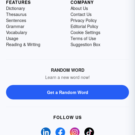
FEATURES
COMPANY
Dictionary
About Us
Thesaurus
Contact Us
Sentences
Privacy Policy
Grammar
Editorial Policy
Vocabulary
Cookie Settings
Usage
Terms of Use
Reading & Writing
Suggestion Box
RANDOM WORD
Learn a new word now!
Get a Random Word
FOLLOW US