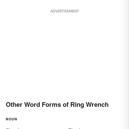
ADVERTISEMENT
Other Word Forms of Ring Wrench
NOUN