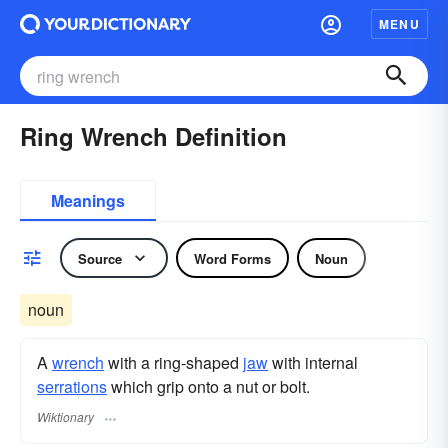
MENU
Ring Wrench Definition
Meanings
Source
Word Forms
Noun
noun
A
wrench
with a ring-shaped
jaw
with internal
serrations
which grip onto a nut or bolt.
Wiktionary