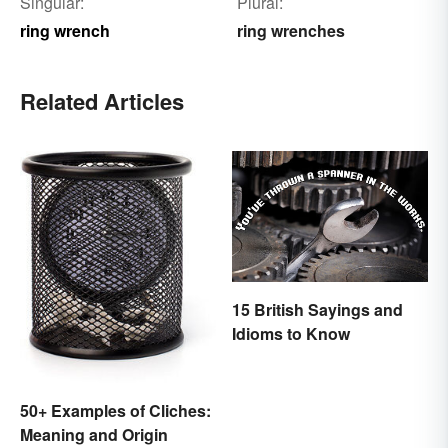
Singular:
Plural:
ring wrench
ring wrenches
Related Articles
15 British Sayings and
Idioms to Know
50+ Examples of Cliches:
Meaning and Origin