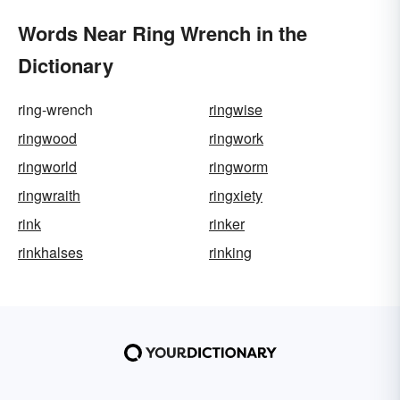
Words Near Ring Wrench in the
Dictionary
ring-wrench
ringwise
ringwood
ringwork
ringworld
ringworm
ringwraith
ringxiety
rink
rinker
rinkhalses
rinking