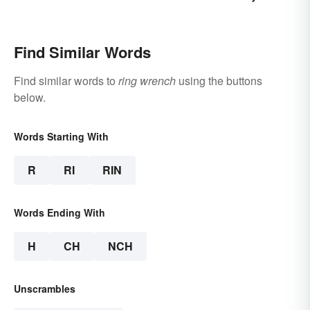
Find Similar Words
Find similar words to
ring wrench
using the buttons
below.
Words Starting With
R
RI
RIN
Words Ending With
H
CH
NCH
Unscrambles