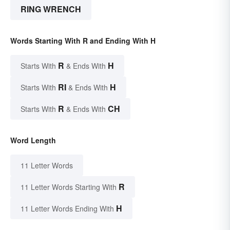
RING WRENCH
Words Starting With R and Ending With H
R
H
Starts With
& Ends With
RI
H
Starts With
& Ends With
R
CH
Starts With
& Ends With
Word Length
11 Letter Words
R
11 Letter Words Starting With
H
11 Letter Words Ending With