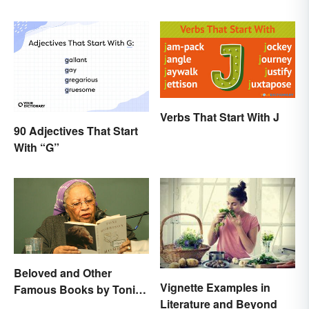
Verbs That Start With J
90 Adjectives That Start
With “G”
Beloved and Other
Vignette Examples in
Famous Books by Toni
Literature and Beyond
Morrison