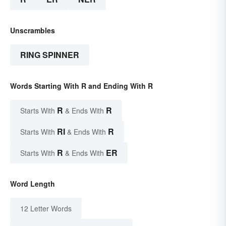
Unscrambles
RING SPINNER
Words Starting With R and Ending With R
R
R
Starts With
& Ends With
RI
R
Starts With
& Ends With
R
ER
Starts With
& Ends With
Word Length
12 Letter Words