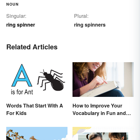
NOUN
Singular:
Plural:
ring spinner
ring spinners
Related Articles
Words That Start With A
How to Improve Your
For Kids
Vocabulary in Fun and
Easy Ways