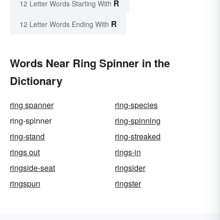
R
12 Letter Words Starting With
R
12 Letter Words Ending With
Words Near Ring Spinner in the
Dictionary
ring spanner
ring-species
ring-spinner
ring-spinning
ring-stand
ring-streaked
rings out
rings-in
ringside-seat
ringsider
ringspun
ringster