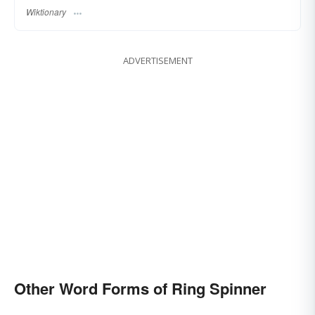
Wiktionary
ADVERTISEMENT
Other Word Forms of Ring Spinner