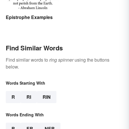
Epistrophe Examples
Find Similar Words
Find similar words to
ring spinner
using the buttons
below.
Words Starting With
R
RI
RIN
Words Ending With
R
ER
NER