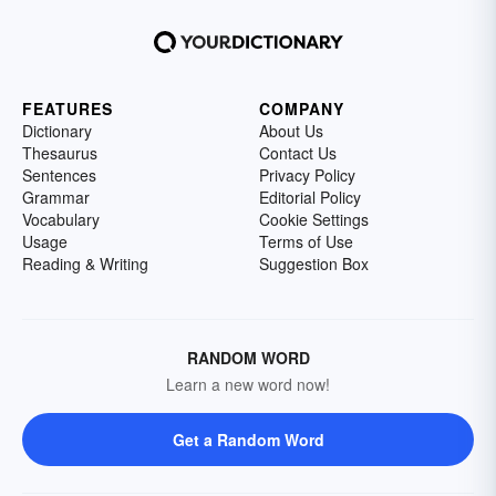
FEATURES
COMPANY
Dictionary
About Us
Thesaurus
Contact Us
Sentences
Privacy Policy
Grammar
Editorial Policy
Vocabulary
Cookie Settings
Usage
Terms of Use
Reading & Writing
Suggestion Box
RANDOM WORD
Learn a new word now!
Get a Random Word