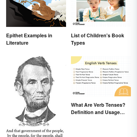
Epithet Examples in
List of Children's Book
Literature
Types
What Are Verb Tenses?
Definition and Usage
Explained