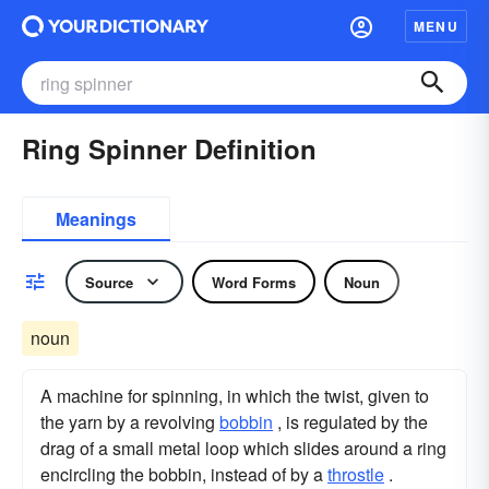
MENU
Ring Spinner Definition
Meanings
Source
Word Forms
Noun
noun
A machine for spinning, in which the twist, given to
the yarn by a revolving
bobbin
, is regulated by the
drag of a small metal loop which slides around a ring
encircling the bobbin, instead of by a
throstle
.