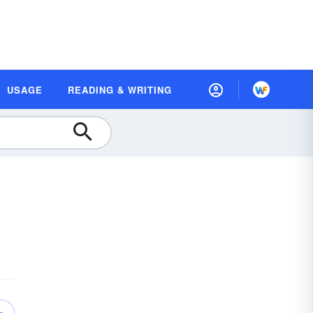
USAGE
READING & WRITING