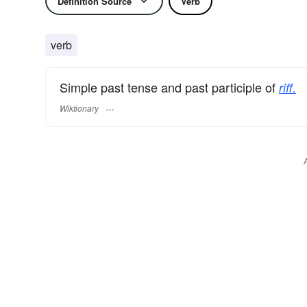
Definition Source
Verb
verb
Simple past tense and past participle of
riff.
Wiktionary