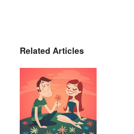
Related Articles