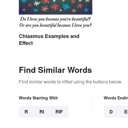
Chiasmus Examples and
Effect
Find Similar Words
Find similar words to
riffed
using the buttons below.
Words Starting With
Words Endi
R
RI
RIF
D
E