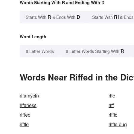
Words Starting With R and Ending With D
R
D
RI
Starts With
& Ends With
Starts With
& Ends
Word Length
R
6 Letter Words
6 Letter Words Starting With
Words Near Riffed in the Dic
rifamycin
rife
rifeness
riff
riffed
riffic
riffle
riffle bug