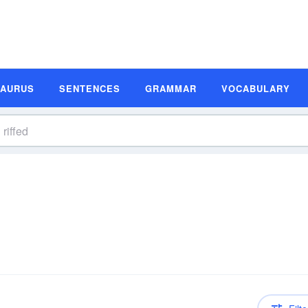
SAURUS
SENTENCES
GRAMMAR
VOCABULARY