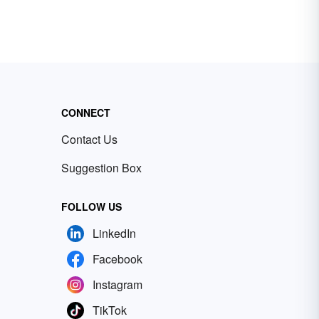
CONNECT
Contact Us
Suggestion Box
FOLLOW US
LinkedIn
Facebook
Instagram
TikTok