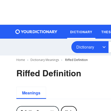
DICTIONARY
THE
Dictionary
Home
Dictionary Meanings
Riffed Definition
Riffed Definition
Meanings