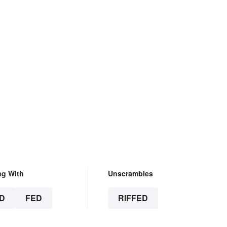
ng With
Unscrambles
D
FED
RIFFED