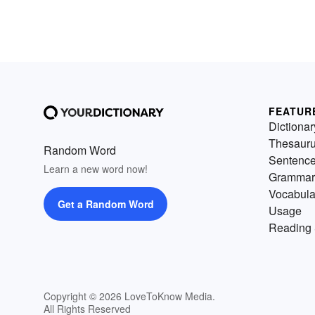
FEATUR
Dictionar
Thesaur
Random Word
Sentenc
Learn a new word now!
Grammar
Vocabula
Get a Random Word
Usage
Reading 
Copyright © 2026 LoveToKnow Media.
All Rights Reserved