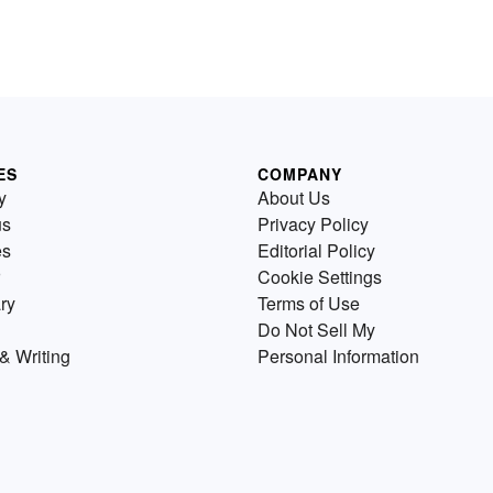
ES
COMPANY
y
About Us
us
Privacy Policy
es
Editorial Policy
Cookie Settings
ry
Terms of Use
Do Not Sell My
& Writing
Personal Information