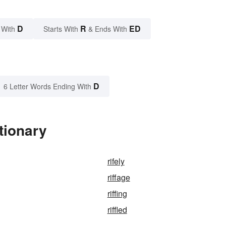
D
R
ED
 With
Starts With
& Ends With
D
6 Letter Words Ending With
tionary
rifely
riffage
riffing
riffled