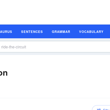
SAURUS
SENTENCES
GRAMMAR
VOCABULARY
ion