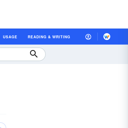
USAGE
READING & WRITING