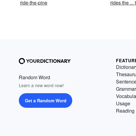
ride-the-pine
rides the ... 
FEATUR
Dictionar
Thesaur
Random Word
Sentenc
Learn a new word now!
Grammar
Vocabula
Get a Random Word
Usage
Reading 