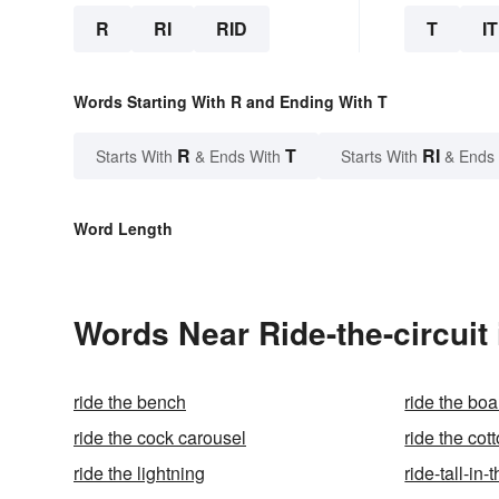
R
RI
RID
T
IT
Words Starting With R and Ending With T
R
T
RI
Starts With
& Ends With
Starts With
& Ends
Word Length
Words Near Ride-the-circuit 
ride the bench
ride the bo
ride the cock carousel
ride the cot
ride the lightning
ride-tall-in