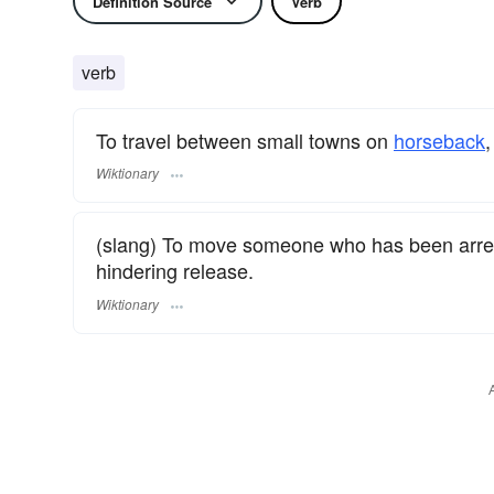
Definition Source
Verb
verb
To travel between small towns on
horseback
,
Wiktionary
(slang) To move someone who has been arreste
hindering release.
Wiktionary