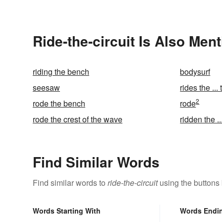
Ride-the-circuit Is Also Men
riding the bench
bodysurf
seesaw
rides the ... 
2
rode the bench
rode
rode the crest of the wave
ridden the ..
Find Similar Words
Find similar words to
ride-the-circuit
using the buttons
Words Starting With
Words Endi