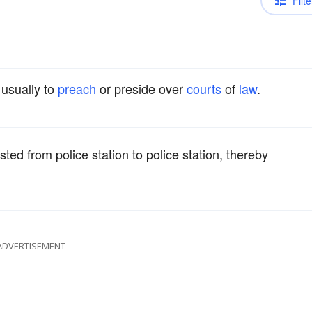
Filte
 usually to
preach
or preside over
courts
of
law
.
d from police station to police station, thereby
ADVERTISEMENT