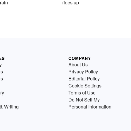
train
rides up
ES
COMPANY
y
About Us
us
Privacy Policy
es
Editorial Policy
Cookie Settings
ry
Terms of Use
Do Not Sell My
& Writing
Personal Information