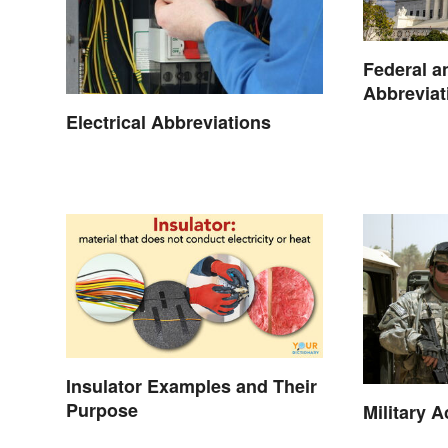
Federal a
Abbreviat
Electrical Abbreviations
Insulator Examples and Their
Purpose
Military 