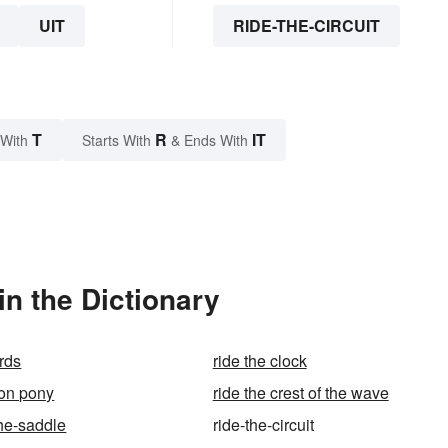
UIT
RIDE-THE-CIRCUIT
T
R
IT
 With
Starts With
& Ends With
in the Dictionary
ards
ride the clock
ton pony
ride the crest of the wave
-the-saddle
ride-the-circuit