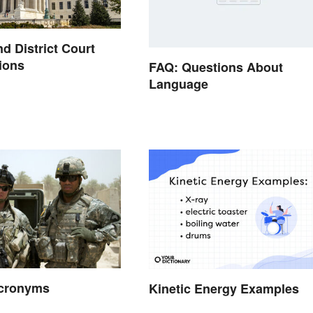
nd District Court
ions
FAQ: Questions About
Language
Acronyms
Kinetic Energy Examples