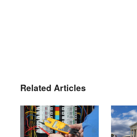
Related Articles