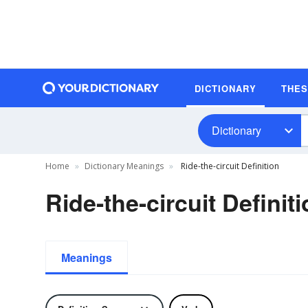
DICTIONARY
THE
Dictionary
Home
Dictionary Meanings
Ride-the-circuit Definition
Ride-the-circuit Definit
Meanings