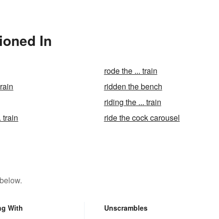
tioned In
rode the ... train
train
ridden the bench
riding the ... train
. train
ride the cock carousel
 below.
ng With
Unscrambles