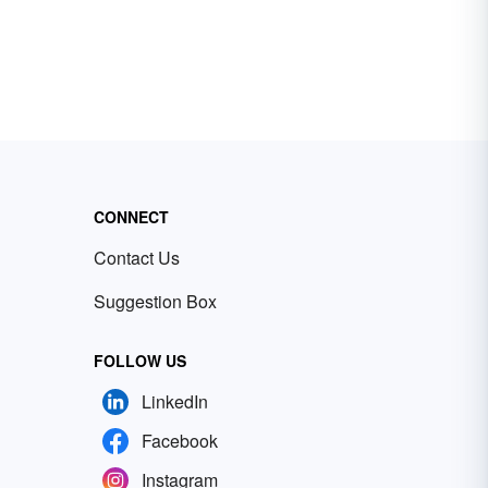
CONNECT
Contact Us
Suggestion Box
FOLLOW US
LinkedIn
Facebook
Instagram