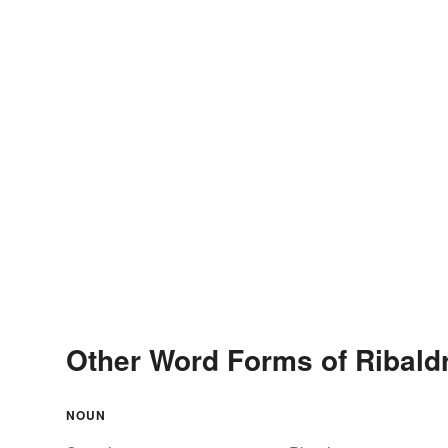
Other Word Forms of Ribald
NOUN