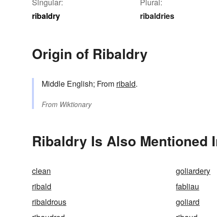
Singular:
Plural:
ribaldry
ribaldries
Origin of Ribaldry
Middle English; From
ribald
.
From
Wiktionary
Ribaldry Is Also Mentioned 
clean
goliardery
ribald
fabliau
ribaldrous
goliard