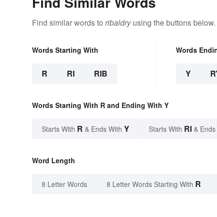
Find Similar Words
Find similar words to
ribaldry
using the buttons below.
Words Starting With
Words Endi
R
RI
RIB
Y
R
Words Starting With R and Ending With Y
R
Y
RI
Starts With
& Ends With
Starts With
& Ends
Word Length
R
8 Letter Words
8 Letter Words Starting With