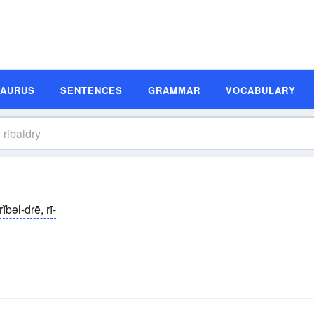
SAURUS
SENTENCES
GRAMMAR
VOCABULARY
rĭbəl-drē, rī-