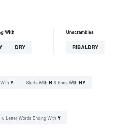
ng With
Unscrambles
Y
DRY
RIBALDRY
Y
R
RY
 With
Starts With
& Ends With
Y
8 Letter Words Ending With