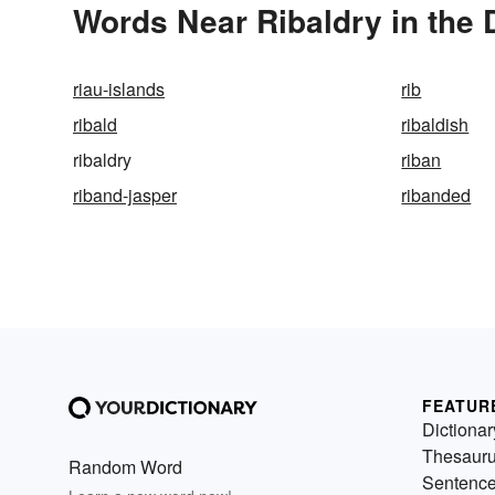
Words Near Ribaldry in the 
riau-islands
rib
ribald
ribaldish
ribaldry
riban
riband-jasper
ribanded
FEATUR
Dictionar
Thesaur
Random Word
Sentenc