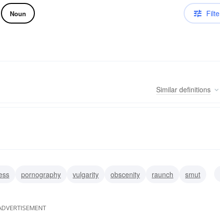
Filte
Noun
Similar
definitions
ess
pornography
vulgarity
obscenity
raunch
smut
ADVERTISEMENT