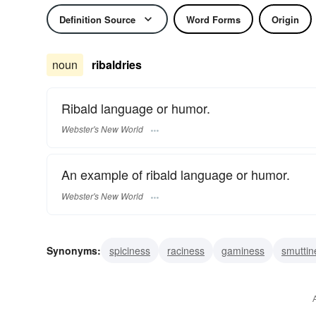
Definition Source
Word Forms
Origin
noun
ribaldries
Ribald language or humor.
Webster's New World
An example of ribald language or humor.
Webster's New World
Synonyms:
spiciness
raciness
gaminess
smuttin
scatology
profanity
filth
dirt
bawdry