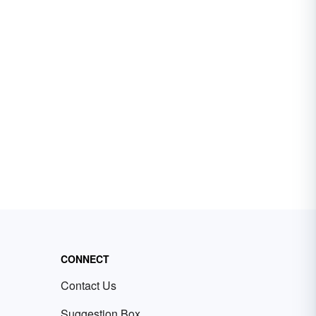
CONNECT
Contact Us
Suggestion Box