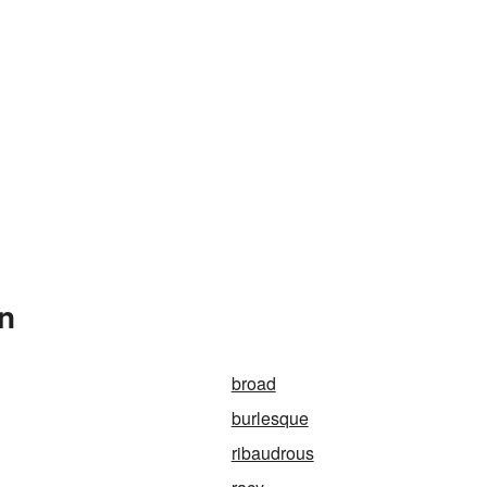
In
broad
burlesque
ribaudrous