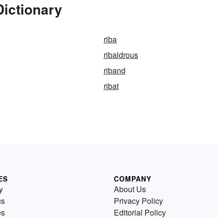
Dictionary
riba
ribaldrous
riband
ribat
ES
COMPANY
y
About Us
us
Privacy Policy
es
Editorial Policy