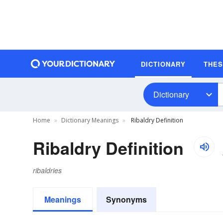
DICTIONARY
THE
Dictionary
Home
Dictionary Meanings
Ribaldry Definition
Ribaldry Definition
ribaldries
Meanings
Synonyms