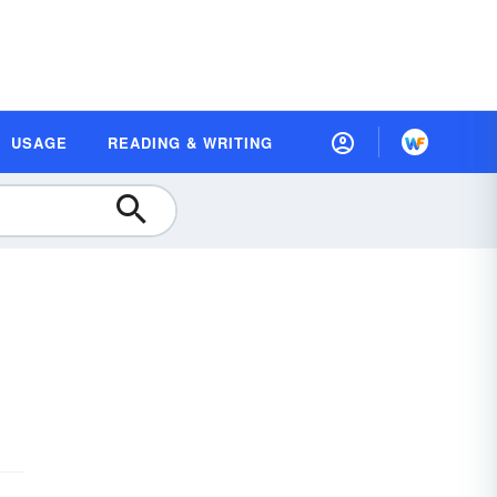
USAGE
READING & WRITING